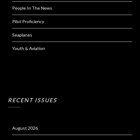
People In The News
Pilot Proficiency
Seaplanes
Youth & Aviation
RECENT ISSUES
August 2026