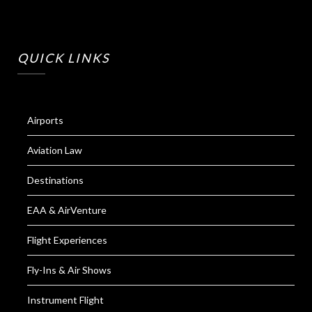
QUICK LINKS
Airports
Aviation Law
Destinations
EAA & AirVenture
Flight Experiences
Fly-Ins & Air Shows
Instrument Flight