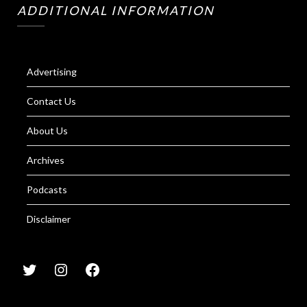
ADDITIONAL INFORMATION
Advertising
Contact Us
About Us
Archives
Podcasts
Disclaimer