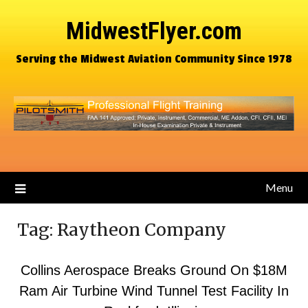
MidwestFlyer.com
Serving the Midwest Aviation Community Since 1978
Menu
Tag:
Raytheon Company
Collins Aerospace Breaks Ground On $18M
Ram Air Turbine Wind Tunnel Test Facility In