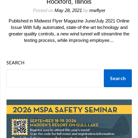
Rockford, Illinois
Posted on
May 28, 2021
by
mwflyer
Published in Midwest Flyer Magazine June/July 2021 Online
Issue With fully automated, state-of-the-art technology and
greater quality controls, a new wind tunnel will streamline the
testing process, while improving employee…
SEARCH
Search