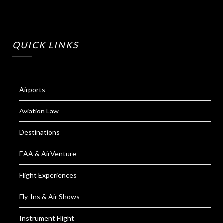
QUICK LINKS
Airports
Aviation Law
Destinations
EAA & AirVenture
Flight Experiences
Fly-Ins & Air Shows
Instrument Flight