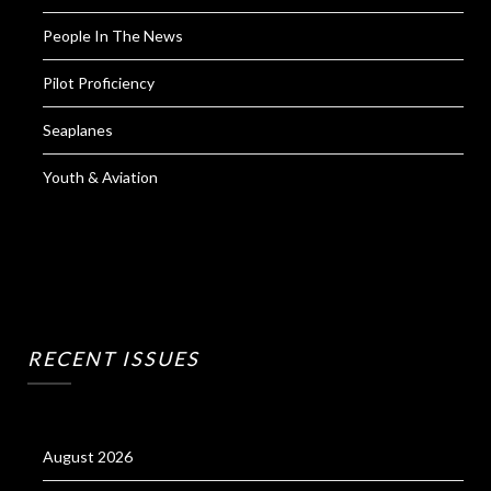
People In The News
Pilot Proficiency
Seaplanes
Youth & Aviation
RECENT ISSUES
August 2026