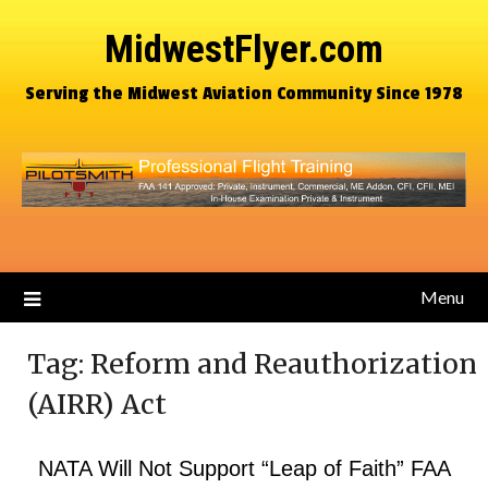
MidwestFlyer.com
Serving the Midwest Aviation Community Since 1978
Menu
Tag:
Reform and Reauthorization
(AIRR) Act
NATA Will Not Support “Leap of Faith” FAA