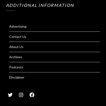
ADDITIONAL INFORMATION
Advertising
Contact Us
About Us
Archives
Podcasts
Disclaimer