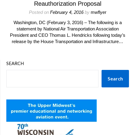
Reauthorization Proposal
Posted on
February 4, 2016
by
mwflyer
Washington, DC (February 3, 2016) – The following is a
statement by National Air Transportation Association
President and CEO Thomas L. Hendricks following today’s
release by the House Transportation and Infrastructure…
SEARCH
Search