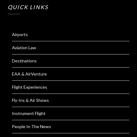
QUICK LINKS
Airports
Aviation Law
Destinations
EAA & AirVenture
Flight Experiences
Fly-Ins & Air Shows
Instrument Flight
People In The News