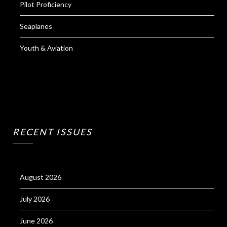
Pilot Proficiency
Seaplanes
Youth & Aviation
RECENT ISSUES
August 2026
July 2026
June 2026