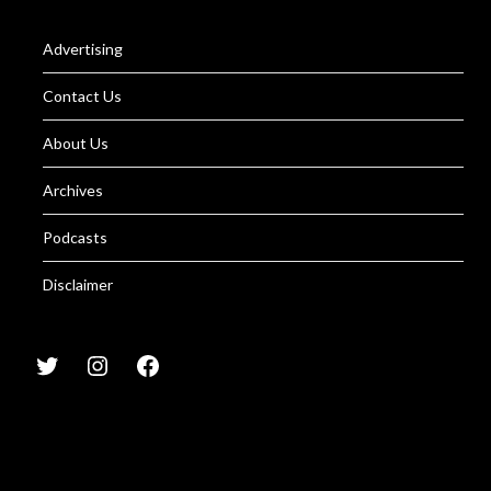
Advertising
Contact Us
About Us
Archives
Podcasts
Disclaimer