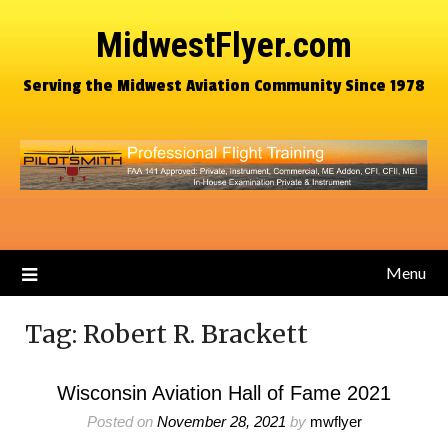
MidwestFlyer.com
Serving the Midwest Aviation Community Since 1978
Menu
Tag:
Robert R. Brackett
Wisconsin Aviation Hall of Fame 2021
Posted on
November 28, 2021
by
mwflyer