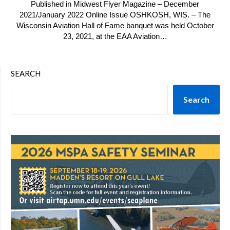
Published in Midwest Flyer Magazine – December
2021/January 2022 Online Issue OSHKOSH, WIS. – The
Wisconsin Aviation Hall of Fame banquet was held October
23, 2021, at the EAA Aviation…
SEARCH
Search