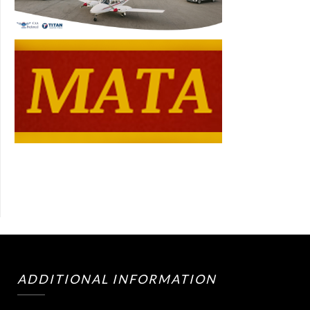
ADDITIONAL INFORMATION