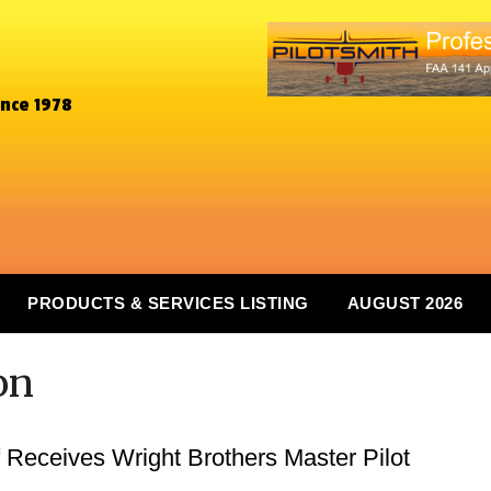
ince 1978
PRODUCTS & SERVICES LISTING
AUGUST 2026
on
 Receives Wright Brothers Master Pilot