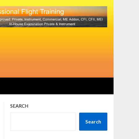
SEARCH
Search