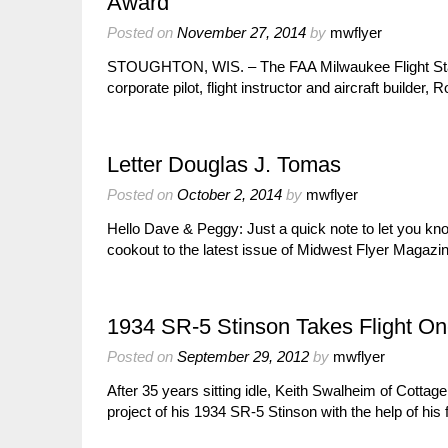
Award
Posted on
November 27, 2014
by
mwflyer
STOUGHTON, WIS. – The FAA Milwaukee Flight Standa
corporate pilot, flight instructor and aircraft build
Letter Douglas J. Tomas
Posted on
October 2, 2014
by
mwflyer
Hello Dave & Peggy: Just a quick note to let you kno
cookout to the latest issue of Midwest Flyer Magaz
1934 SR-5 Stinson Takes Flight On
Posted on
September 29, 2012
by
mwflyer
After 35 years sitting idle, Keith Swalheim of Cotta
project of his 1934 SR-5 Stinson with the help of his