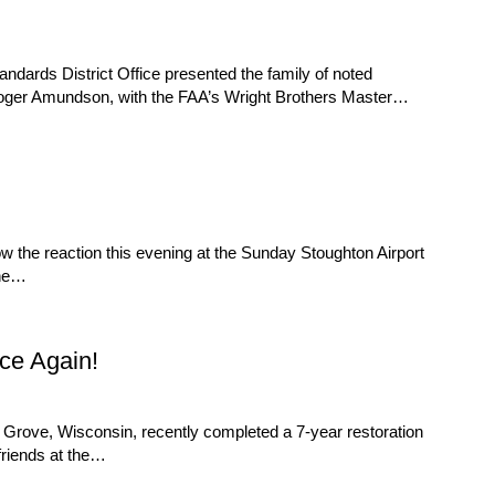
rds District Office presented the family of noted
er, Roger Amundson, with the FAA’s Wright Brothers Master…
w the reaction this evening at the Sunday Stoughton Airport
ine…
ce Again!
ge Grove, Wisconsin, recently completed a 7-year restoration
 friends at the…