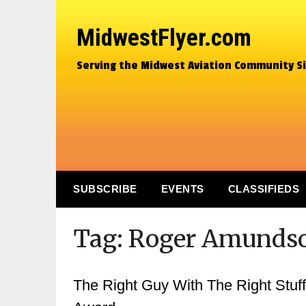
MidwestFlyer.com
Serving the Midwest Aviation Community S
SUBSCRIBE
EVENTS
CLASSIFIEDS
Tag:
Roger Amunds
The Right Guy With The Right Stuff