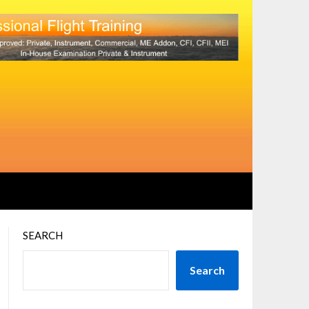
SEARCH
Search