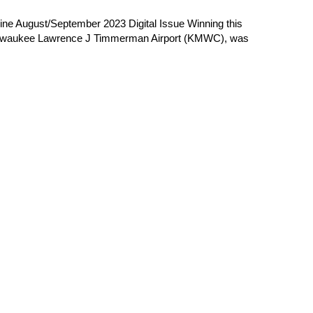
e August/September 2023 Digital Issue Winning this
 Milwaukee Lawrence J Timmerman Airport (KMWC), was