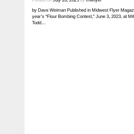
by Dave Weiman Published in Midwest Flyer Magazin
year’s “Flour Bombing Contest,” June 3, 2023, at
Todd…