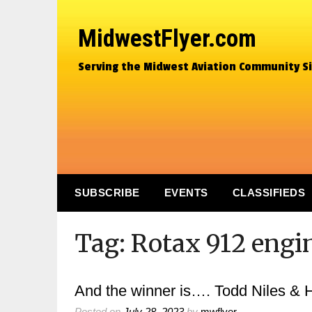
MidwestFlyer.com
Serving the Midwest Aviation Community S
SUBSCRIBE
EVENTS
CLASSIFIEDS
Tag:
Rotax 912 engi
And the winner is…. Todd Niles &
Posted on
July 28, 2023
by
mwflyer