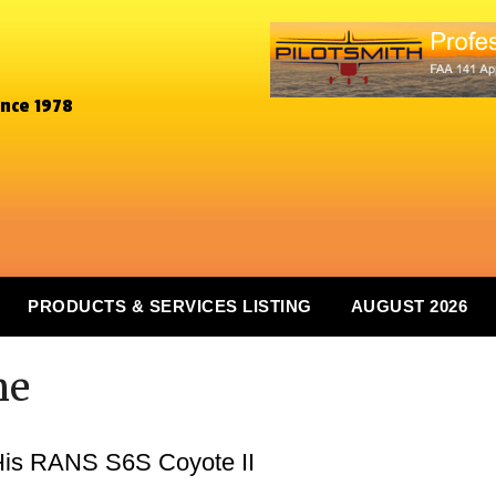
ince 1978
PRODUCTS & SERVICES LISTING
AUGUST 2026
ne
 His RANS S6S Coyote II