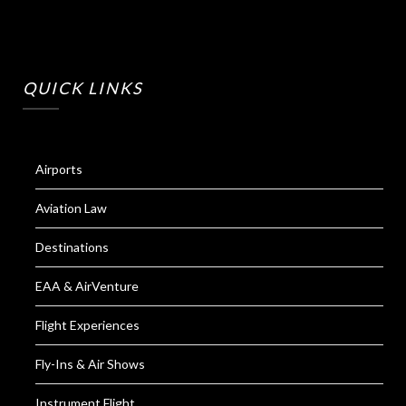
QUICK LINKS
Airports
Aviation Law
Destinations
EAA & AirVenture
Flight Experiences
Fly-Ins & Air Shows
Instrument Flight