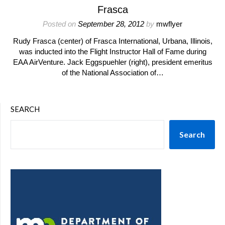
Frasca
Posted on
September 28, 2012
by
mwflyer
Rudy Frasca (center) of Frasca International, Urbana, Illinois,
was inducted into the Flight Instructor Hall of Fame during
EAA AirVenture. Jack Eggspuehler (right), president emeritus
of the National Association of…
SEARCH
Search