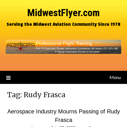
MidwestFlyer.com
Serving the Midwest Aviation Community Since 1978
Menu
Tag:
Rudy Frasca
Aerospace Industry Mourns Passing of Rudy
Frasca