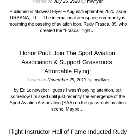
Posted on
July 25, 2020
by
mwflyer
Published in Midwest Flyer – August/September 2020 issue
URBANA, ILL. – The international aerospace community is
mourning the passing of aviation icon, Rudy Frasca, 89, who
created the “Frasca” flight…
Honor Paul: Join The Sport Aviation
Association & Support Grassroots,
Affordable Flying!
Posted on
November 29, 2013
by
mwflyer
by Ed Leineweber I guess I wasn’t paying attention, but
somehow I missed until just recently the emergence of the
Sport Aviation Association (SAA) on the grassroots aviation
scene. Maybe…
Flight Instructor Hall of Fame Inducted Rudy