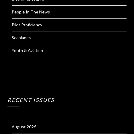
People In The News
Pilot Proficiency
Seaplanes
Youth & Aviation
RECENT ISSUES
August 2026