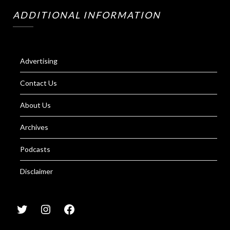
ADDITIONAL INFORMATION
Advertising
Contact Us
About Us
Archives
Podcasts
Disclaimer