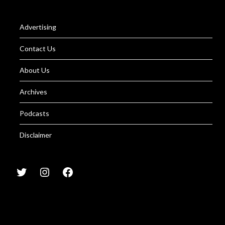
Advertising
Contact Us
About Us
Archives
Podcasts
Disclaimer