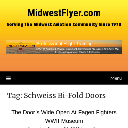
MidwestFlyer.com
Serving the Midwest Aviation Community Since 1978
Menu
Tag:
Schweiss Bi-Fold Doors
The Door’s Wide Open At Fagen Fighters
WWII Museum