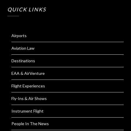
QUICK LINKS
Airports
Aviation Law
Destinations
EAA & AirVenture
Flight Experiences
Fly-Ins & Air Shows
Instrument Flight
People In The News