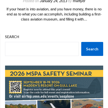
Posted on
January 24, 2013
by
mwflyer
If your heart is into aviation, and you have money, there is no
end as to what you can accomplish, including building a first-
class aviation museum, and filling it with…
SEARCH
Search