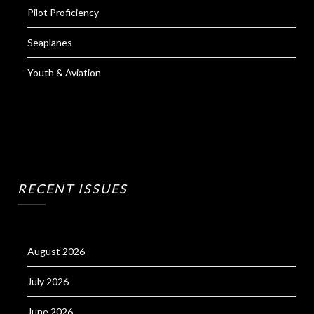
Pilot Proficiency
Seaplanes
Youth & Aviation
RECENT ISSUES
August 2026
July 2026
June 2026