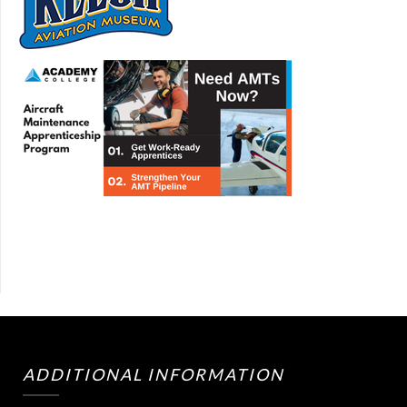
ADDITIONAL INFORMATION