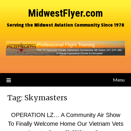
MidwestFlyer.com
Serving the Midwest Aviation Community Since 1978
Menu
Tag:
Skymasters
OPERATION LZ… A Community Air Show
To Finally Welcome Home Our Vietnam Vets