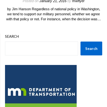
Posted on
January 21, 2016
by
mwflyer
by Jim Hanson Regardless of national policy in Washington,
we tend to support our military personnel, whether we agree
with that policy or not. For instance, when the decision was…
SEARCH
Search