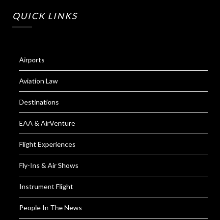
QUICK LINKS
Airports
Aviation Law
Destinations
EAA & AirVenture
Flight Experiences
Fly-Ins & Air Shows
Instrument Flight
People In The News