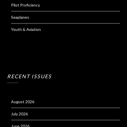
Pilot Proficiency
Seaplanes
Youth & Aviation
RECENT ISSUES
August 2026
July 2026
June 2026