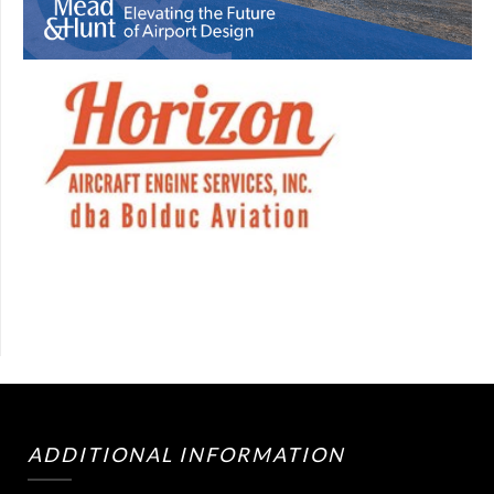
ADDITIONAL INFORMATION