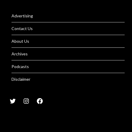
Advertising
Contact Us
About Us
Archives
Podcasts
Disclaimer