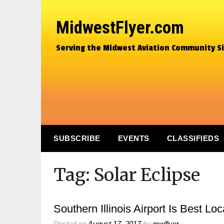
MidwestFlyer.com
Serving the Midwest Aviation Community S
SUBSCRIBE
EVENTS
CLASSIFIEDS
Tag:
Solar Eclipse
Southern Illinois Airport Is Best L
Posted on
August 17, 2017
by
mwflyer