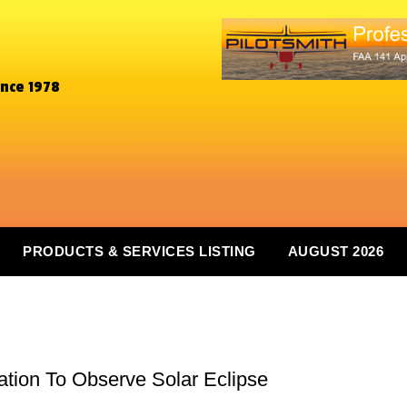
ince 1978
PRODUCTS & SERVICES LISTING
AUGUST 2026
ocation To Observe Solar Eclipse