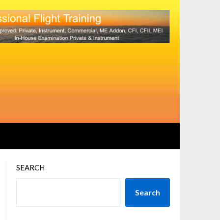
SEARCH
Search