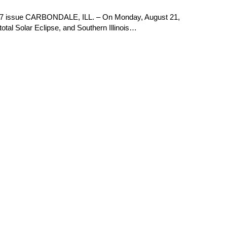
017 issue CARBONDALE, ILL. – On Monday, August 21,
total Solar Eclipse, and Southern Illinois…