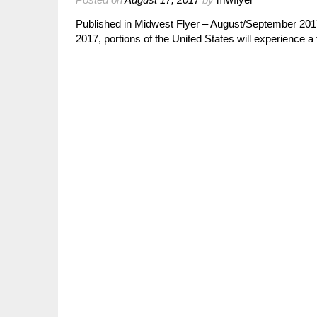
Published in Midwest Flyer – August/September 2
2017, portions of the United States will experience a 