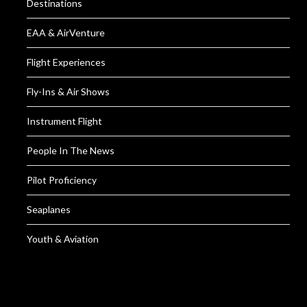
Destinations
EAA & AirVenture
Flight Experiences
Fly-Ins & Air Shows
Instrument Flight
People In The News
Pilot Proficiency
Seaplanes
Youth & Aviation