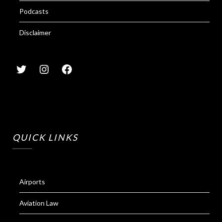
Podcasts
Disclaimer
QUICK LINKS
Airports
Aviation Law