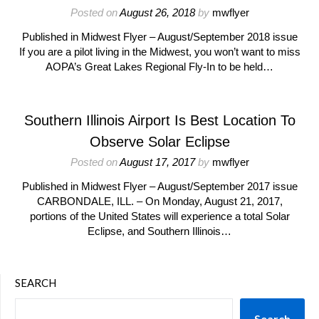
Posted on
August 26, 2018
by
mwflyer
Published in Midwest Flyer – August/September 2018 issue
If you are a pilot living in the Midwest, you won’t want to miss
AOPA’s Great Lakes Regional Fly-In to be held…
Southern Illinois Airport Is Best Location To
Observe Solar Eclipse
Posted on
August 17, 2017
by
mwflyer
Published in Midwest Flyer – August/September 2017 issue
CARBONDALE, ILL. – On Monday, August 21, 2017,
portions of the United States will experience a total Solar
Eclipse, and Southern Illinois…
SEARCH
Search