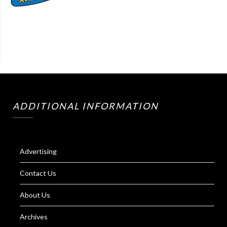
ADDITIONAL INFORMATION
Advertising
Contact Us
About Us
Archives