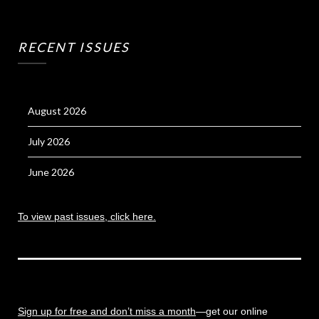
RECENT ISSUES
August 2026
July 2026
June 2026
To view past issues, click here.
Sign up for free and don’t miss a month
—get our online