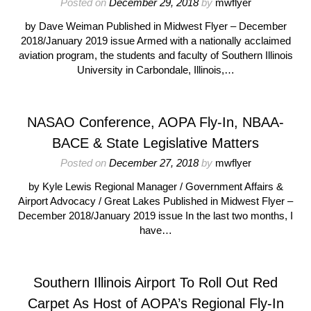
Posted on
December 29, 2018
by
mwflyer
by Dave Weiman Published in Midwest Flyer – December
2018/January 2019 issue Armed with a nationally acclaimed
aviation program, the students and faculty of Southern Illinois
University in Carbondale, Illinois,…
NASAO Conference, AOPA Fly-In, NBAA-
BACE & State Legislative Matters
Posted on
December 27, 2018
by
mwflyer
by Kyle Lewis Regional Manager / Government Affairs &
Airport Advocacy / Great Lakes Published in Midwest Flyer –
December 2018/January 2019 issue In the last two months, I
have…
Southern Illinois Airport To Roll Out Red
Carpet As Host of AOPA’s Regional Fly-In