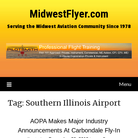
MidwestFlyer.com
Serving the Midwest Aviation Community Since 1978
Menu
Tag:
Southern Illinois Airport
AOPA Makes Major Industry
Announcements At Carbondale Fly-In