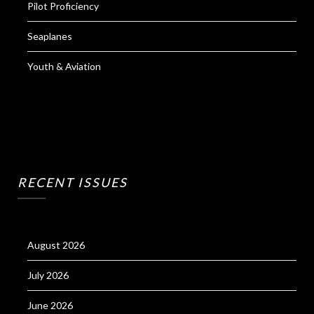
Pilot Proficiency
Seaplanes
Youth & Aviation
RECENT ISSUES
August 2026
July 2026
June 2026