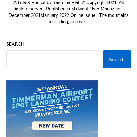
Article & Photos by Yasmina Platt © Copyright 2021. All
rights reserved! Published in Midwest Flyer Magazine –
December 2021/January 2022 Online Issue The mountains
are calling, and we…
SEARCH
Search