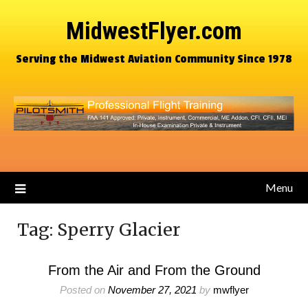
MidwestFlyer.com
Serving the Midwest Aviation Community Since 1978
Menu
Tag:
Sperry Glacier
From the Air and From the Ground
Posted on
November 27, 2021
by
mwflyer