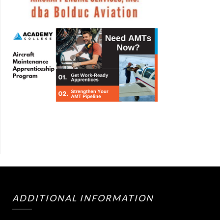
ADDITIONAL INFORMATION