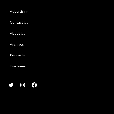
Advertising
Contact Us
About Us
Archives
Podcasts
Disclaimer