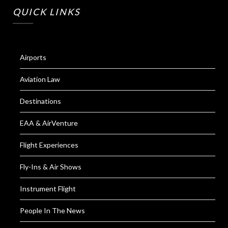
QUICK LINKS
Airports
Aviation Law
Destinations
EAA & AirVenture
Flight Experiences
Fly-Ins & Air Shows
Instrument Flight
People In The News