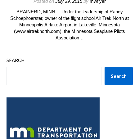
Posted on
July 29, 2015
by
mwflyer
BRAINERD, MINN. – Under the leadership of Randy
Schoephoerster, owner of the flight school Air Trek North at
Minneapolis Airlake Airport in Lakeville, Minnesota
(www.airtreknorth.com), the Minnesota Seaplane Pilots
Association…
SEARCH
Search