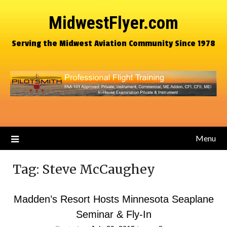
MidwestFlyer.com
Serving the Midwest Aviation Community Since 1978
Menu
Tag:
Steve McCaughey
Madden’s Resort Hosts Minnesota Seaplane
Seminar & Fly-In