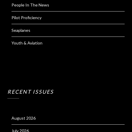
People In The News
Pilot Proficiency
Seaplanes
Youth & Aviation
RECENT ISSUES
August 2026
July 2026