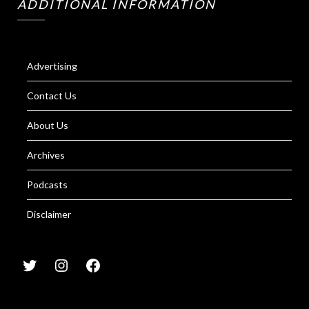
ADDITIONAL INFORMATION
Advertising
Contact Us
About Us
Archives
Podcasts
Disclaimer