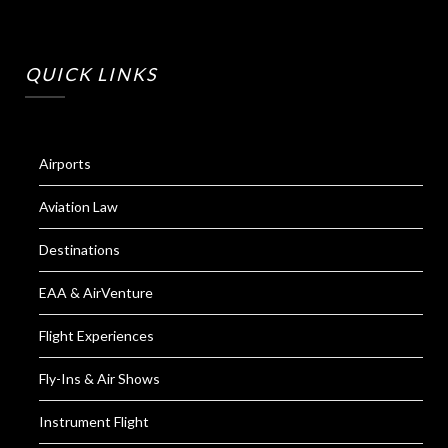
QUICK LINKS
Airports
Aviation Law
Destinations
EAA & AirVenture
Flight Experiences
Fly-Ins & Air Shows
Instrument Flight