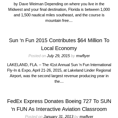
by Dave Weiman Depending on where you live in the
Midwest and your final destination, Florida is between 1,000
and 1,500 nautical miles southeast, and the course is
mountain free…
Sun ‘n Fun 2015 Contributes $64 Million To
Local Economy
Posted on
July 29, 2015
by
mwflyer
LAKELAND, FLA. – The 41st Annual Sun ‘n Fun International
Fly-In & Expo, April 21-26, 2015, at Lakeland Linder Regional
Airport, was the second largest revenue producing year in
the…
FedEx Express Donates Boeing 727 To SUN
‘n FUN As Interactive Aviation Classroom
Posted on
January 31, 2013
by
mwflyer