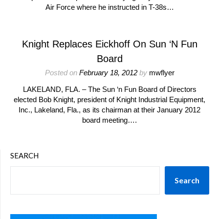
Air Force where he instructed in T-38s…
Knight Replaces Eickhoff On Sun ‘N Fun
Board
Posted on
February 18, 2012
by
mwflyer
LAKELAND, FLA. – The Sun ‘n Fun Board of Directors
elected Bob Knight, president of Knight Industrial Equipment,
Inc., Lakeland, Fla., as its chairman at their January 2012
board meeting….
SEARCH
Search