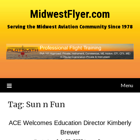
MidwestFlyer.com
Serving the Midwest Aviation Community Since 1978
Menu
Tag:
Sun n Fun
ACE Welcomes Education Director Kimberly
Brewer