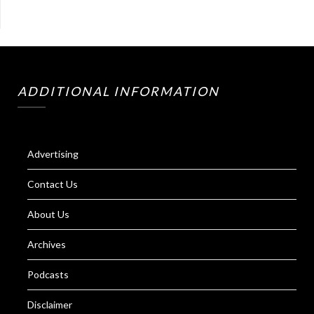
ADDITIONAL INFORMATION
Advertising
Contact Us
About Us
Archives
Podcasts
Disclaimer