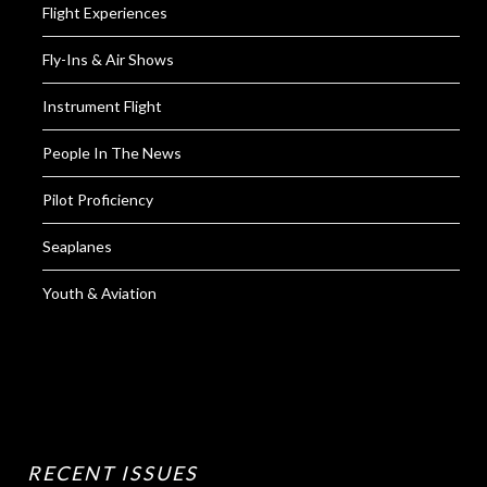
Flight Experiences
Fly-Ins & Air Shows
Instrument Flight
People In The News
Pilot Proficiency
Seaplanes
Youth & Aviation
RECENT ISSUES