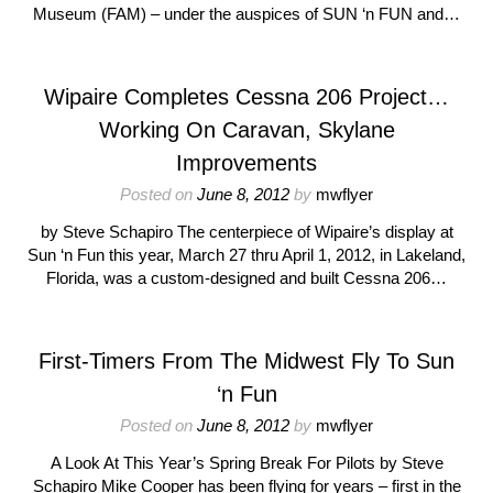
Museum (FAM) – under the auspices of SUN ‘n FUN and…
Wipaire Completes Cessna 206 Project…
Working On Caravan, Skylane
Improvements
Posted on
June 8, 2012
by
mwflyer
by Steve Schapiro The centerpiece of Wipaire’s display at
Sun ‘n Fun this year, March 27 thru April 1, 2012, in Lakeland,
Florida, was a custom-designed and built Cessna 206…
First-Timers From The Midwest Fly To Sun
‘n Fun
Posted on
June 8, 2012
by
mwflyer
A Look At This Year’s Spring Break For Pilots by Steve
Schapiro Mike Cooper has been flying for years – first in the