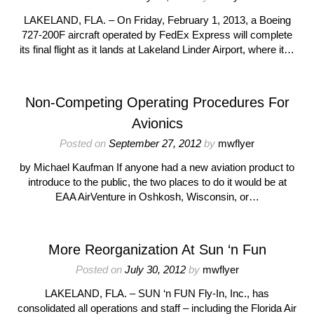
LAKELAND, FLA. – On Friday, February 1, 2013, a Boeing
727-200F aircraft operated by FedEx Express will complete
its final flight as it lands at Lakeland Linder Airport, where it…
Non-Competing Operating Procedures For
Avionics
Posted on
September 27, 2012
by
mwflyer
by Michael Kaufman If anyone had a new aviation product to
introduce to the public, the two places to do it would be at
EAA AirVenture in Oshkosh, Wisconsin, or…
More Reorganization At Sun ‘n Fun
Posted on
July 30, 2012
by
mwflyer
LAKELAND, FLA. – SUN ‘n FUN Fly-In, Inc., has
consolidated all operations and staff – including the Florida Air