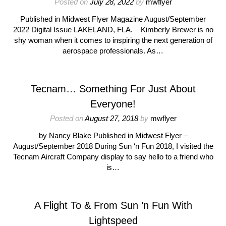
Posted on
July 28, 2022
by
mwflyer
Published in Midwest Flyer Magazine August/September
2022 Digital Issue LAKELAND, FLA. – Kimberly Brewer is no
shy woman when it comes to inspiring the next generation of
aerospace professionals. As…
Tecnam… Something For Just About
Everyone!
Posted on
August 27, 2018
by
mwflyer
by Nancy Blake Published in Midwest Flyer –
August/September 2018 During Sun ‘n Fun 2018, I visited the
Tecnam Aircraft Company display to say hello to a friend who
is…
A Flight To & From Sun ’n Fun With
Lightspeed