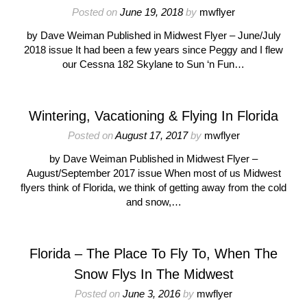
Posted on
June 19, 2018
by
mwflyer
by Dave Weiman Published in Midwest Flyer – June/July
2018 issue It had been a few years since Peggy and I flew
our Cessna 182 Skylane to Sun ‘n Fun…
Wintering, Vacationing & Flying In Florida
Posted on
August 17, 2017
by
mwflyer
by Dave Weiman Published in Midwest Flyer –
August/September 2017 issue When most of us Midwest
flyers think of Florida, we think of getting away from the cold
and snow,…
Florida – The Place To Fly To, When The
Snow Flys In The Midwest
Posted on
June 3, 2016
by
mwflyer