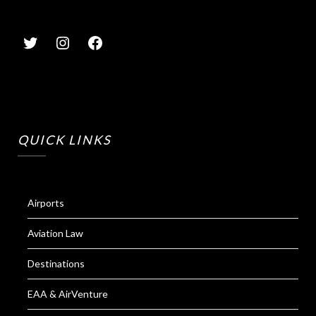
QUICK LINKS
Airports
Aviation Law
Destinations
EAA & AirVenture