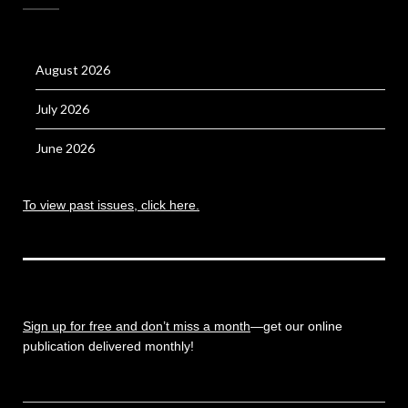
August 2026
July 2026
June 2026
To view past issues, click here.
Sign up for free and don’t miss a month
—get our online
publication delivered monthly!