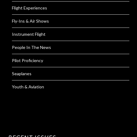
Flight Experiences
Fly-Ins & Air Shows
Instrument Flight
People In The News
Pilot Proficiency
Seaplanes
Youth & Aviation