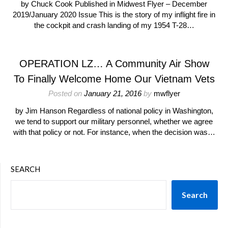
by Chuck Cook Published in Midwest Flyer – December
2019/January 2020 Issue This is the story of my inflight fire in
the cockpit and crash landing of my 1954 T-28…
OPERATION LZ… A Community Air Show
To Finally Welcome Home Our Vietnam Vets
Posted on
January 21, 2016
by
mwflyer
by Jim Hanson Regardless of national policy in Washington,
we tend to support our military personnel, whether we agree
with that policy or not. For instance, when the decision was…
SEARCH
Search