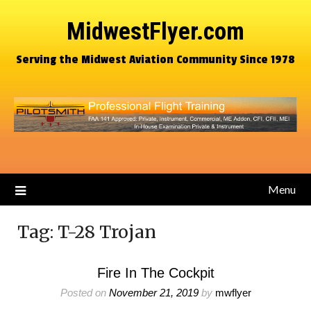
MidwestFlyer.com
Serving the Midwest Aviation Community Since 1978
Menu
Tag:
T-28 Trojan
Fire In The Cockpit
Posted on
November 21, 2019
by
mwflyer