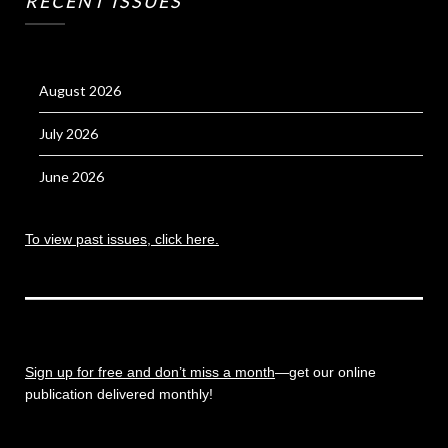
RECENT ISSUES
August 2026
July 2026
June 2026
To view past issues, click here.
Sign up for free and don’t miss a month
—get our online
publication delivered monthly!