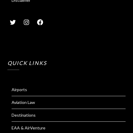
Disclaimer
QUICK LINKS
Airports
Aviation Law
Destinations
EAA & AirVenture