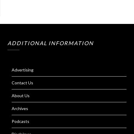
ADDITIONAL INFORMATION
Advertising
Contact Us
About Us
Archives
Podcasts