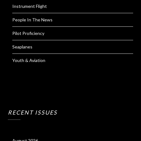
Instrument Flight
People In The News
Pilot Proficiency
Seaplanes
Youth & Aviation
RECENT ISSUES
August 2026