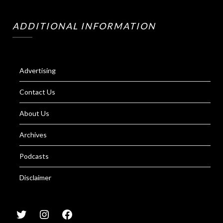
ADDITIONAL INFORMATION
Advertising
Contact Us
About Us
Archives
Podcasts
Disclaimer