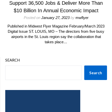
Support 36,500 Jobs & Deliver More Than
$10 Billion In Annual Economic Impact
Posted on
January 27, 2023
by
mwflyer
Published in Midwest Flyer Magazine February/March 2023
Digital Issue ST. LOUIS, MO – The directors from five busy
airports in the St. Louis region say the collaboration that
takes place…
SEARCH
Search