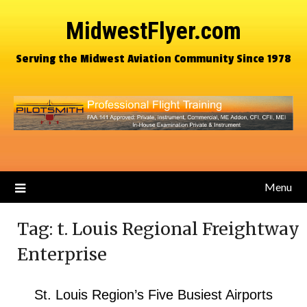
MidwestFlyer.com
Serving the Midwest Aviation Community Since 1978
Menu
Tag:
t. Louis Regional Freightway
Enterprise
St. Louis Region’s Five Busiest Airports