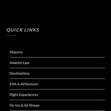
QUICK LINKS
Airports
Aviation Law
Destinations
EAA & AirVenture
Flight Experiences
Fly-Ins & Air Shows