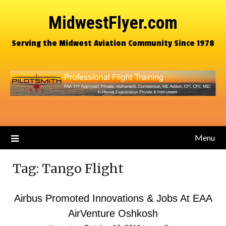
MidwestFlyer.com
Serving the Midwest Aviation Community Since 1978
Menu
Tag:
Tango Flight
Airbus Promoted Innovations & Jobs At EAA
AirVenture Oshkosh