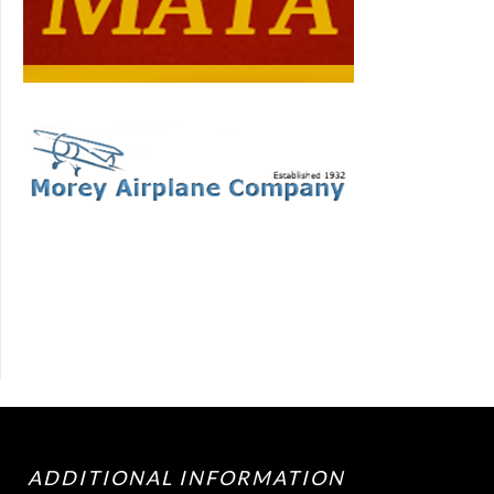
ADDITIONAL INFORMATION