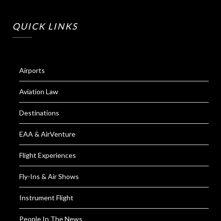
QUICK LINKS
Airports
Aviation Law
Destinations
EAA & AirVenture
Flight Experiences
Fly-Ins & Air Shows
Instrument Flight
People In The News