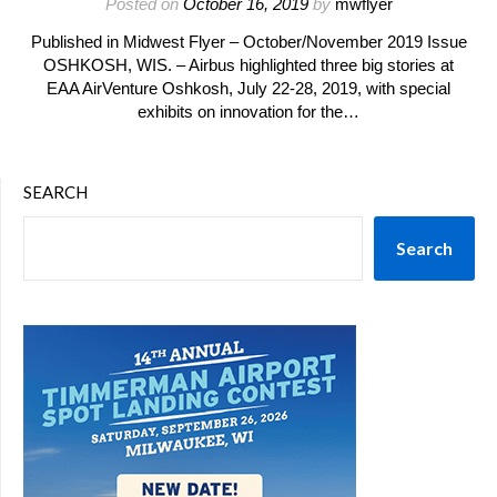
Posted on
October 16, 2019
by
mwflyer
Published in Midwest Flyer – October/November 2019 Issue
OSHKOSH, WIS. – Airbus highlighted three big stories at
EAA AirVenture Oshkosh, July 22-28, 2019, with special
exhibits on innovation for the…
SEARCH
Search