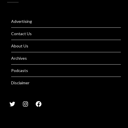
Advertising
Contact Us
About Us
Archives
Podcasts
Disclaimer