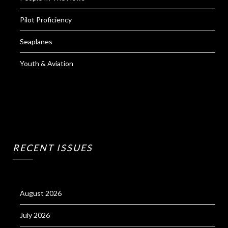
Pilot Proficiency
Seaplanes
Youth & Aviation
RECENT ISSUES
August 2026
July 2026