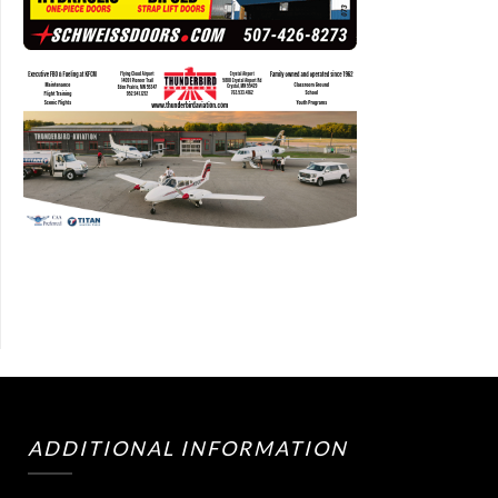
ADDITIONAL INFORMATION