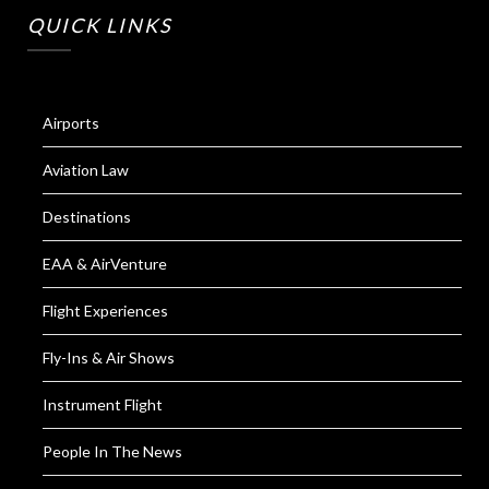
QUICK LINKS
Airports
Aviation Law
Destinations
EAA & AirVenture
Flight Experiences
Fly-Ins & Air Shows
Instrument Flight
People In The News