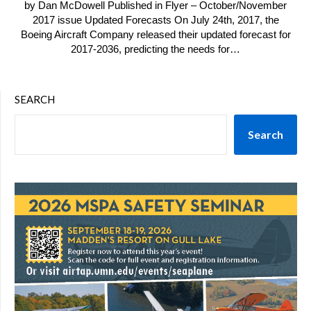
by Dan McDowell Published in Flyer – October/November
2017 issue Updated Forecasts On July 24th, 2017, the
Boeing Aircraft Company released their updated forecast for
2017-2036, predicting the needs for…
SEARCH
Search