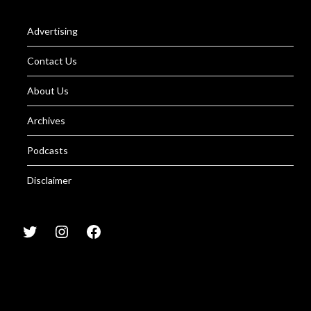
Advertising
Contact Us
About Us
Archives
Podcasts
Disclaimer