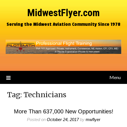
MidwestFlyer.com
Serving the Midwest Aviation Community Since 1978
Menu
Tag:
Technicians
More Than 637,000 New Opportunities!
Posted on
October 24, 2017
by
mwflyer