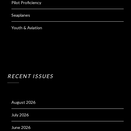
Pilot Proficiency
Seaplanes
Youth & Aviation
RECENT ISSUES
August 2026
July 2026
June 2026