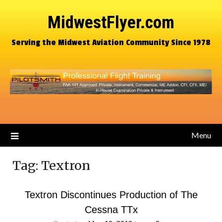
MidwestFlyer.com
Serving the Midwest Aviation Community Since 1978
Menu
Tag:
Textron
Textron Discontinues Production of The
Cessna TTx