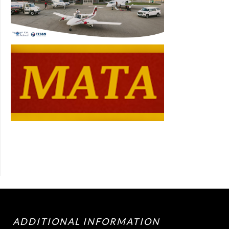
ADDITIONAL INFORMATION