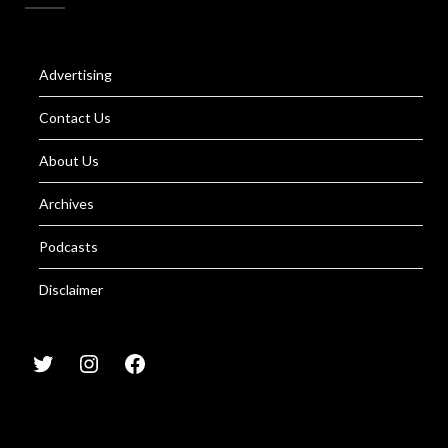
Advertising
Contact Us
About Us
Archives
Podcasts
Disclaimer