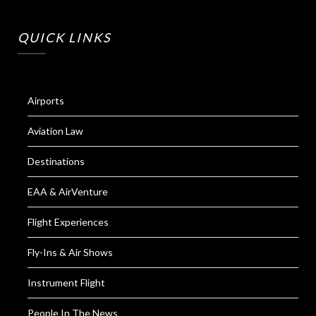
QUICK LINKS
Airports
Aviation Law
Destinations
EAA & AirVenture
Flight Experiences
Fly-Ins & Air Shows
Instrument Flight
People In The News