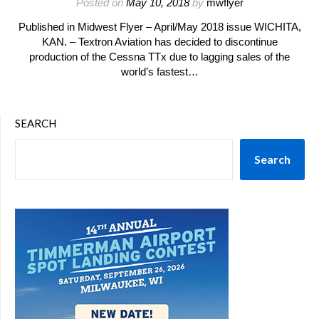
Posted on
May 10, 2018
by
mwflyer
Published in Midwest Flyer – April/May 2018 issue WICHITA,
KAN. – Textron Aviation has decided to discontinue
production of the Cessna TTx due to lagging sales of the
world’s fastest…
SEARCH
Search