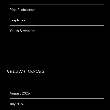
Pilot Proficiency
Seaplanes
Youth & Aviation
RECENT ISSUES
August 2026
July 2026