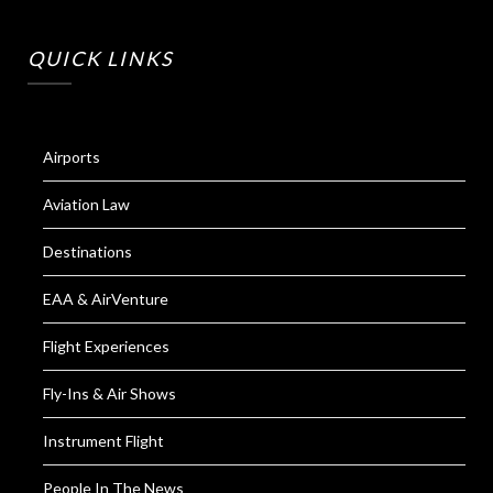
QUICK LINKS
Airports
Aviation Law
Destinations
EAA & AirVenture
Flight Experiences
Fly-Ins & Air Shows
Instrument Flight
People In The News