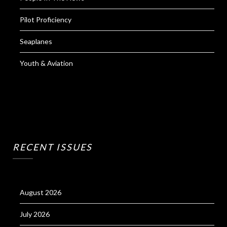
Pilot Proficiency
Seaplanes
Youth & Aviation
RECENT ISSUES
August 2026
July 2026