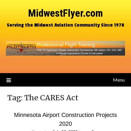
MidwestFlyer.com
Serving the Midwest Aviation Community Since 1978
Menu
Tag:
The CARES Act
Minnesota Airport Construction Projects
2020