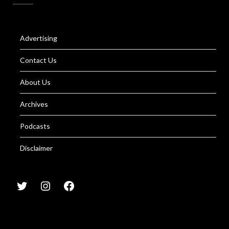
Advertising
Contact Us
About Us
Archives
Podcasts
Disclaimer