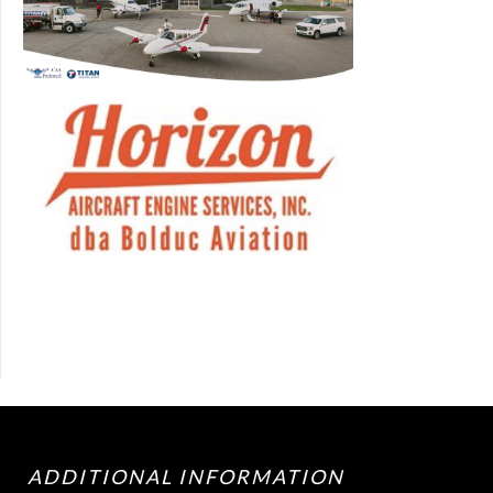
ADDITIONAL INFORMATION