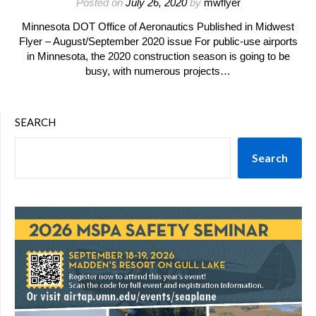
Posted on
July 26, 2020
by
mwflyer
Minnesota DOT Office of Aeronautics Published in Midwest
Flyer – August/September 2020 issue For public-use airports
in Minnesota, the 2020 construction season is going to be
busy, with numerous projects…
SEARCH
Search