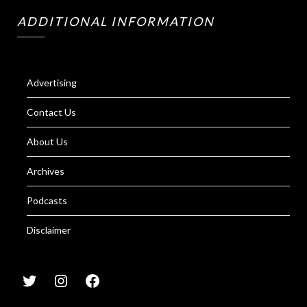
ADDITIONAL INFORMATION
Advertising
Contact Us
About Us
Archives
Podcasts
Disclaimer