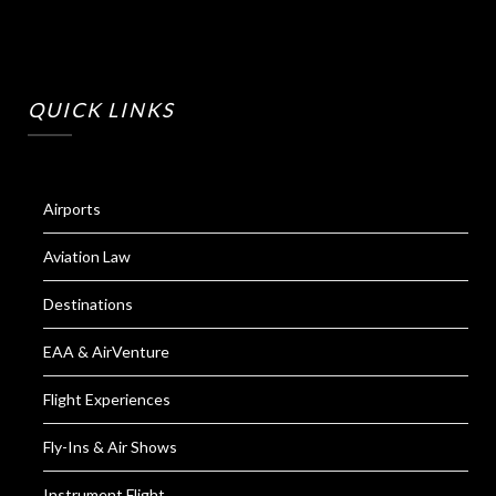
QUICK LINKS
Airports
Aviation Law
Destinations
EAA & AirVenture
Flight Experiences
Fly-Ins & Air Shows
Instrument Flight