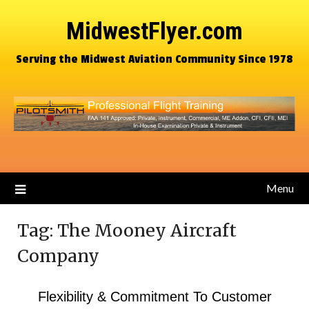
MidwestFlyer.com
Serving the Midwest Aviation Community Since 1978
Menu
Tag:
The Mooney Aircraft
Company
Flexibility & Commitment To Customer