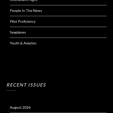
People In The News
Pilot Proficiency
Seaplanes
Youth & Aviation
RECENT ISSUES
August 2026