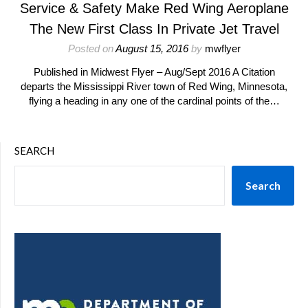
Service & Safety Make Red Wing Aeroplane
The New First Class In Private Jet Travel
Posted on
August 15, 2016
by
mwflyer
Published in Midwest Flyer – Aug/Sept 2016 A Citation
departs the Mississippi River town of Red Wing, Minnesota,
flying a heading in any one of the cardinal points of the…
SEARCH
Search