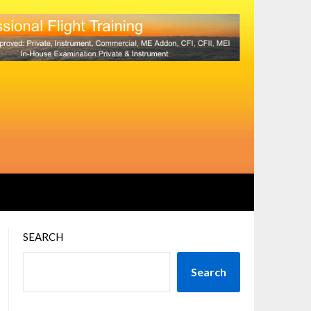
SEARCH
Search