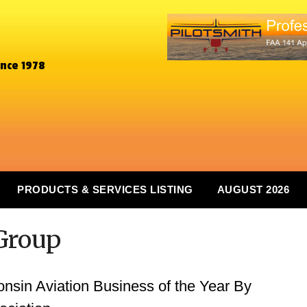
ince 1978
PRODUCTS & SERVICES LISTING
AUGUST 2026
Group
in Aviation Business of the Year By