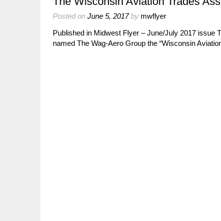
The Wisconsin Aviation Trades Ass
Posted on
June 5, 2017
by
mwflyer
Published in Midwest Flyer – June/July 2017 issue 
named The Wag-Aero Group the “Wisconsin Aviation 