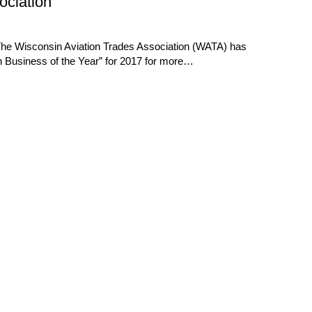
ociation
The Wisconsin Aviation Trades Association (WATA) has
Business of the Year” for 2017 for more…