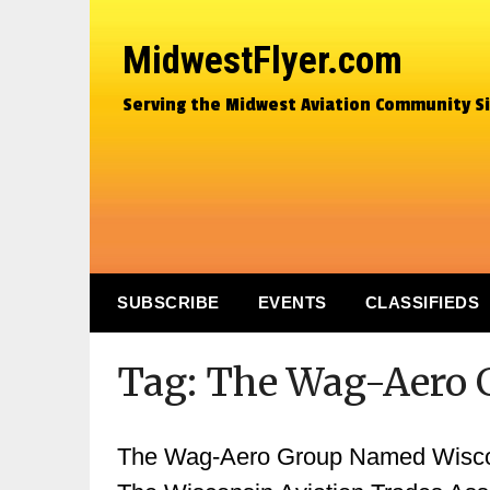
MidwestFlyer.com
Serving the Midwest Aviation Community S
SUBSCRIBE
EVENTS
CLASSIFIEDS
Tag:
The Wag-Aero 
The Wag-Aero Group Named Wiscons