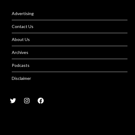
Advertising
Contact Us
About Us
Archives
Podcasts
Disclaimer