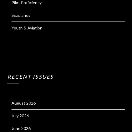
Pilot Proficiency
Seaplanes
Youth & Aviation
RECENT ISSUES
August 2026
July 2026
June 2026