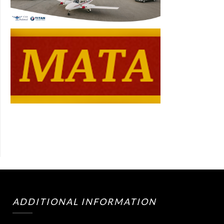
ADDITIONAL INFORMATION