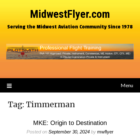
MidwestFlyer.com
Serving the Midwest Aviation Community Since 1978
Menu
Tag:
Timmerman
MKE: Origin to Destination
Posted on
September 30, 2024
by
mwflyer