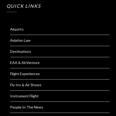
QUICK LINKS
Airports
Aviation Law
Destinations
EAA & AirVenture
Flight Experiences
Fly-Ins & Air Shows
Instrument Flight
People In The News