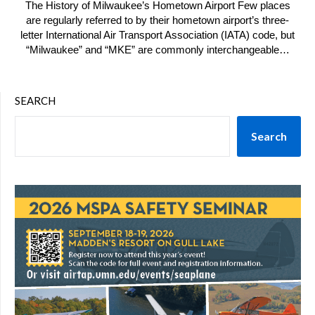
The History of Milwaukee’s Hometown Airport Few places
are regularly referred to by their hometown airport’s three-
letter International Air Transport Association (IATA) code, but
“Milwaukee” and “MKE” are commonly interchangeable…
SEARCH
Search