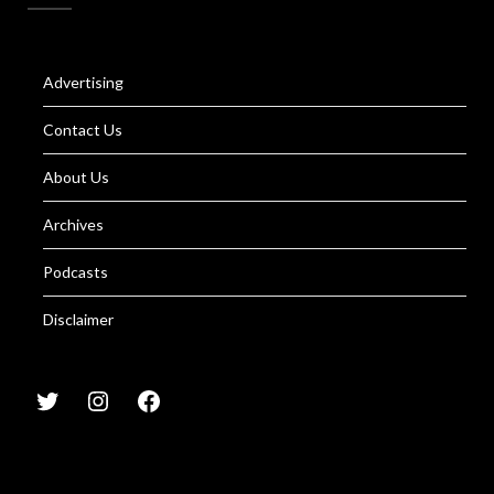
Advertising
Contact Us
About Us
Archives
Podcasts
Disclaimer