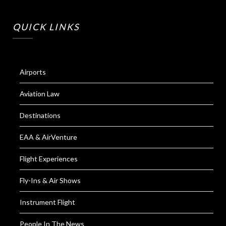
QUICK LINKS
Airports
Aviation Law
Destinations
EAA & AirVenture
Flight Experiences
Fly-Ins & Air Shows
Instrument Flight
People In The News