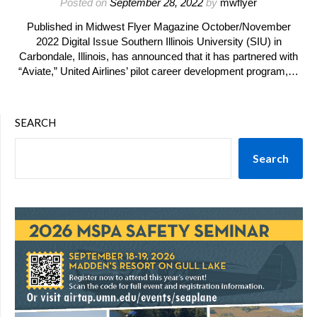
Posted on
September 28, 2022
by
mwflyer
Published in Midwest Flyer Magazine October/November
2022 Digital Issue Southern Illinois University (SIU) in
Carbondale, Illinois, has announced that it has partnered with
“Aviate,” United Airlines’ pilot career development program,…
SEARCH
Search