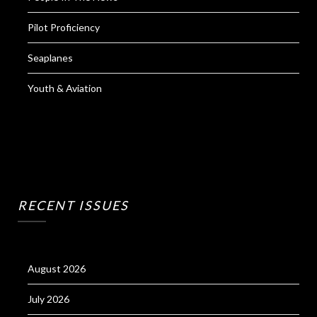
Pilot Proficiency
Seaplanes
Youth & Aviation
RECENT ISSUES
August 2026
July 2026