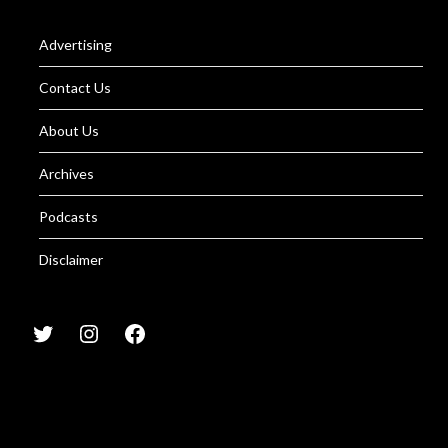
Advertising
Contact Us
About Us
Archives
Podcasts
Disclaimer