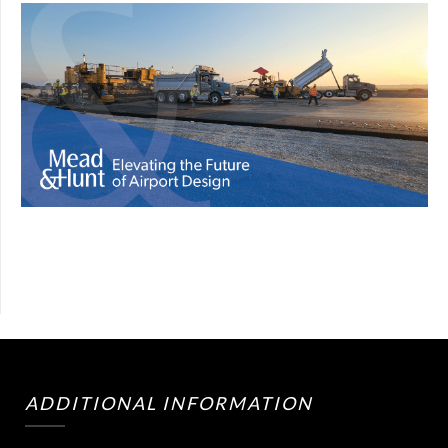
ADDITIONAL INFORMATION