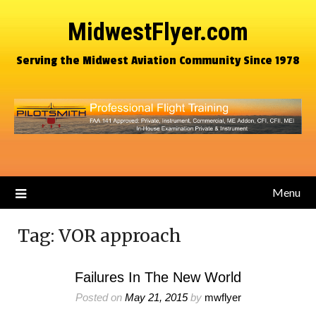
MidwestFlyer.com
Serving the Midwest Aviation Community Since 1978
Menu
Tag:
VOR approach
Failures In The New World
Posted on
May 21, 2015
by
mwflyer