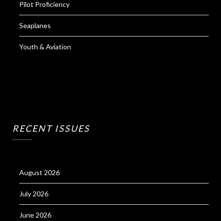
Pilot Proficiency
Seaplanes
Youth & Aviation
RECENT ISSUES
August 2026
July 2026
June 2026