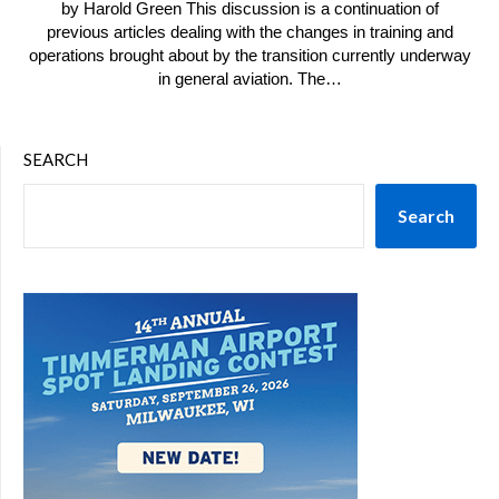
by Harold Green This discussion is a continuation of
previous articles dealing with the changes in training and
operations brought about by the transition currently underway
in general aviation. The…
SEARCH
Search