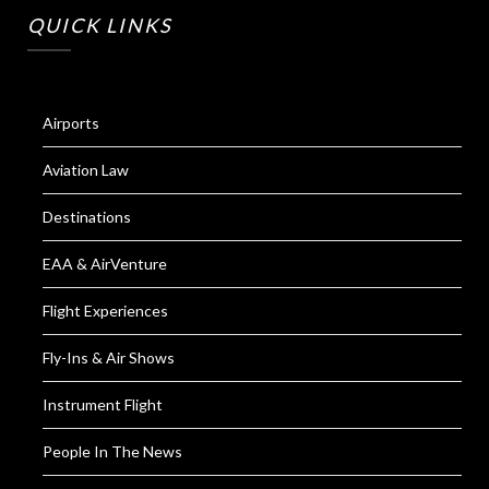
QUICK LINKS
Airports
Aviation Law
Destinations
EAA & AirVenture
Flight Experiences
Fly-Ins & Air Shows
Instrument Flight
People In The News