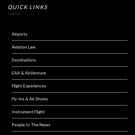
QUICK LINKS
Airports
Aviation Law
Destinations
EAA & AirVenture
Flight Experiences
Fly-Ins & Air Shows
Instrument Flight
People In The News