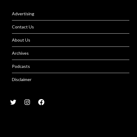
Advertising
Contact Us
About Us
Archives
Podcasts
Disclaimer