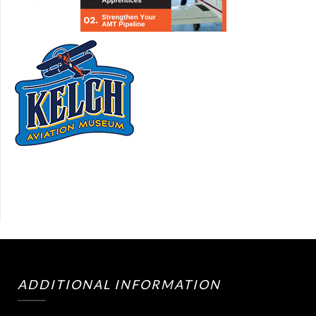
ADDITIONAL INFORMATION