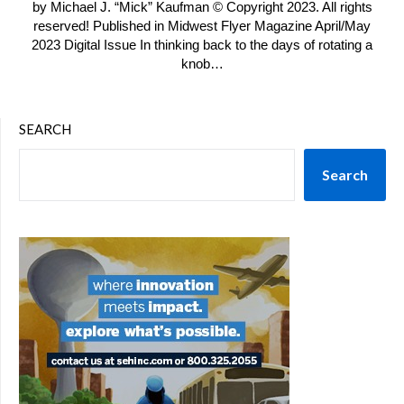
by Michael J. “Mick” Kaufman © Copyright 2023. All rights
reserved! Published in Midwest Flyer Magazine April/May
2023 Digital Issue In thinking back to the days of rotating a
knob…
SEARCH
Search