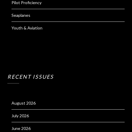
Pilot Proficiency
Seaplanes
Youth & Aviation
RECENT ISSUES
August 2026
July 2026
June 2026