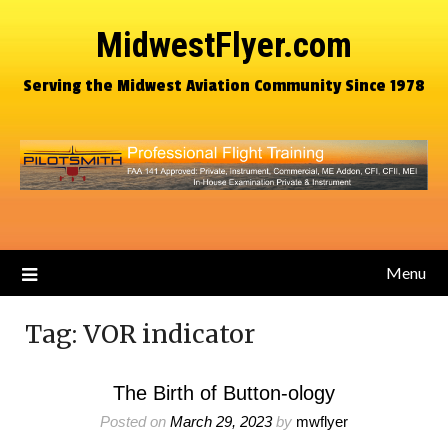
MidwestFlyer.com
Serving the Midwest Aviation Community Since 1978
Menu
Tag:
VOR indicator
The Birth of Button-ology
Posted on
March 29, 2023
by
mwflyer