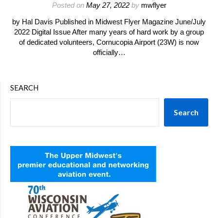
Posted on
May 27, 2022
by
mwflyer
by Hal Davis Published in Midwest Flyer Magazine June/July
2022 Digital Issue After many years of hard work by a group
of dedicated volunteers, Cornucopia Airport (23W) is now
officially…
SEARCH
Search