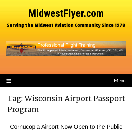
MidwestFlyer.com
Serving the Midwest Aviation Community Since 1978
Menu
Tag:
Wisconsin Airport Passport
Program
Cornucopia Airport Now Open to the Public