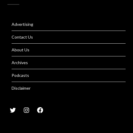
Advertising
Contact Us
About Us
Archives
Podcasts
Disclaimer