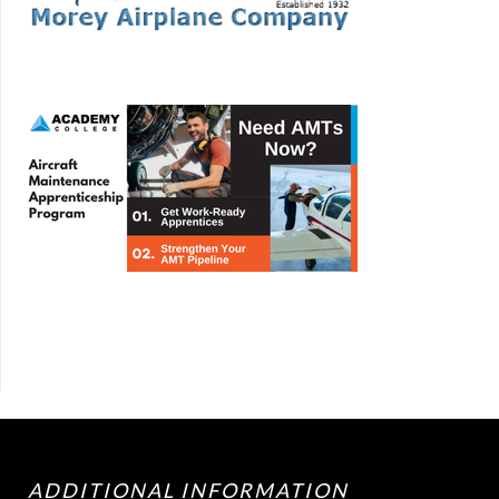
ADDITIONAL INFORMATION