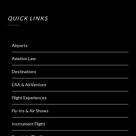
QUICK LINKS
Airports
Aviation Law
Destinations
EAA & AirVenture
Flight Experiences
Fly-Ins & Air Shows
Instrument Flight