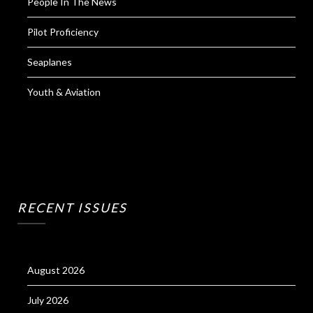
People In The News
Pilot Proficiency
Seaplanes
Youth & Aviation
RECENT ISSUES
August 2026
July 2026