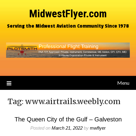
MidwestFlyer.com
Serving the Midwest Aviation Community Since 1978
Menu
Tag:
www.airtrails.weebly.com
The Queen City of the Gulf – Galveston
Posted on
March 21, 2022
by
mwflyer