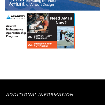
ADDITIONAL INFORMATION