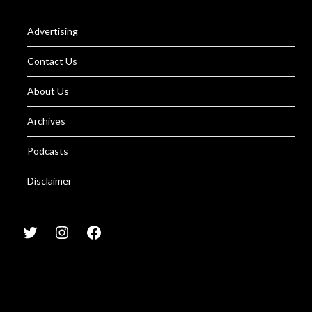
Advertising
Contact Us
About Us
Archives
Podcasts
Disclaimer