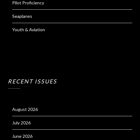
Pilot Proficiency
Seaplanes
Youth & Aviation
RECENT ISSUES
August 2026
July 2026
June 2026