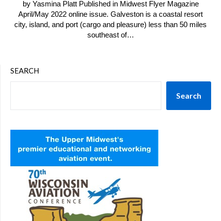
by Yasmina Platt Published in Midwest Flyer Magazine
April/May 2022 online issue. Galveston is a coastal resort
city, island, and port (cargo and pleasure) less than 50 miles
southeast of…
SEARCH
Search