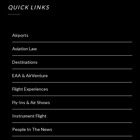
QUICK LINKS
Airports
Aviation Law
Destinations
EAA & AirVenture
Flight Experiences
Fly-Ins & Air Shows
Instrument Flight
People In The News