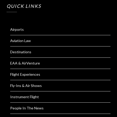
QUICK LINKS
Airports
Aviation Law
Destinations
EAA & AirVenture
Flight Experiences
Fly-Ins & Air Shows
Instrument Flight
People In The News