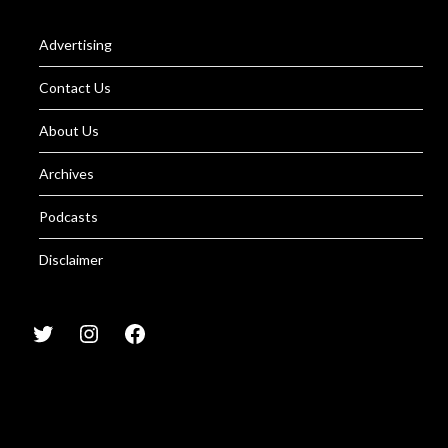
Advertising
Contact Us
About Us
Archives
Podcasts
Disclaimer