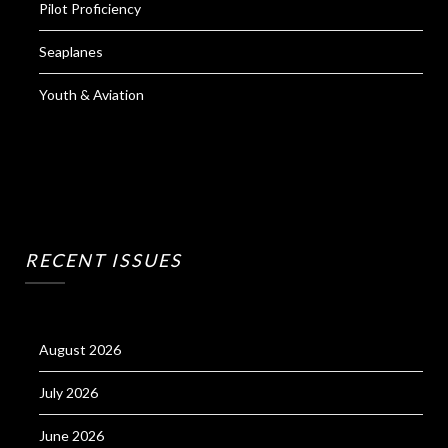
Pilot Proficiency
Seaplanes
Youth & Aviation
RECENT ISSUES
August 2026
July 2026
June 2026