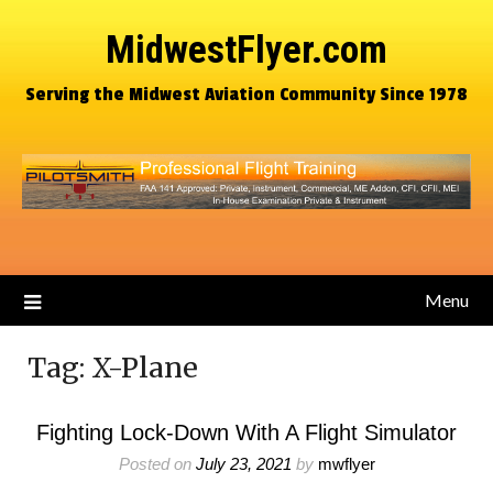
MidwestFlyer.com
Serving the Midwest Aviation Community Since 1978
Menu
Tag:
X-Plane
Fighting Lock-Down With A Flight Simulator
Posted on
July 23, 2021
by
mwflyer