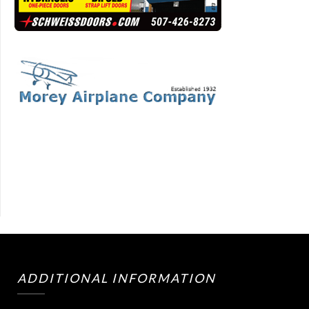
ADDITIONAL INFORMATION