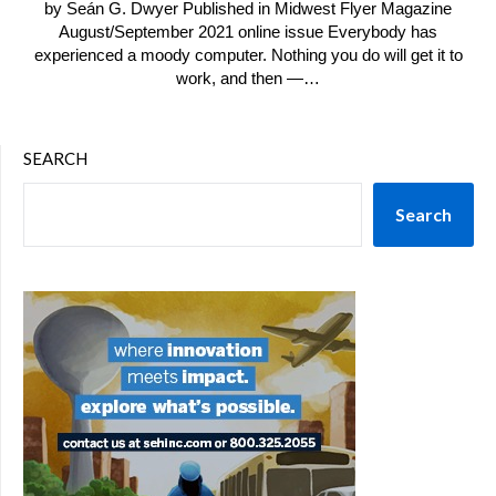
by Seán G. Dwyer Published in Midwest Flyer Magazine
August/September 2021 online issue Everybody has
experienced a moody computer. Nothing you do will get it to
work, and then —…
SEARCH
Search