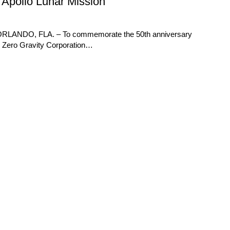
f Apollo Lunar Mission
e ORLANDO, FLA. – To commemorate the 50th anniversary
69, Zero Gravity Corporation…