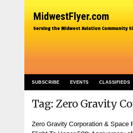
MidwestFlyer.com
Serving the Midwest Aviation Community S
SUBSCRIBE
EVENTS
CLASSIFIEDS
Tag:
Zero Gravity C
Zero Gravity Corporation & Space 