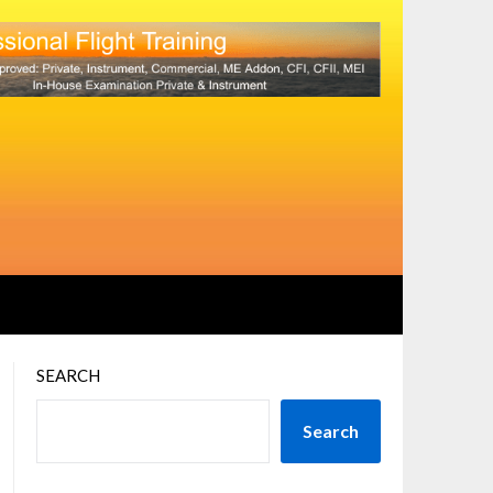
SEARCH
Search