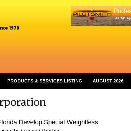
ince 1978
PRODUCTS & SERVICES LISTING
AUGUST 2026
orporation
Florida Develop Special Weightless