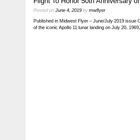
Flight To Honor 50th Anniversary o
Posted on
June 4, 2019
by
mwflyer
Published in Midwest Flyer – June/July 2019 issu
of the iconic Apollo 11 lunar landing on July 20, 19