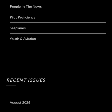
People In The News
Pilot Proficiency
Seaplanes
Youth & Aviation
RECENT ISSUES
August 2026