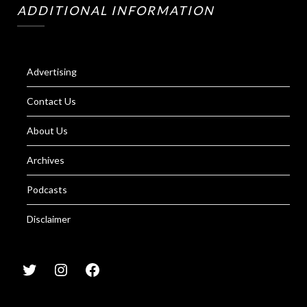
ADDITIONAL INFORMATION
Advertising
Contact Us
About Us
Archives
Podcasts
Disclaimer