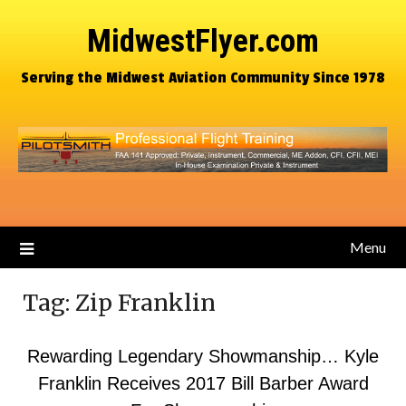
MidwestFlyer.com
Serving the Midwest Aviation Community Since 1978
Menu
Tag:
Zip Franklin
Rewarding Legendary Showmanship… Kyle
Franklin Receives 2017 Bill Barber Award