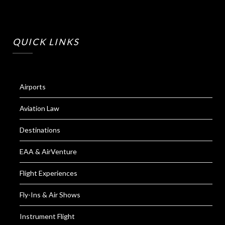
QUICK LINKS
Airports
Aviation Law
Destinations
EAA & AirVenture
Flight Experiences
Fly-Ins & Air Shows
Instrument Flight