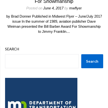
For Showmanship
Posted on
June 4, 2017
by
mwflyer
by Brad Donner Published in Midwest Flyer – June/July 2017
issue In the summer of 1989, aviation publisher Dave
Weiman presented the Bill Barber Award For Showmanship
to Jimmy Franklin…
SEARCH
Search