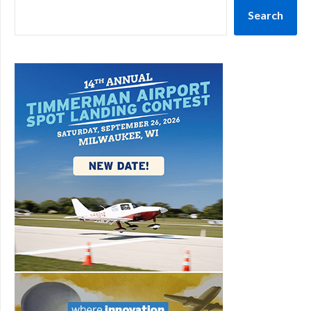
Search