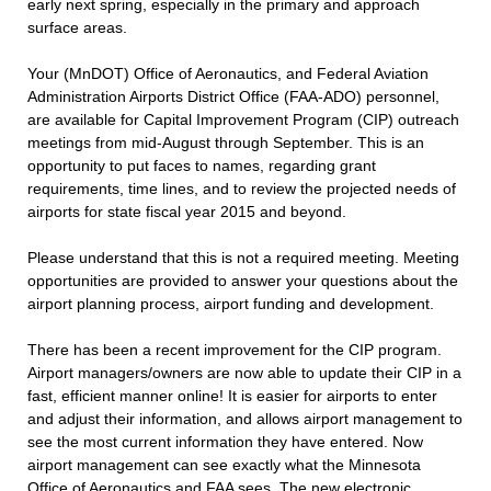
early next spring, especially in the primary and approach
surface areas.
Your (MnDOT) Office of Aeronautics, and Federal Aviation
Administration Airports District Office (FAA-ADO) personnel,
are available for Capital Improvement Program (CIP) outreach
meetings from mid-August through September. This is an
opportunity to put faces to names, regarding grant
requirements, time lines, and to review the projected needs of
airports for state fiscal year 2015 and beyond.
Please understand that this is not a required meeting. Meeting
opportunities are provided to answer your questions about the
airport planning process, airport funding and development.
There has been a recent improvement for the CIP program.
Airport managers/owners are now able to update their CIP in a
fast, efficient manner online! It is easier for airports to enter
and adjust their information, and allows airport management to
see the most current information they have entered. Now
airport management can see exactly what the Minnesota
Office of Aeronautics and FAA sees. The new electronic