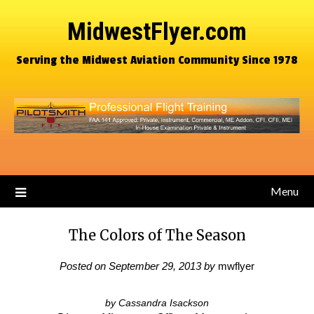
MidwestFlyer.com
Serving the Midwest Aviation Community Since 1978
Menu
The Colors of The Season
Posted on
September 29, 2013
by
mwflyer
by Cassandra Isackson