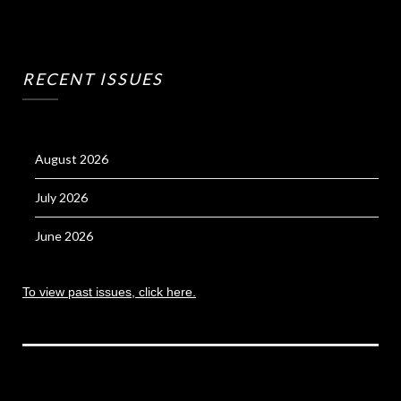
RECENT ISSUES
August 2026
July 2026
June 2026
To view past issues, click here.