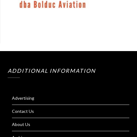
ADDITIONAL INFORMATION
Advertising
Contact Us
About Us