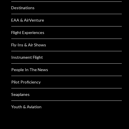
Destinations
EAA & AirVenture
Flight Experiences
Fly-Ins & Air Shows
Instrument Flight
People In The News
Pilot Proficiency
Seaplanes
Youth & Aviation