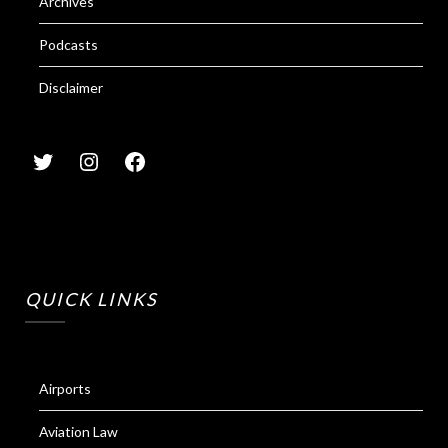
Archives
Podcasts
Disclaimer
QUICK LINKS
Airports
Aviation Law