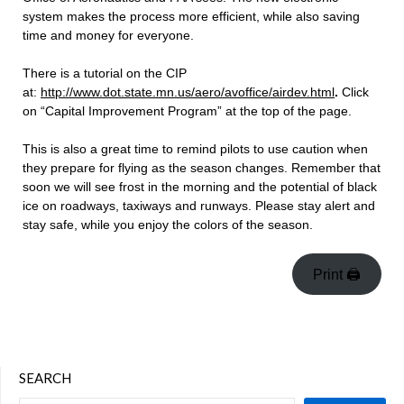
system makes the process more efficient, while also saving
time and money for everyone.
There is a tutorial on the CIP
at:
http://www.dot.state.mn.us/aero/avoffice/airdev.html
.
Click
on “Capital Improvement Program” at the top of the page.
This is also a great time to remind pilots to use caution when
they prepare for flying as the season changes. Remember that
soon we will see frost in the morning and the potential of black
ice on roadways, taxiways and runways. Please stay alert and
stay safe, while you enjoy the colors of the season.
Print 🖨
SEARCH