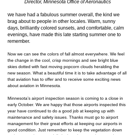
Director, Minnesota Office of Aeronautics
e have had a fabulous summer overall, the kind we
W
brag about to people in other locales. Warm, sunny
days, brilliantly colored sunsets, and comfortable, calm
evenings, have made this late starting summer one to
remember.
Now we can see the colors of fall almost everywhere. We feel
the change in the cool, crisp mornings and see bright blue
skies dotted with fast moving popcorn clouds heralding the
new season. What a beautiful time it is to take advantage of all
that aviation has to offer and to receive some exciting news
about aviation in Minnesota.
Minnesota’s airport inspection season is coming to a close in
early October. We are happy that those airports inspected this
year have continued to do a good job at keeping up with
maintenance and safety issues. Thanks must go to airport
management for their great efforts at keeping our airports in
good condition. Just remember to keep the vegetation down