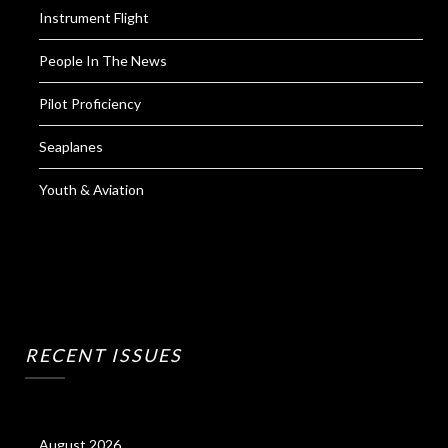
Instrument Flight
People In The News
Pilot Proficiency
Seaplanes
Youth & Aviation
RECENT ISSUES
August 2026