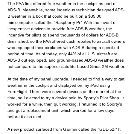
The FAA first offered free weather in the cockpit as part of
ADS-B. Meanwhile, some ingenious technician designed ADS-
B weather in a box that could be built on a $35.00
minicomputer called the “Raspberry Pi.” With the invent of
inexpensive devices to provide free ADS-B weather, the
incentive for pilots to spend thousands of dollars for ADS-B
diminished, so the FAA offered cash rebates to aircraft owners
who equipped their airplanes with ADS-B during a specified
period of time. As of today, only 44% of all U.S. aircraft are
ADS-B out equipped, and ground-based ADS-B weather does
not compare to the superior satellite-based Sirius XM weather.
At the time of my panel upgrade, I needed to find a way to get
weather in the cockpit and displayed on my iPad using
ForeFlight. There were several devices on the market at the
time, so I elected to try a device sold by Sporty’s Pilot Shop. It
worked for a while, then quit working. I returned it to Sporty’s
and got a replacement unit, which worked for a few days
before it also died.
A new product surfaced from Garmin called the “GDL-52.” It