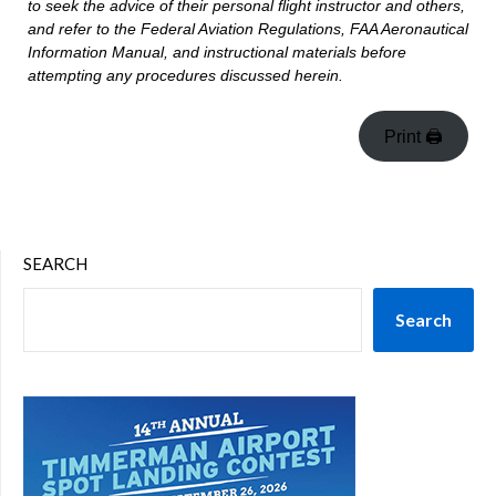
to seek the advice of their personal flight instructor and others,
and refer to the Federal Aviation Regulations, FAA Aeronautical
Information Manual, and instructional materials before
attempting any procedures discussed herein.
Print 🖨
SEARCH
Search