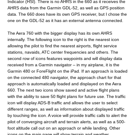
Indicator (HSI). There is no AHRS in the 660 as it receives the
AHRS data from the Garmin GDL-52, as well as GPS position
data. The 660 does have its own GPS receiver, but I chose the
one on the GDL-52 as it has an external antenna connected.
The Aera 760 with the bigger display has its own AHRS
internally. The following icon to the right is the nearest icon
allowing the pilot to find the nearest airports, flight service
stations, navaids, ATC center frequencies and others. The
second row of icons features waypoints and will display data
received from a Garmin navigator – in my airplane, it is the
Garmin 480 or ForeFlight on the iPad. If an approach is loaded
on the connected 480 navigator, the approach chart for that
approach is automatically loaded and displayed on the Aera
660. The next two icons show saved and active flight plans
with the ability to save 50 flight plans for future use. The traffic
icon will display ADS-B traffic and allows the user to select
different ranges, as well as information about displayed traffic
by touching the icon. A voice will provide traffic calls to alert the
pilot of converging aircraft and terrain alerts, as well as a 500-
foot altitude call out on an approach or while landing. Other
icons on the main page will show terrain and weather.