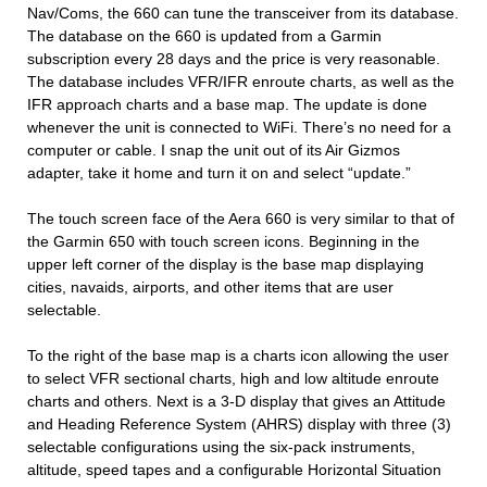
Nav/Coms, the 660 can tune the transceiver from its database.
The database on the 660 is updated from a Garmin
subscription every 28 days and the price is very reasonable.
The database includes VFR/IFR enroute charts, as well as the
IFR approach charts and a base map. The update is done
whenever the unit is connected to WiFi. There’s no need for a
computer or cable. I snap the unit out of its Air Gizmos
adapter, take it home and turn it on and select “update.”
The touch screen face of the Aera 660 is very similar to that of
the Garmin 650 with touch screen icons. Beginning in the
upper left corner of the display is the base map displaying
cities, navaids, airports, and other items that are user
selectable.
To the right of the base map is a charts icon allowing the user
to select VFR sectional charts, high and low altitude enroute
charts and others. Next is a 3-D display that gives an Attitude
and Heading Reference System (AHRS) display with three (3)
selectable configurations using the six-pack instruments,
altitude, speed tapes and a configurable Horizontal Situation