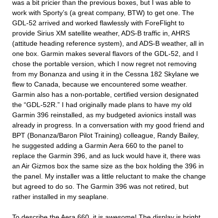
was a bit pricier than the previous boxes, but I was able to
work with Sporty’s (a great company, BTW) to get one. The
GDL-52 arrived and worked flawlessly with ForeFlight to
provide Sirius XM satellite weather, ADS-B traffic in, AHRS
(attitude heading reference system), and ADS-B weather, all in
one box. Garmin makes several flavors of the GDL-52, and I
chose the portable version, which I now regret not removing
from my Bonanza and using it in the Cessna 182 Skylane we
flew to Canada, because we encountered some weather.
Garmin also has a non-portable, certified version designated
the “GDL-52R.” I had originally made plans to have my old
Garmin 396 reinstalled, as my budgeted avionics install was
already in progress. In a conversation with my good friend and
BPT (Bonanza/Baron Pilot Training) colleague, Randy Bailey,
he suggested adding a Garmin Aera 660 to the panel to
replace the Garmin 396, and as luck would have it, there was
an Air Gizmos box the same size as the box holding the 396 in
the panel. My installer was a little reluctant to make the change
but agreed to do so. The Garmin 396 was not retired, but
rather installed in my seaplane.
To describe the Aera 660, it is awesome! The display is bright