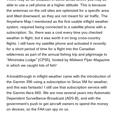
able to use a cell phone at a higher attitude. This is because
the antennas on the cell sites are optimized for a specific area
and tilted downward, as they are not meant for air traffic. The
Anywhere Map I mentioned as the first usable inflight weather
system, required being connected to a satellite phone with a
subscription. So, there was a cost every time you checked
weather in flight, but it was worth it on long cross-country
flights. I still have my satellite phone and activated it recently
for a short period of time for a flight into the Canadian
wilderness as part of the annual fishing trip and pilgrimage to
“Miminiska Lodge”
(CPS5), hosted by
Midwest Flyer Magazine
in which we caught lots of fish!
A breakthrough in inflight weather came with the introduction of
the Garmin 396 using a subscription to Sirius XM for weather,
and this was fantastic! I still use that subscription service with
the Garmin Aera 660. We are now several years into Automatic
Dependent Surveillance-Broadcast (ADS-B), and with the
government’s push to get aircraft owners to spend the money
on devices, so the FAA can spy on us.