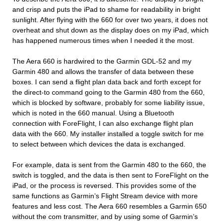
and crisp and puts the iPad to shame for readability in bright
sunlight. After flying with the 660 for over two years, it does not
overheat and shut down as the display does on my iPad, which
has happened numerous times when I needed it the most.
The Aera 660 is hardwired to the Garmin GDL-52 and my
Garmin 480 and allows the transfer of data between these
boxes. I can send a flight plan data back and forth except for
the direct-to command going to the Garmin 480 from the 660,
which is blocked by software, probably for some liability issue,
which is noted in the 660 manual. Using a Bluetooth
connection with ForeFlight, I can also exchange flight plan
data with the 660. My installer installed a toggle switch for me
to select between which devices the data is exchanged.
For example, data is sent from the Garmin 480 to the 660, the
switch is toggled, and the data is then sent to ForeFlight on the
iPad, or the process is reversed. This provides some of the
same functions as Garmin’s Flight Stream device with more
features and less cost. The Aera 660 resembles a Garmin 650
without the com transmitter, and by using some of Garmin’s