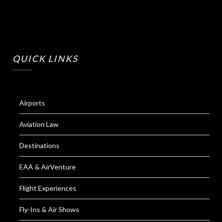
QUICK LINKS
Airports
Aviation Law
Destinations
EAA & AirVenture
Flight Experiences
Fly-Ins & Air Shows