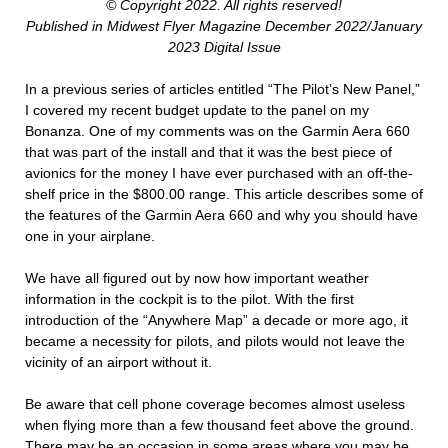
© Copyright 2022. All rights reserved!
Published in Midwest Flyer Magazine December 2022/January
2023 Digital Issue
In a previous series of articles entitled “The Pilot’s New Panel,”
I covered my recent budget update to the panel on my
Bonanza. One of my comments was on the Garmin Aera 660
that was part of the install and that it was the best piece of
avionics for the money I have ever purchased with an off-the-
shelf price in the $800.00 range. This article describes some of
the features of the Garmin Aera 660 and why you should have
one in your airplane.
We have all figured out by now how important weather
information in the cockpit is to the pilot. With the first
introduction of the “Anywhere Map” a decade or more ago, it
became a necessity for pilots, and pilots would not leave the
vicinity of an airport without it.
Be aware that cell phone coverage becomes almost useless
when flying more than a few thousand feet above the ground.
There may be an occasion in some areas where you may be