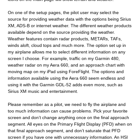
On one of the setup pages, the pilot user may select the
source for providing weather data with the options being Sirius
XM, ADS-B or internet weather. The different weather products
available depend on the source providing the weather.
Weather features contain radar products, METARs, TAFs,
winds aloft, cloud tops and much more. The option set up in
my airplane allows me to select different information on any
screen I choose. For example, traffic on my Garmin 480,
weather radar on my Aera 660, and an approach chart with
moving map on my iPad using ForeFlight. The options and
information available using the Aera 660 seem endless and
using it with the Garmin GDL-52 adds even more, such as
Sirius XM music and entertainment.
Please remember as a pilot, we need to fly the airplane and
too much information can cause problems. Pick your favorite
screen and don’t change anything once on the final approach
segment. All eyes on the Primary Flight Display (PFD) when on
that final approach segment, and don’t saturate that PFD
screen if you have one with unnecessary information. An HSI