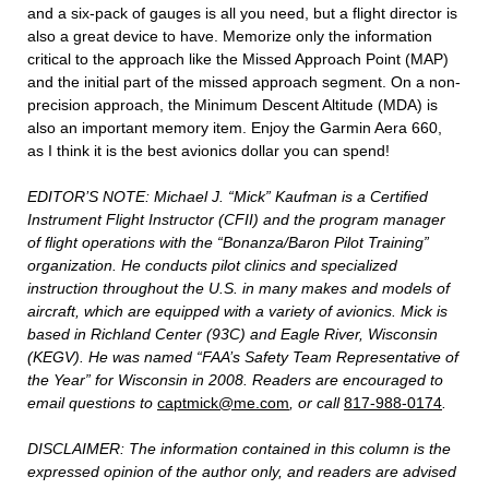
and a six-pack of gauges is all you need, but a flight director is
also a great device to have. Memorize only the information
critical to the approach like the Missed Approach Point (MAP)
and the initial part of the missed approach segment. On a non-
precision approach, the Minimum Descent Altitude (MDA) is
also an important memory item. Enjoy the Garmin Aera 660,
as I think it is the best avionics dollar you can spend!
EDITOR’S NOTE: Michael J. “Mick” Kaufman is a Certified
Instrument Flight Instructor (CFII) and the program manager
of flight operations with the “Bonanza/Baron Pilot Training”
organization. He conducts pilot clinics and specialized
instruction throughout the U.S. in many makes and models of
aircraft, which are equipped with a variety of avionics. Mick is
based in Richland Center (93C) and Eagle River, Wisconsin
(KEGV). He was named “FAA’s Safety Team Representative of
the Year” for Wisconsin in 2008. Readers are encouraged to
email questions to
captmick@me.com
, or call
817-988-0174
.
DISCLAIMER: The information contained in this column is the
expressed opinion of the author only, and readers are advised