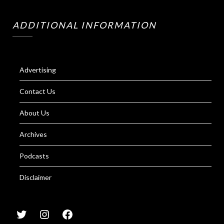
ADDITIONAL INFORMATION
Advertising
Contact Us
About Us
Archives
Podcasts
Disclaimer