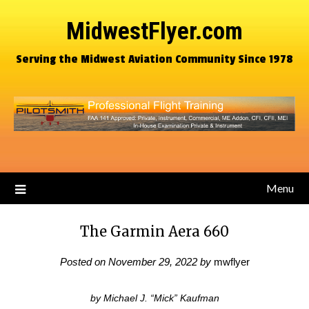
MidwestFlyer.com
Serving the Midwest Aviation Community Since 1978
Menu
The Garmin Aera 660
Posted on
November 29, 2022
by
mwflyer
by Michael J. “Mick” Kaufman