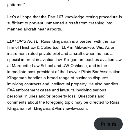
patterns.“
Let’s all hope that the Part 107 knowledge testing procedure is
sufficient to prevent unmanned aircraft from crashing into
manned aircraft near airports.
EDITOR’S NOTE:
Russ Klingaman is a partner with the law
firm of Hinshaw & Culbertson LLP in Milwaukee, Wis. As an
instrument-rated private pilot and aircraft owner, he has a
special interest in aviation law. Klingaman teaches aviation law
at Marquette Law School and UW-Oshkosh, and is the
immediate past-president of the Lawyer Pilots Bar Association.
Klingaman handles a broad range of business disputes
involving contracts and intellectual property. He also handles
FAA enforcement cases and lawsuits involving serious
personal injuries and/or property loss. Questions and
comments about the foregoing topic may be directed to Russ
Klingaman at rklingaman@hinshawlaw.com.
Print 🖨