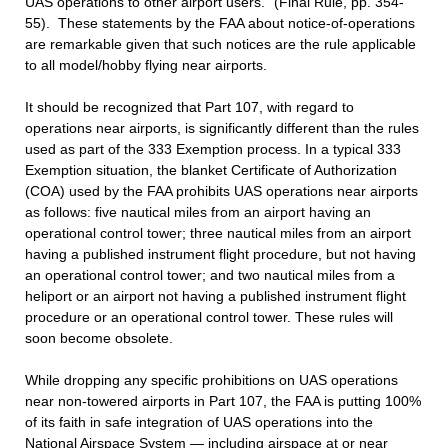
UAS operations to other airport users.” (Final Rule, pp. 354-
55). These statements by the FAA about notice-of-operations
are remarkable given that such notices are the rule applicable
to all model/hobby flying near airports.
It should be recognized that Part 107, with regard to
operations near airports, is significantly different than the rules
used as part of the 333 Exemption process. In a typical 333
Exemption situation, the blanket Certificate of Authorization
(COA) used by the FAA prohibits UAS operations near airports
as follows: five nautical miles from an airport having an
operational control tower; three nautical miles from an airport
having a published instrument flight procedure, but not having
an operational control tower; and two nautical miles from a
heliport or an airport not having a published instrument flight
procedure or an operational control tower. These rules will
soon become obsolete.
While dropping any specific prohibitions on UAS operations
near non-towered airports in Part 107, the FAA is putting 100%
of its faith in safe integration of UAS operations into the
National Airspace System — including airspace at or near