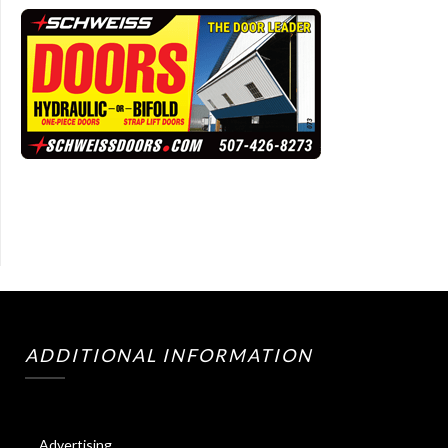
ADDITIONAL INFORMATION
Advertising