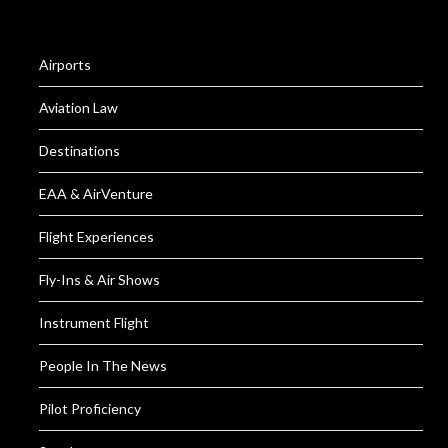
Airports
Aviation Law
Destinations
EAA & AirVenture
Flight Experiences
Fly-Ins & Air Shows
Instrument Flight
People In The News
Pilot Proficiency