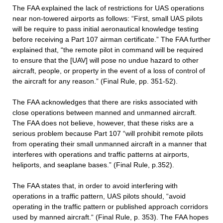
The FAA explained the lack of restrictions for UAS operations
near non-towered airports as follows: “First, small UAS pilots
will be require to pass initial aeronautical knowledge testing
before receiving a Part 107 airman certificate.” The FAA further
explained that, “the remote pilot in command will be required
to ensure that the [UAV] will pose no undue hazard to other
aircraft, people, or property in the event of a loss of control of
the aircraft for any reason.” (Final Rule, pp. 351-52).
The FAA acknowledges that there are risks associated with
close operations between manned and unmanned aircraft.
The FAA does not believe, however, that these risks are a
serious problem because Part 107 “will prohibit remote pilots
from operating their small unmanned aircraft in a manner that
interferes with operations and traffic patterns at airports,
heliports, and seaplane bases.” (Final Rule, p.352).
The FAA states that, in order to avoid interfering with
operations in a traffic pattern, UAS pilots should, “avoid
operating in the traffic pattern or published approach corridors
used by manned aircraft.“ (Final Rule, p. 353). The FAA hopes