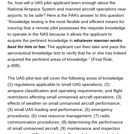
So, how will a UAS pilot applicant learn enough about the
National Airspace System and manned aircraft operations near
airports, to be safe? Here is the FAA’s answer to this question:
“Knowledge testing is the most flexible and efficient means for
insuring that a remote pilot possesses the requisite knowledge
to operate in the NAS because it allows the applicant to
acquire the pertinent knowledge in
whatever manner works
best for him or her.
The applicant can then take and pass the
aeronautical knowledge test to verify that he or she has indeed
acquired the pertinent areas of knowledge.” (Final Rule,
p.408).
The UAS pilot test will cover the following areas of knowledge:
(1) regulations applicable to small UAS operations; (2)
airspace classification and operating requirements, and flight
restrictions affecting small unmanned aircraft operations; (3)
effects of weather on small unmanned aircraft performance;
(4) small UAS loading and performance; (5) emergency
procedures; (6) crew resource management; (7) radio
communication procedures; (8) determining the performance
of small unmanned aircraft; (9) maintenance and inspection