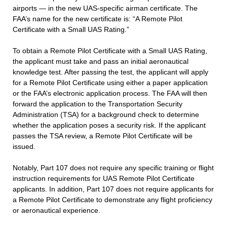
airports — in the new UAS-specific airman certificate. The
FAA’s name for the new certificate is: “A Remote Pilot
Certificate with a Small UAS Rating.”
To obtain a Remote Pilot Certificate with a Small UAS Rating,
the applicant must take and pass an initial aeronautical
knowledge test. After passing the test, the applicant will apply
for a Remote Pilot Certificate using either a paper application
or the FAA’s electronic application process. The FAA will then
forward the application to the Transportation Security
Administration (TSA) for a background check to determine
whether the application poses a security risk. If the applicant
passes the TSA review, a Remote Pilot Certificate will be
issued.
Notably, Part 107 does not require any specific training or flight
instruction requirements for UAS Remote Pilot Certificate
applicants. In addition, Part 107 does not require applicants for
a Remote Pilot Certificate to demonstrate any flight proficiency
or aeronautical experience.