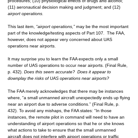
procedures; (10) physiological effects of drugs and alcohol;
(11) aeronautical decision making and judgment; and (12)
airport operations.
This last item,
“airport operations,”
may be the most important
part of the knowledge/testing aspects of Part 107. The FAA,
however, does not appear very concerned about UAS
operations near airports.
It may surprise you to learn the FAA expects only a small
number of UAS operations to occur near airports. (Final Rule,
p. 432).
Does this seem accurate? Does it appear to
downplay the risks of UAS operations near airports?
The FAA merely acknowledges that there may be instances
where, “a small unmanned aircraft unexpectedly ends up flying
near an airport due to adverse conditions.” (Final Rule, p.
432). To avoid any mishaps, the FAA states: “In those
instances, the remote pilot in command will need to have an
understanding of airport operations so that he or she knows
what actions to take to ensure that the small unmanned
aircraft does not interfere with airport operations or traffic