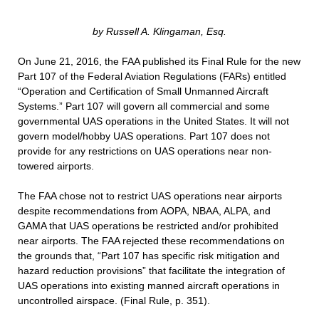
by Russell A. Klingaman, Esq.
On June 21, 2016, the FAA published its Final Rule for the new
Part 107 of the Federal Aviation Regulations (FARs) entitled
“Operation and Certification of Small Unmanned Aircraft
Systems.” Part 107 will govern all commercial and some
governmental UAS operations in the United States. It will not
govern model/hobby UAS operations. Part 107 does not
provide for any restrictions on UAS operations near non-
towered airports.
The FAA chose not to restrict UAS operations near airports
despite recommendations from AOPA, NBAA, ALPA, and
GAMA that UAS operations be restricted and/or prohibited
near airports. The FAA rejected these recommendations on
the grounds that, “Part 107 has specific risk mitigation and
hazard reduction provisions” that facilitate the integration of
UAS operations into existing manned aircraft operations in
uncontrolled airspace. (Final Rule, p. 351).