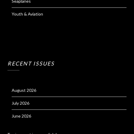
Seaplanes
Youth & Aviation
RECENT ISSUES
August 2026
July 2026
June 2026