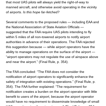
that most UAS pilots will always yield the right-of-way to
manned aircraft, and otherwise avoid operating in the vicinity
of airports.
Is this hope far-fetched?
Several comments to the proposed rules — including EAA and
the National Association of State Aviation Officials —
suggested that the FAA require UAS pilots intending to fly
within 5 miles of all non-towered airports to notify airport
authorities in advance of their operations. The FAA rejected
this suggestion because — while airport operators have the
ability to manage operations on the surface of the airport —
“airport operators may not regulate the use of airspace above
and near the airport.” (Final Rule, p. 354).
The FAA concluded: “The FAA does not consider the
notification of airport operators to significantly enhance the
safety of integration with existing operations.” (Final Rule, p.
354). The FAA further explained: “The requirement for
notification creates a burden on the airport operator with little
benefit to users of the airport, because the airport operator
would have no requirement to disseminate knowledge of small