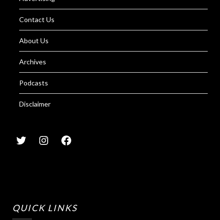
Contact Us
About Us
Archives
Podcasts
Disclaimer
QUICK LINKS