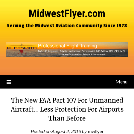
MidwestFlyer.com
Serving the Midwest Aviation Community Since 1978
Menu
The New FAA Part 107 For Unmanned
Aircraft… Less Protection For Airports
Than Before
Posted on
August 2, 2016
by
mwflyer