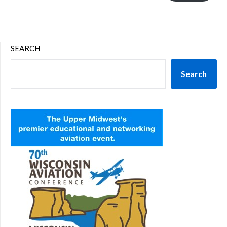
SEARCH
Search