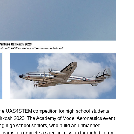
UAS4STEM competition for high school students
Oshkosh 2023. The Academy of Model Aeronautics event
ating high school seniors, who build an unmanned
teams to complete a specific mission through different