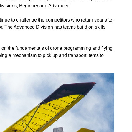
 divisions, Beginner and Advanced.
inue to challenge the competitors who return year after
or. The Advanced Division has teams build on skills
 on the fundamentals of drone programming and flying,
ng a mechanism to pick up and transport items to