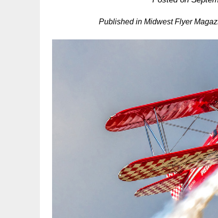
Published in Midwest Flyer Magaz