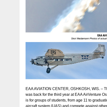
EAA AVIATION CENTER, OSHKOSH, WIS. – The 
was back for the third year at EAA AirVenture 
is for groups of students, from age 11 to gradu
aircraft system (UAS) and compete against other 