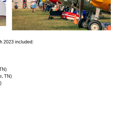
h 2023 included:
 TN)
e, TN)
)