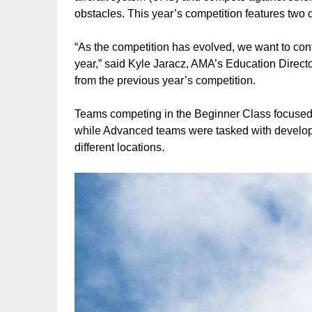
obstacles. This year’s competition features two
“As the competition has evolved, we want to cont
year,” said Kyle Jaracz, AMA’s Education Direct
from the previous year’s competition.
Teams competing in the Beginner Class focused
while Advanced teams were tasked with developi
different locations.