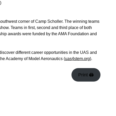
)
 southwest corner of Camp Scholler. The winning teams
how. Teams in first, second and third place of both
arship awards were funded by the AMA Foundation and
iscover different career opportunities in the UAS and
the Academy of Model Aeronautics (
uas4stem.org
).
Print 🖨