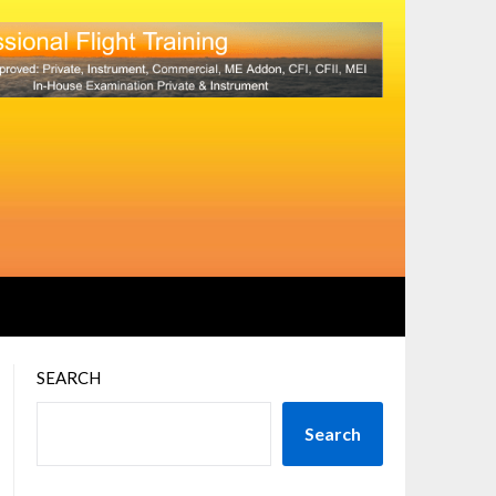
SEARCH
Search