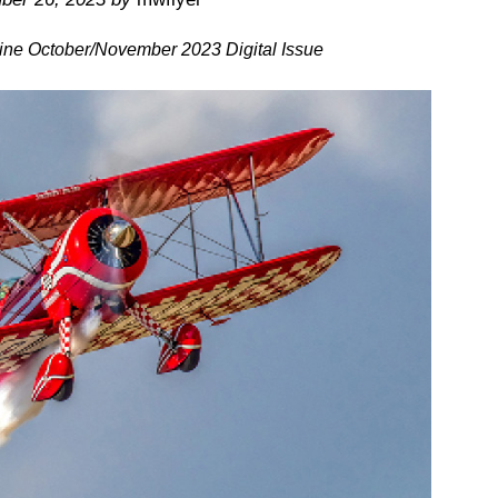
ine October/November 2023 Digital Issue