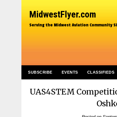
MidwestFlyer.com
Serving the Midwest Aviation Community S
SUBSCRIBE
EVENTS
CLASSIFIEDS
UAS4STEM Competition
Oshk
Posted on
Septem