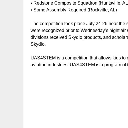
• Redstone Composite Squadron (Huntsville, AL
• Some Assembly Required (Rockville, AL)
The competition took place July 24-26 near the
were recognized prior to Wednesday’s night air s
divisions received Skydio products, and schol
Skydio.
UAS4STEM is a competition that allows kids to d
aviation industries. UAS4STEM is a program of 