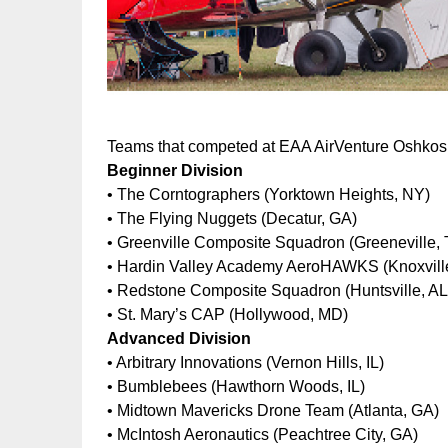
Teams that competed at EAA AirVenture Oshkos
Beginner Division
• The Corntographers (Yorktown Heights, NY)
• The Flying Nuggets (Decatur, GA)
• Greenville Composite Squadron (Greeneville,
• Hardin Valley Academy AeroHAWKS (Knoxvill
• Redstone Composite Squadron (Huntsville, AL
• St. Mary’s CAP (Hollywood, MD)
Advanced Division
• Arbitrary Innovations (Vernon Hills, IL)
• Bumblebees (Hawthorn Woods, IL)
• Midtown Mavericks Drone Team (Atlanta, GA)
• McIntosh Aeronautics (Peachtree City, GA)