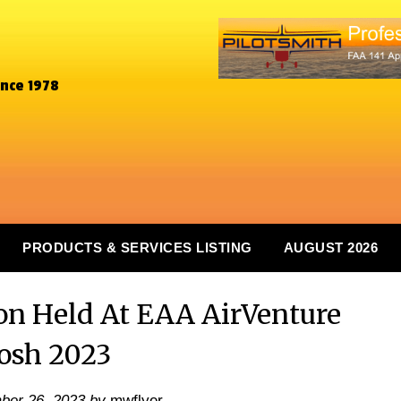
ince 1978
PRODUCTS & SERVICES LISTING
AUGUST 2026
 Held At EAA AirVenture
osh 2023
ber 26, 2023
by
mwflyer