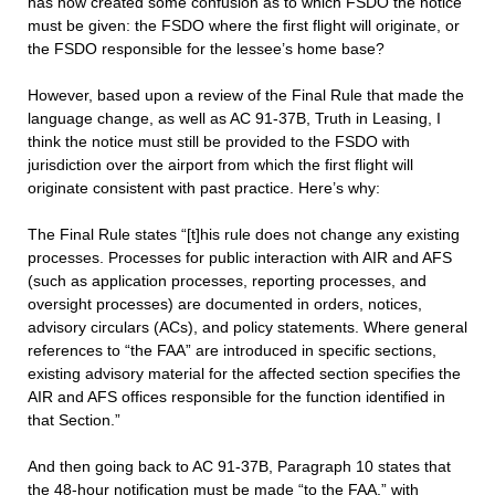
has now created some confusion as to which FSDO the notice
must be given: the FSDO where the first flight will originate, or
the FSDO responsible for the lessee’s home base?
However, based upon a review of the Final Rule that made the
language change, as well as AC 91-37B, Truth in Leasing, I
think the notice must still be provided to the FSDO with
jurisdiction over the airport from which the first flight will
originate consistent with past practice. Here’s why:
The Final Rule states “[t]his rule does not change any existing
processes. Processes for public interaction with AIR and AFS
(such as application processes, reporting processes, and
oversight processes) are documented in orders, notices,
advisory circulars (ACs), and policy statements. Where general
references to “the FAA” are introduced in specific sections,
existing advisory material for the affected section specifies the
AIR and AFS offices responsible for the function identified in
that Section.”
And then going back to AC 91-37B, Paragraph 10 states that
the 48-hour notification must be made “to the FAA,” with