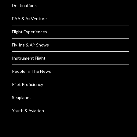
Destinations
EAA & AirVenture
Flight Experiences
Fly-Ins & Air Shows
Instrument Flight
People In The News
Pilot Proficiency
Seaplanes
Youth & Aviation