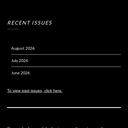
RECENT ISSUES
August 2026
July 2026
June 2026
To view past issues, click here.