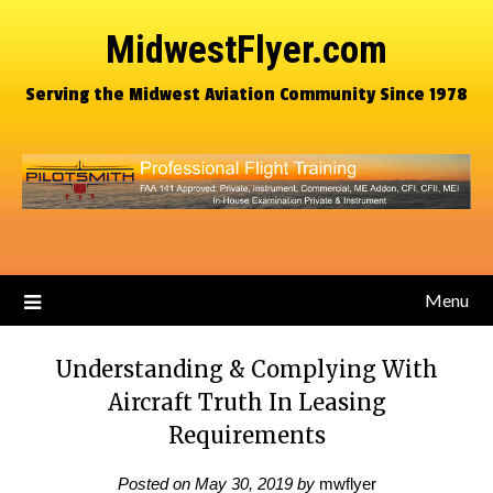
MidwestFlyer.com
Serving the Midwest Aviation Community Since 1978
Menu
Understanding & Complying With
Aircraft Truth In Leasing
Requirements
Posted on
May 30, 2019
by
mwflyer