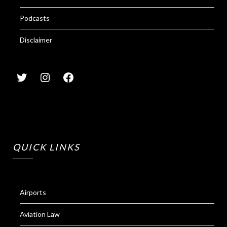
Podcasts
Disclaimer
QUICK LINKS
Airports
Aviation Law