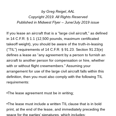
by Greg Reigel, AAL
Copyright 2019. All Rights Reserved
Published in Midwest Flyer – June/July 2019 issue
If you lease an aircraft that is a “large civil aircraft,” as defined
in 14 C.F.R. § 1.1 (12,500 pounds, maximum certificated
takeoff weight), you should be aware of the truth-in-leasing
(“TIL”) requirements of 14 C.F.R. § 91.23. Section 91.23(e)
defines a lease as “any agreement by a person to furnish an
aircraft to another person for compensation or hire, whether
with or without flight crewmembers.” Assuming your
arrangement for use of the large civil aircraft falls within this
definition, then you must also comply with the following TIL
requirements:
•The lease agreement must be in writing;
•The lease must include a written TIL clause that is in bold
print, at the end of the lease, and immediately preceding the
space for the parties’ signatures, which includes: