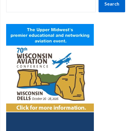
Search