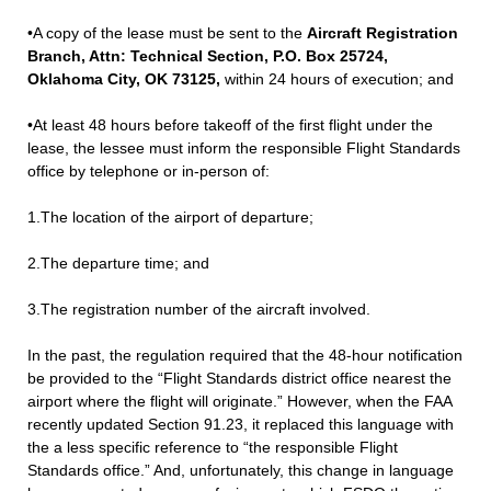
•A copy of the lease must be sent to the
Aircraft Registration
Branch, Attn: Technical Section, P.O. Box 25724,
Oklahoma City, OK 73125,
within 24 hours of execution; and
•At least 48 hours before takeoff of the first flight under the
lease, the lessee must inform the responsible Flight Standards
office by telephone or in-person of:
1.The location of the airport of departure;
2.The departure time; and
3.The registration number of the aircraft involved.
In the past, the regulation required that the 48-hour notification
be provided to the “Flight Standards district office nearest the
airport where the flight will originate.” However, when the FAA
recently updated Section 91.23, it replaced this language with
the a less specific reference to “the responsible Flight
Standards office.” And, unfortunately, this change in language