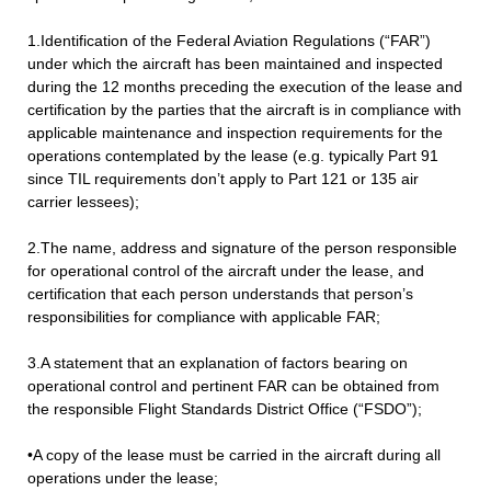
1.Identification of the Federal Aviation Regulations (“FAR”)
under which the aircraft has been maintained and inspected
during the 12 months preceding the execution of the lease and
certification by the parties that the aircraft is in compliance with
applicable maintenance and inspection requirements for the
operations contemplated by the lease (e.g. typically Part 91
since TIL requirements don’t apply to Part 121 or 135 air
carrier lessees);
2.The name, address and signature of the person responsible
for operational control of the aircraft under the lease, and
certification that each person understands that person’s
responsibilities for compliance with applicable FAR;
3.A statement that an explanation of factors bearing on
operational control and pertinent FAR can be obtained from
the responsible Flight Standards District Office (“FSDO”);
•A copy of the lease must be carried in the aircraft during all
operations under the lease;