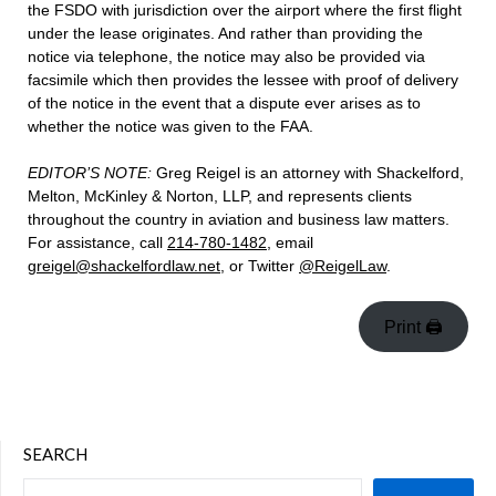
the FSDO with jurisdiction over the airport where the first flight
under the lease originates. And rather than providing the
notice via telephone, the notice may also be provided via
facsimile which then provides the lessee with proof of delivery
of the notice in the event that a dispute ever arises as to
whether the notice was given to the FAA.
EDITOR’S NOTE:
Greg Reigel is an attorney with Shackelford,
Melton, McKinley & Norton, LLP, and represents clients
throughout the country in aviation and business law matters.
For assistance, call
214-780-1482
, email
greigel@shackelfordlaw.net
, or Twitter
@ReigelLaw
.
Print 🖨
SEARCH