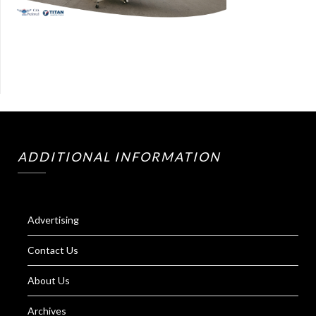
ADDITIONAL INFORMATION
Advertising
Contact Us
About Us
Archives