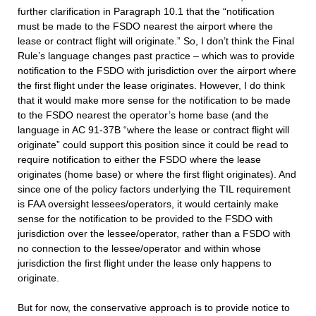
further clarification in Paragraph 10.1 that the “notification
must be made to the FSDO nearest the airport where the
lease or contract flight will originate.” So, I don’t think the Final
Rule’s language changes past practice – which was to provide
notification to the FSDO with jurisdiction over the airport where
the first flight under the lease originates. However, I do think
that it would make more sense for the notification to be made
to the FSDO nearest the operator’s home base (and the
language in AC 91-37B “where the lease or contract flight will
originate” could support this position since it could be read to
require notification to either the FSDO where the lease
originates (home base) or where the first flight originates). And
since one of the policy factors underlying the TIL requirement
is FAA oversight lessees/operators, it would certainly make
sense for the notification to be provided to the FSDO with
jurisdiction over the lessee/operator, rather than a FSDO with
no connection to the lessee/operator and within whose
jurisdiction the first flight under the lease only happens to
originate.
But for now, the conservative approach is to provide notice to