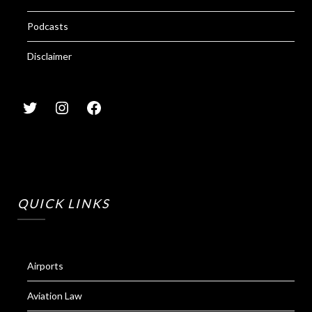
Podcasts
Disclaimer
QUICK LINKS
Airports
Aviation Law