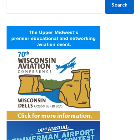
Search