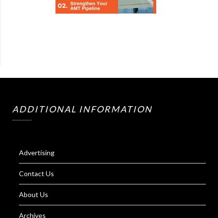
ADDITIONAL INFORMATION
Advertising
Contact Us
About Us
Archives