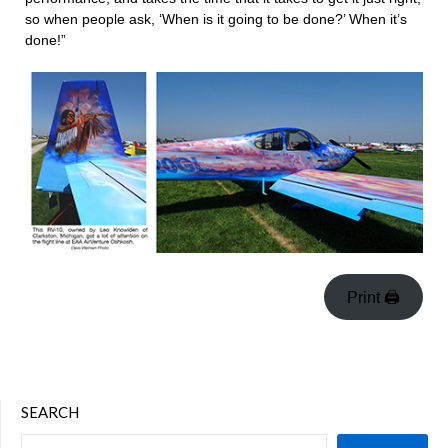
so when people ask, ‘When is it going to be done?’ When it’s
done!”
Print 🖨
SEARCH