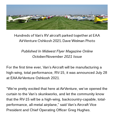
Hundreds of Van’s RV aircraft parked together at EAA
AirVenture Oshkosh 2021. Dave Weiman Photo
Published In Midwest Flyer Magazine Online
October/November 2021 Issue
For the first time ever, Van’s Aircraft will be manufacturing a
high-wing, total performance, RV-15, it was announced July 28
at EAA AirVenture Oshkosh 2021.
“We’re pretty excited that here at AirVenture, we’ve opened the
curtain to the Van’s skunkworks, and let the community know
that the RV-15 will be a high-wing, backcountry-capable, total-
performance, all-metal airplane,” said Van’s Aircraft Vice
President and Chief Operating Officer Greg Hughes.