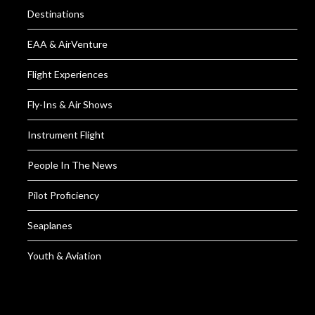
Destinations
EAA & AirVenture
Flight Experiences
Fly-Ins & Air Shows
Instrument Flight
People In The News
Pilot Proficiency
Seaplanes
Youth & Aviation