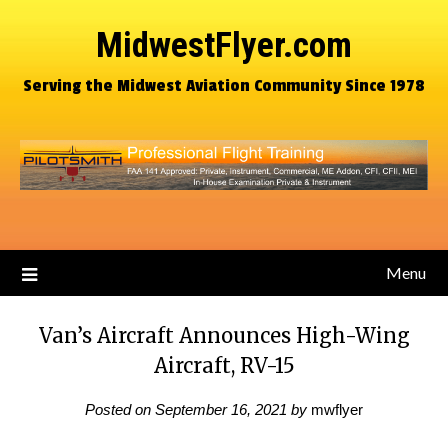
MidwestFlyer.com
Serving the Midwest Aviation Community Since 1978
Menu
Van’s Aircraft Announces High-Wing
Aircraft, RV-15
Posted on
September 16, 2021
by
mwflyer