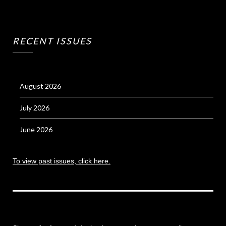
RECENT ISSUES
August 2026
July 2026
June 2026
To view past issues, click here.