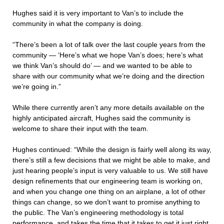
Hughes said it is very important to Van’s to include the
community in what the company is doing.
“There’s been a lot of talk over the last couple years from the
community — ‘Here’s what we hope Van’s does; here’s what
we think Van’s should do’ — and we wanted to be able to
share with our community what we’re doing and the direction
we’re going in.”
While there currently aren’t any more details available on the
highly anticipated aircraft, Hughes said the community is
welcome to share their input with the team.
Hughes continued: “While the design is fairly well along its way,
there’s still a few decisions that we might be able to make, and
just hearing people’s input is very valuable to us. We still have
design refinements that our engineering team is working on,
and when you change one thing on an airplane, a lot of other
things can change, so we don’t want to promise anything to
the public. The Van’s engineering methodology is total
performance, and takes the time that it takes to get it just right,