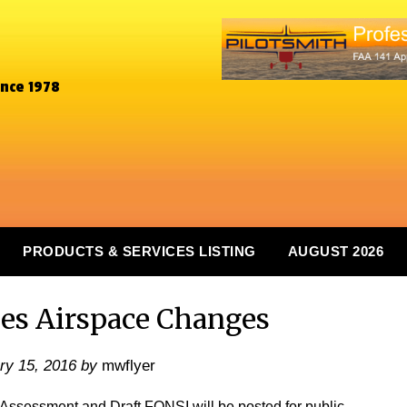
ince 1978
PRODUCTS & SERVICES LISTING
AUGUST 2026
ses Airspace Changes
ry 15, 2016
by
mwflyer
l Assessment and Draft FONSI will be posted for public