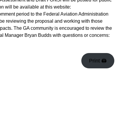
will be available at this website:
omment period to the Federal Aviation Administration
l be reviewing the proposal and working with those
mpacts. The GA community is encouraged to review the
al Manager Bryan Budds with questions or concerns:
Print 🖨