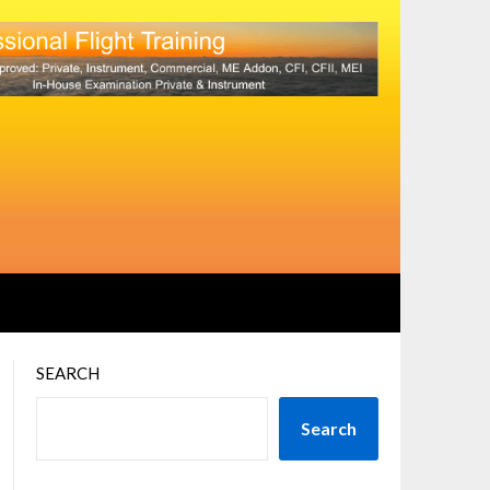
SEARCH
Search