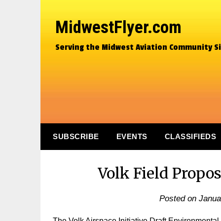
MidwestFlyer.com
Serving the Midwest Aviation Community S
SUBSCRIBE
EVENTS
CLASSIFIEDS
Volk Field Propo
Posted on
Janua
The Volk Airspace Initiative Draft Environmenta