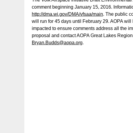
comment beginning January 15, 2016. Information 
http://dma.wi.gov/DMA/vfsaa/main
. The public c
will run for 45 days until February 29. AOPA wil
impacted to ensure comments address all the i
proposal and contact AOPA Great Lakes Region
Bryan.Budds@aopa.org
.