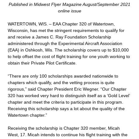
Published in Midwest Flyer Magazine August/September 2021
online issue
WATERTOWN, WIS. – EAA Chapter 320 of Watertown,
Wisconsin, has met the stringent requirements to qualify for
and receive a James C. Ray Foundation Scholarship
administered through the Experimental Aircraft Association
(EAA) in Oshkosh, Wis. The scholarship covers up to $10,000
to help offset the cost of flight training for one youth working to
obtain their Private Pilot Certificate.
“There are only 100 scholarships awarded nationwide to
chapters which qualify, and the vetting process is quite
rigorous,” said Chapter President Eric Wegner. “Our Chapter
320 has worked very hard to distinguish itself as a ‘Gold Level’
chapter and meet the criteria to participate in this program.
Receiving this scholarship says a lot about the quality of the
Watertown chapter.”
Receiving the scholarship is Chapter 320 member, Micah
West, 17. Micah intends to continue his flight training with the