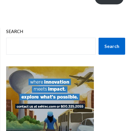
SEARCH
Search