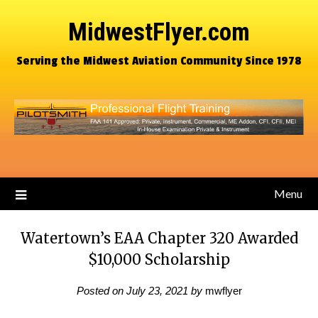
MidwestFlyer.com
Serving the Midwest Aviation Community Since 1978
Menu
Watertown’s EAA Chapter 320 Awarded
$10,000 Scholarship
Posted on
July 23, 2021
by
mwflyer