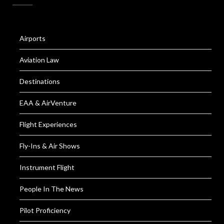
Airports
Aviation Law
Destinations
EAA & AirVenture
Flight Experiences
Fly-Ins & Air Shows
Instrument Flight
People In The News
Pilot Proficiency