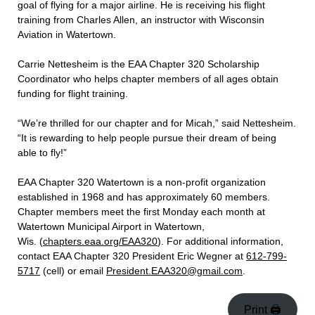
goal of flying for a major airline. He is receiving his flight
training from Charles Allen, an instructor with Wisconsin
Aviation in Watertown.
Carrie Nettesheim is the EAA Chapter 320 Scholarship
Coordinator who helps chapter members of all ages obtain
funding for flight training.
“We’re thrilled for our chapter and for Micah,” said Nettesheim.
“It is rewarding to help people pursue their dream of being
able to fly!”
EAA Chapter 320 Watertown is a non-profit organization
established in 1968 and has approximately 60 members.
Chapter members meet the first Monday each month at
Watertown Municipal Airport in Watertown,
Wis.
(
chapters.eaa.org/EAA320
). For additional information,
contact EAA Chapter 320 President Eric Wegner at
612-799-
5717
(cell) or email
President.EAA320@gmail.com
.
Print 🖨