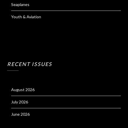
Seaplanes
Youth & Aviation
RECENT ISSUES
August 2026
July 2026
June 2026