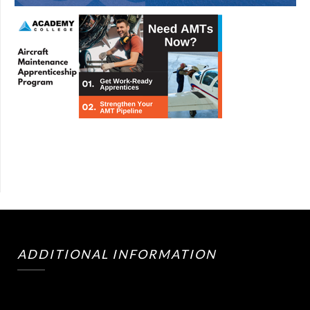
ADDITIONAL INFORMATION