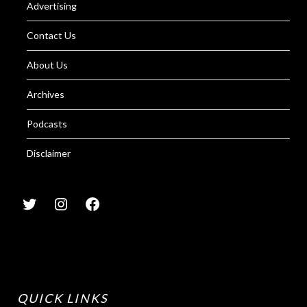
Advertising
Contact Us
About Us
Archives
Podcasts
Disclaimer
QUICK LINKS