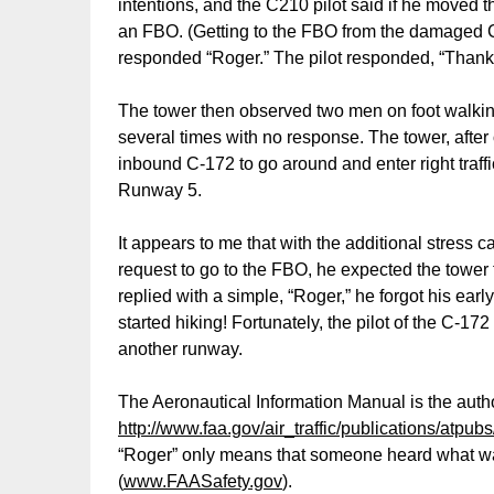
intentions, and the C210 pilot said if he moved 
an FBO. (Getting to the FBO from the damaged 
responded “Roger.” The pilot responded, “Thank
The tower then observed two men on foot walkin
several times with no response. The tower, after
inbound C-172 to go around and enter right traff
Runway 5.
It appears to me that with the additional stress 
request to go to the FBO, he expected the tower 
replied with a simple, “Roger,” he forgot his earl
started hiking! Fortunately, the pilot of the C-
another runway.
The Aeronautical Information Manual is the autho
http://www.faa.gov/air_traffic/publications/atpubs
“Roger” only means that someone heard what was 
(
www.FAASafety.gov
).