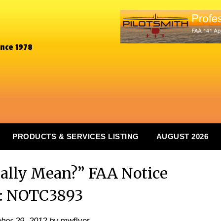
ince 1978
PRODUCTS & SERVICES LISTING
AUGUST 2026
ally Mean?” FAA Notice
: NOTC3893
ber 29, 2012
by
mwflyer