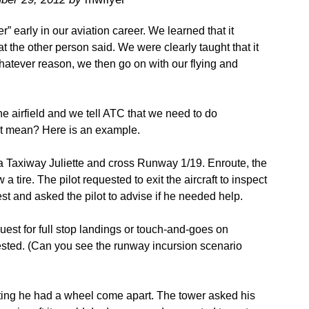
” early in our aviation career. We learned that it
the other person said. We were clearly taught that it
hatever reason, we then go on with our flying and
airfield and we tell ATC that we need to do
t mean? Here is an example.
a Taxiway Juliette and cross Runway 1/19. Enroute, the
 a tire. The pilot requested to exit the aircraft to inspect
st and asked the pilot to advise if he needed help.
uest for full stop landings or touch-and-goes on
sted. (Can you see the runway incursion scenario
ting he had a wheel come apart. The tower asked his