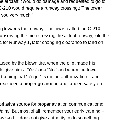
the aircraft it would do damage and requested to go to
C-210 would require a runway crossing.) The tower
 you very much.”
g towards the runway. The tower called the C-210
 observing the men crossing the actual runway, told the
ic for Runway 1, later changing clearance to land on
caused by the blown tire, when the pilot made his
to give him a “Yes” or a “No,” and when the tower
y training that “Roger” is not an authorization – and
172 executed a proper go-around and landed safely on
ritative source for proper aviation communications:
/aim/
. But most of all, remember your early training –
said; it does not give authority to do something