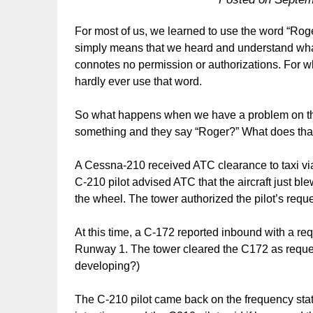
For most of us, we learned to use the word “Roger
simply means that we heard and understand what 
connotes no permission or authorizations. For w
hardly ever use that word.
So what happens when we have a problem on the 
something and they say “Roger?” What does tha
A Cessna-210 received ATC clearance to taxi vi
C-210 pilot advised ATC that the aircraft just blew
the wheel. The tower authorized the pilot’s reque
At this time, a C-172 reported inbound with a req
Runway 1. The tower cleared the C172 as reque
developing?)
The C-210 pilot came back on the frequency sta