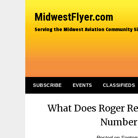
MidwestFlyer.com
Serving the Midwest Aviation Community S
SUBSCRIBE
EVENTS
CLASSIFIEDS
What Does Roger Re
Number
Posted on
Septem