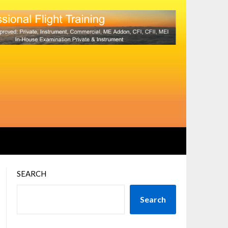
SEARCH
Search