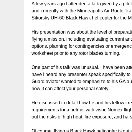
A few years ago I attended a talk given by a pilot
and currently with the Minneapolis Air Route Traf
Sikorsky UH-60 Black Hawk helicopter for the 
His presentation was about the level of preparati
flying a mission, including evaluating current an
options, planning for contingencies or emergenc
worksheet prior to any rotor blades turning.
One part of his talk was unusual. I have been a
have I heard any presenter speak specifically to t
Guard aviator wanted to emphasize to his GA au
how it can affect your personal safety.
He discussed in detail how he and his fellow crew
requirements for a helmet with visor, Nomex flig
out the risks of high heat, fire exposure, and h
Of course, flying a Black Hawk helicopter is quit