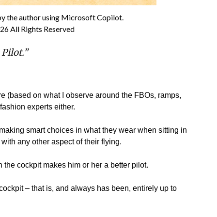
by the author using Microsoft Copilot.
26 All Rights Reserved
 Pilot.”
ure (based on what I observe around the FBOs, ramps,
 fashion experts either.
s making smart choices in what they wear when sitting in
ith any other aspect of their flying.
n the cockpit makes him or her a better pilot.
 cockpit – that is, and always has been, entirely up to