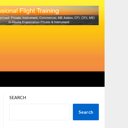
SEARCH
Search