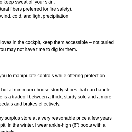
o keep sweat off your skin.
al fibers preferred for fire safety).
wind, cold, and light precipitation.
loves in the cockpit, keep them accessible – not buried
u may not have time to dig for them.
ou to manipulate controls while offering protection
r, but at minimum choose sturdy shoes that can handle
re is a tradeoff between a thick, sturdy sole and a more
pedals and brakes effectively.
ry surplus store at a very reasonable price a few years
t. In the winter, I wear ankle-high (6”) boots with a