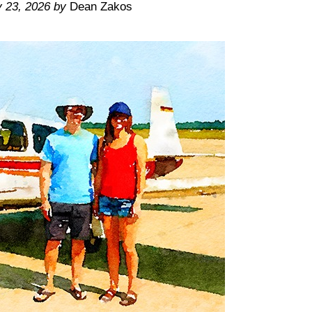
y 23, 2026
by
Dean Zakos