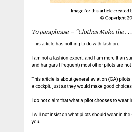
Image for this article created 
© Copyright 20
To paraphrase – “Clothes Make the . . .
This article has nothing to do with fashion.
I am not a fashion expert, and I am more than s
and hangars I frequent) most other pilots are not
This article is about general aviation (GA) pilot
a cockpit, just as they would make good choices w
I do not claim that what a pilot chooses to wear i
I will not insist on what pilots should wear in the
you.