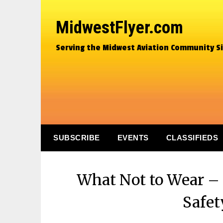
MidwestFlyer.com
Serving the Midwest Aviation Community S
SUBSCRIBE
EVENTS
CLASSIFIEDS
What Not to Wear – 
Safet