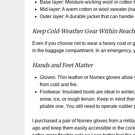
Base layer: Moisture
‑
wicking wool or cotton t
Mid
‑
layer: A warm cotton or wool sweater (natur
Outer layer: A durable jacket that can handle 
Keep Cold
‑
Weather Gear Within Reach
Even if you choose not to wear a heavy coat or g
in the baggage compartment. In an emergency, yo
Hands and Feet Matter
Gloves: Thin leather or Nomex gloves allow y
from cold and fire.
Footwear: Insulated boots are ideal in winte
snow, ice, or rough terrain. Keep in mind the
pliable one. You still need to operate rudder 
I purchased a pair of Nomex gloves from a milita
ago and keep them easily accessible in the cockpi