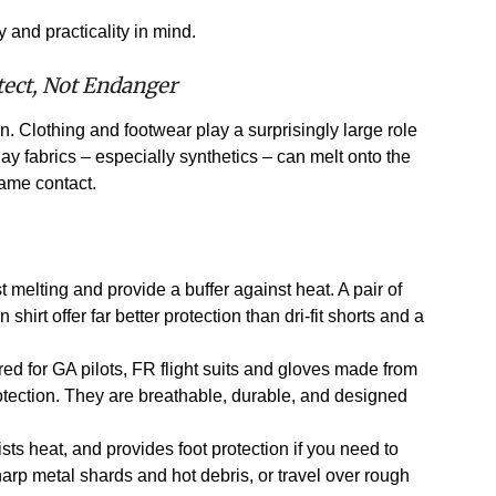
 and practicality in mind.
tect, Not Endanger
on. Clothing and footwear play a surprisingly large role
day fabrics – especially synthetics – can melt onto the
lame contact.
t melting and provide a buffer against heat. A pair of
 shirt offer far better protection than dri-fit shorts and a
red for GA pilots, FR flight suits and gloves made from
rotection. They are breathable, durable, and designed
sts heat, and provides foot protection if you need to
arp metal shards and hot debris, or travel over rough