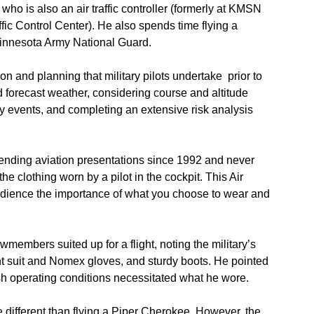
 who is also an air traffic controller (formerly at KMSN
fic Control Center). He also spends time flying a
Minnesota Army National Guard.
on and planning that military pilots undertake prior to
d forecast weather, considering course and altitude
y events, and completing an extensive risk analysis
ttending aviation presentations since 1992 and never
he clothing worn by a pilot in the cockpit. This Air
dience the importance of what you choose to wear and
members suited up for a flight, noting the military’s
ht suit and Nomex gloves, and sturdy boots. He pointed
arsh operating conditions necessitated what he wore.
e different than flying a Piper Cherokee. However, the