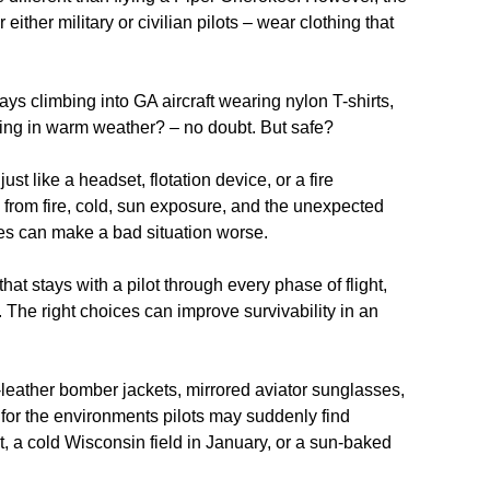
ther military or civilian pilots – wear clothing that
ys climbing into GA aircraft wearing nylon T-shirts,
hing in warm weather? – no doubt. But safe?
ust like a headset, flotation device, or a fire
 from fire, cold, sun exposure, and the unexpected
ices can make a bad situation worse.
hat stays with a pilot through every phase of flight,
The right choices can improve survivability in an
x-leather bomber jackets, mirrored aviator sunglasses,
d for the environments pilots may suddenly find
it, a cold Wisconsin field in January, or a sun
‑
baked