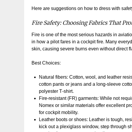
Here are suggestions on how to dress with safety
Fire Safety: Choosing Fabrics That Pro
Fire is one of the most serious hazards in aviati
in how a pilot fares in a cockpit fire. Many every
skin, causing severe burns even without direct f
Best Choices:
Natural fibers: Cotton, wool, and leather resis
cotton pants or jeans and a long
‑
sleeve cotton
polyester T
‑
shirt.
Fire
‑
resistant (FR) garments: While not requi
Nomex or similar materials offer excellent p
for cockpit mobility.
Leather boots or shoes: Leather is tough, resi
kick out a plexiglass window, step through sh