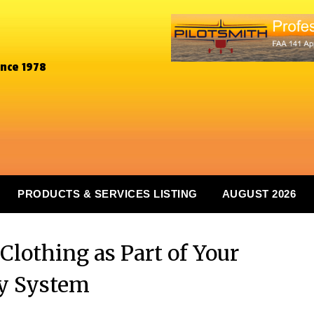
ince 1978
PRODUCTS & SERVICES LISTING
AUGUST 2026
Clothing as Part of Your
y System