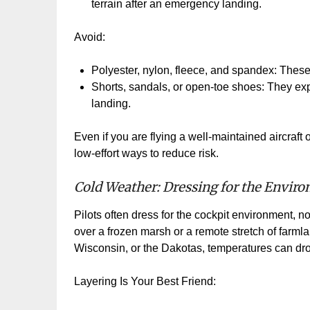
terrain after an emergency landing.
Avoid:
Polyester, nylon, fleece, and spandex: These 
Shorts, sandals, or open
‑
toe shoes: They expo
landing.
Even if you are flying a well
‑
maintained aircraft 
low
‑
effort ways to reduce risk.
Cold Weather: Dressing for the Envir
Pilots often dress for the cockpit environment, not
over a frozen marsh or a remote stretch of farmla
Wisconsin, or the Dakotas, temperatures can drop
Layering Is Your Best Friend: