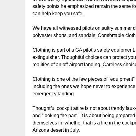
safety points he emphasized remain the same for ei
can help keep you safe.
We have all witnessed pilots on sultry summer da
polyester shorts, and sandals. Comfortable clot
Clothing is part of a GA pilot’s safety equipment, j
extinguisher. Thoughtful choices can protect you
realities of an off-airport landing. Careless cho
Clothing is one of the few pieces of “equipment” t
including the ones we hope never to experience. 
emergency landing.
Thoughtful cockpit attire is not about trendy fau
and “looking the part.” It is about being prepare
themselves in, whether that is a fire in the cockp
Arizona desert in July.