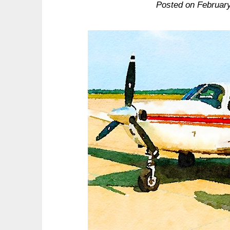
Posted on
Februar