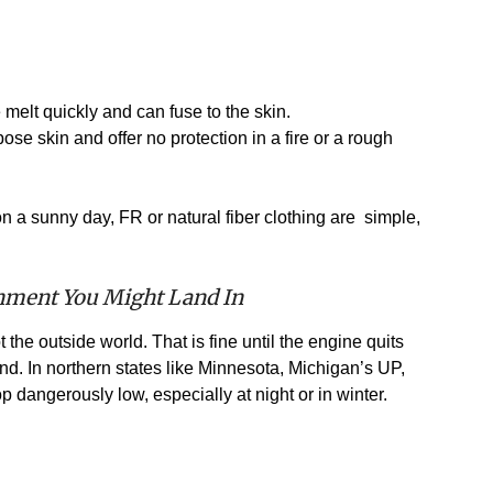
melt quickly and can fuse to the skin.
se skin and offer no protection in a fire or a rough
on a sunny day, FR or natural fiber clothing are simple,
onment You Might Land In
 the outside world. That is fine until the engine quits
nd. In northern states like Minnesota, Michigan’s UP,
 dangerously low, especially at night or in winter.