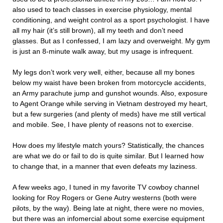
also used to teach classes in exercise physiology, mental
conditioning, and weight control as a sport psychologist. I have
all my hair (it’s still brown), all my teeth and don’t need
glasses. But as I confessed, I am lazy and overweight. My gym
is just an 8-minute walk away, but my usage is infrequent.
My legs don’t work very well, either, because all my bones
below my waist have been broken from motorcycle accidents,
an Army parachute jump and gunshot wounds. Also, exposure
to Agent Orange while serving in Vietnam destroyed my heart,
but a few surgeries (and plenty of meds) have me still vertical
and mobile. See, I have plenty of reasons not to exercise.
How does my lifestyle match yours? Statistically, the chances
are what we do or fail to do is quite similar. But I learned how
to change that, in a manner that even defeats my laziness.
A few weeks ago, I tuned in my favorite TV cowboy channel
looking for Roy Rogers or Gene Autry westerns (both were
pilots, by the way). Being late at night, there were no movies,
but there was an infomercial about some exercise equipment