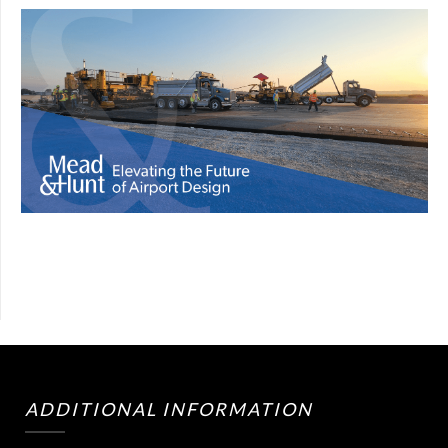
ADDITIONAL INFORMATION