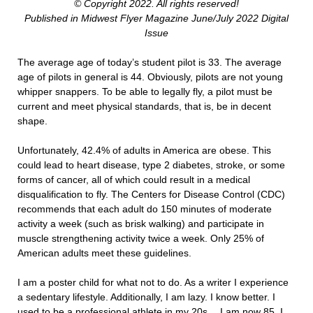
© Copyright 2022. All rights reserved!
Published in Midwest Flyer Magazine June/July 2022 Digital
Issue
The average age of today’s student pilot is 33. The average
age of pilots in general is 44. Obviously, pilots are not young
whipper snappers. To be able to legally fly, a pilot must be
current and meet physical standards, that is, be in decent
shape.
Unfortunately, 42.4% of adults in America are obese. This
could lead to heart disease, type 2 diabetes, stroke, or some
forms of cancer, all of which could result in a medical
disqualification to fly. The Centers for Disease Control (CDC)
recommends that each adult do 150 minutes of moderate
activity a week (such as brisk walking) and participate in
muscle strengthening activity twice a week. Only 25% of
American adults meet these guidelines.
I am a poster child for what not to do. As a writer I experience
a sedentary lifestyle. Additionally, I am lazy. I know better. I
used to be a professional athlete in my 20s… I am now 85. I