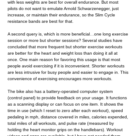
with less weights are best for overall endurance. But most
pilots do not want to emulate Arnold Schwarzenegger, just
increase, or maintain their endurance, so the Slim Cycle
resistance bands are best for that.
A second query is, which is more beneficial…one long exercise
session or more but shorter sessions? Several studies have
concluded that more frequent but shorter exercise workouts
are better for the heart and weight loss than doing it all at
once. One main reason for favoring this usage is that most
people avoid exercising if it is inconvenient. Shorter workouts
are less intrusive for busy people and easier to engage in. This
convenience of exercising encourages more workouts.
The bike also has a battery-operated computer system
(control panel) to provide feedback on your usage. It functions
as a scanning display or can focus on one item. It shows the
time in use (which I reset to zero after each workout), speed
pedaling in mph, distance covered in miles, calories expended,
total miles of all workouts, and pulse rate (measured by
holding the heart monitor grips on the handlebars). Workout