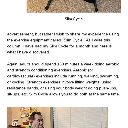
Slim Cycle
advertisement, but rather I wish to share my experience using
the exercise equipment called “Slim Cycle.” As I write this
column, I have had my Slim Cycle for a month and here is
what I have discovered.
Again, adults should spend 150 minutes a week doing aerobic
and strength conditioning exercises. Aerobic (or
cardiovascular) exercises include running, walking, swimming,
or cycling. Strength exercises involve lifting weights, using
resistance bands, or using your body weight doing push-ups,
sit-ups, etc. Slim Cycle allows you to do both at the same time.