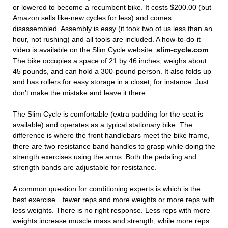
or lowered to become a recumbent bike. It costs $200.00 (but
Amazon sells like-new cycles for less) and comes
disassembled. Assembly is easy (it took two of us less than an
hour, not rushing) and all tools are included. A how-to-do-it
video is available on the Slim Cycle website:
slim-cycle.com
.
The bike occupies a space of 21 by 46 inches, weighs about
45 pounds, and can hold a 300-pound person. It also folds up
and has rollers for easy storage in a closet, for instance. Just
don’t make the mistake and leave it there.
The Slim Cycle is comfortable (extra padding for the seat is
available) and operates as a typical stationary bike. The
difference is where the front handlebars meet the bike frame,
there are two resistance band handles to grasp while doing the
strength exercises using the arms. Both the pedaling and
strength bands are adjustable for resistance.
A common question for conditioning experts is which is the
best exercise…fewer reps and more weights or more reps with
less weights. There is no right response. Less reps with more
weights increase muscle mass and strength, while more reps