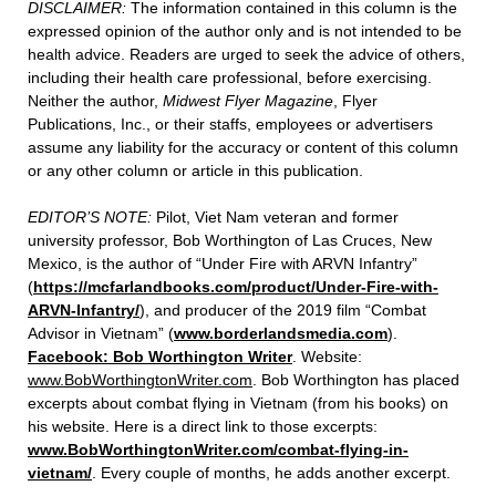
DISCLAIMER:
The information contained in this column is the
expressed opinion of the author only and is not intended to be
health advice. Readers are urged to seek the advice of others,
including their health care professional, before exercising.
Neither the author,
Midwest Flyer Magazine
, Flyer
Publications, Inc., or their staffs, employees or advertisers
assume any liability for the accuracy or content of this column
or any other column or article in this publication.
EDITOR’S NOTE:
Pilot, Viet Nam veteran and former
university professor, Bob Worthington of Las Cruces, New
Mexico, is the author of “Under Fire with ARVN Infantry”
(
https://mcfarlandbooks.com/product/Under-Fire-with-
ARVN-Infantry/
), and producer of the 2019 film “Combat
Advisor in Vietnam” (
www.borderlandsmedia.com
).
Facebook: Bob Worthington Writer
. Website:
www.BobWorthingtonWriter.com
. Bob Worthington has placed
excerpts about combat flying in Vietnam (from his books) on
his website. Here is a direct link to those excerpts:
www.BobWorthingtonWriter.com/combat-flying-in-
vietnam/
. Every couple of months, he adds another excerpt.