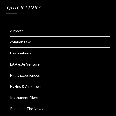
QUICK LINKS
Airports
Aviation Law
Destinations
EAA & AirVenture
Flight Experiences
Fly-Ins & Air Shows
Instrument Flight
People In The News