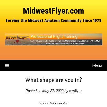
MidwestFlyer.com
Serving the Midwest Aviation Community Since 1978
Menu
What shape are you in?
Posted on
May 27, 2022
by
mwflyer
by Bob Worthington