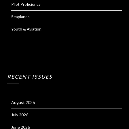
Pilot Proficiency
Seaplanes
Youth & Aviation
RECENT ISSUES
August 2026
July 2026
June 2026