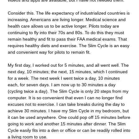
videos and apps are available, but I have not needed them.
Consider this. The life expectancy of industrialized countries is
increasing. Americans are living longer. Medical science and
health care allows us to be active longer. Pilots today are
continuing to fly into their 70s and 80s. To do this they must
remain healthy and fit to pass their FAA medical exams. That
requires healthy diets and exercise. The Slim Cycle is an easy
and convenient way for pilots to remain fit.
My first day, I worked out for 5 minutes, and all went well. The
next day, 10 minutes; the next, 15 minutes, which I continued
for a week. The next week I went twice a day, 10 minutes
each, for seven days. I am now up to 30 minutes a day
(cycling twice a day). The Slim Cycle is only 20 steps from my
computer. It is so convenient that even I can no longer find
excuses not to exercise. I can take breaks during the day to
achieve 30 minutes. I have my Slim Cycle in my bedroom, but
it can be used anywhere. One could pop off 15 minutes before
going to work and another 15 minutes after dinner. The Slim
Cycle easily fits into a den or office or can be readily rolled into
a living room to use.