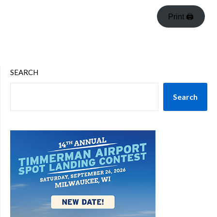
Print 🖨
SEARCH
Search