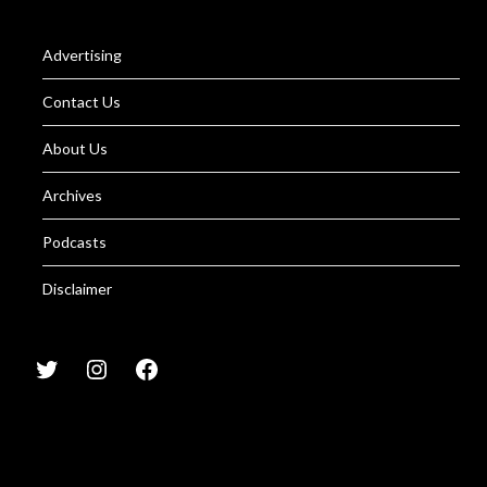
Advertising
Contact Us
About Us
Archives
Podcasts
Disclaimer