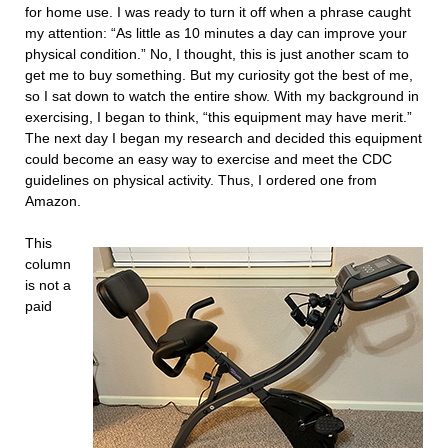
for home use. I was ready to turn it off when a phrase caught
my attention: “As little as 10 minutes a day can improve your
physical condition.” No, I thought, this is just another scam to
get me to buy something. But my curiosity got the best of me,
so I sat down to watch the entire show. With my background in
exercising, I began to think, “this equipment may have merit.”
The next day I began my research and decided this equipment
could become an easy way to exercise and meet the CDC
guidelines on physical activity. Thus, I ordered one from
Amazon.
This
column
is not a
paid