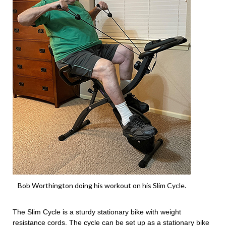
Bob Worthington doing his workout on his Slim Cycle.
The Slim Cycle is a sturdy stationary bike with weight
resistance cords. The cycle can be set up as a stationary bike