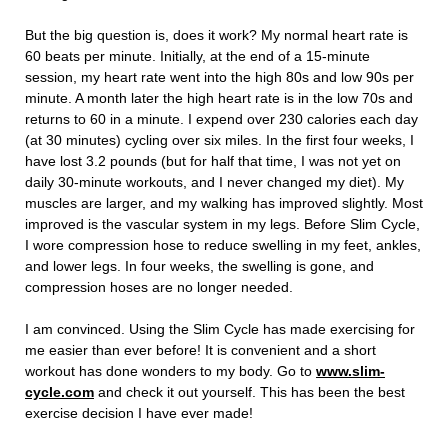
But the big question is, does it work? My normal heart rate is
60 beats per minute. Initially, at the end of a 15-minute
session, my heart rate went into the high 80s and low 90s per
minute. A month later the high heart rate is in the low 70s and
returns to 60 in a minute. I expend over 230 calories each day
(at 30 minutes) cycling over six miles. In the first four weeks, I
have lost 3.2 pounds (but for half that time, I was not yet on
daily 30-minute workouts, and I never changed my diet). My
muscles are larger, and my walking has improved slightly. Most
improved is the vascular system in my legs. Before Slim Cycle,
I wore compression hose to reduce swelling in my feet, ankles,
and lower legs. In four weeks, the swelling is gone, and
compression hoses are no longer needed.
I am convinced. Using the Slim Cycle has made exercising for
me easier than ever before! It is convenient and a short
workout has done wonders to my body. Go to
www.slim-
cycle.com
and check it out yourself. This has been the best
exercise decision I have ever made!