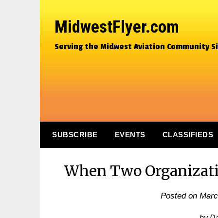
MidwestFlyer.com
Serving the Midwest Aviation Community S
SUBSCRIBE
EVENTS
CLASSIFIEDS
When Two Organizatio
Posted on
Marc
by D