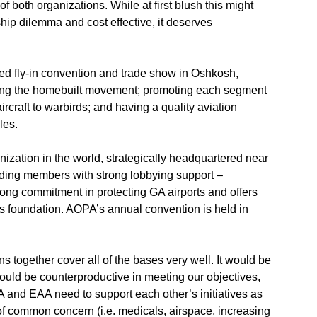
both organizations. While at first blush this might
ship dilemma and cost effective, it deserves
ed fly-in convention and trade show in Oshkosh,
iring the homebuilt movement; promoting each segment
aircraft to warbirds; and having a quality aviation
les.
anization in the world, strategically headquartered near
viding members with strong lobbying support –
trong commitment in protecting GA airports and offers
s foundation. AOPA’s annual convention is held in
ons together cover all of the bases very well. It would be
 could be counterproductive in meeting our objectives,
PA and EAA need to support each other’s initiatives as
f common concern (i.e. medicals, airspace, increasing