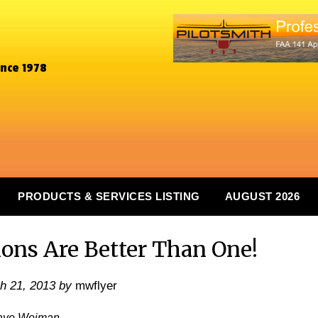
ince 1978
PRODUCTS & SERVICES LISTING
AUGUST 2026
ns Are Better Than One!
h 21, 2013
by
mwflyer
ave Weiman