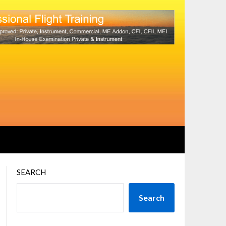
SEARCH
Search