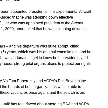
een appointed president of the Experimental Aircraft
unced that he was stepping down effective
uller who was appointed president of the Aircraft
 1, 2009, announced that he was stepping down as
ars – and his departure was quite abrupt, citing
e (5) years, which was his original commitment, and he
. I was fortunate to get to know both presidents, and
needs strong pilot organizations to protect our rights
 EAA’s Tom Poberezny and AOPA’s Phil Boyer in the
 the boards of both organizations will be able to
ll these vacancies once again, and the search is on.
ch – talk has resurfaced about merging EAA and AOPA,