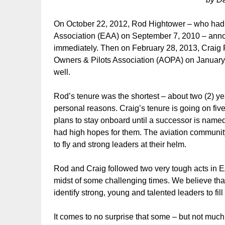
On October 22, 2012, Rod Hightower – who had b
Association (EAA) on September 7, 2010 – anno
immediately. Then on February 28, 2013, Craig F
Owners & Pilots Association (AOPA) on January
well.
Rod’s tenure was the shortest – about two (2) ye
personal reasons. Craig’s tenure is going on fiv
plans to stay onboard until a successor is named
had high hopes for them. The aviation community 
to fly and strong leaders at their helm.
Rod and Craig followed two very tough acts in
midst of some challenging times. We believe that
identify strong, young and talented leaders to fi
It comes to no surprise that some – but not mu