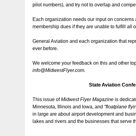
pilot numbers), and try not to overlap and compe
Each organization needs our input on concerns a
membership dues if they are unable to fulfill all o
General Aviation and each organization that rep
ever before.
We welcome your feedback on this and other topi
info@MidwestFlyer.com.
State Aviation Conf
This issue of
Midwest Flyer Magazine
is dedicat
Minnesota, Illinois and Iowa, and
“floatplane flyi
in large are about airport development and busine
lakes and rivers and the businesses that serve 