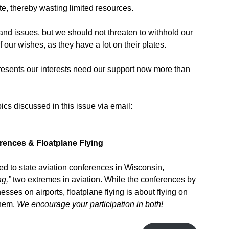
te, thereby wasting limited resources.
nd issues, but we should not threaten to withhold our
f our wishes, as they have a lot on their plates.
resents our interests need our support now more than
cs discussed in this issue via email:
erences
& Floatplane Flying
ed to state aviation conferences in Wisconsin,
ng,”
two extremes in aviation. While the conferences by
sses on airports, floatplane flying is about flying on
them.
We encourage your participation in both!