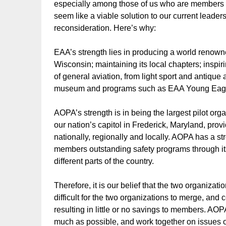
especially among those of us who are members of 
seem like a viable solution to our current leader
reconsideration. Here’s why:
EAA’s strength lies in producing a world renown
Wisconsin; maintaining its local chapters; insp
of general aviation, from light sport and antique 
museum and programs such as EAA Young Eag
AOPA’s strength is in being the largest pilot org
our nation’s capitol in Frederick, Maryland, pro
nationally, regionally and locally. AOPA has a s
members outstanding safety programs through it
different parts of the country.
Therefore, it is our belief that the two organizati
difficult for the two organizations to merge, and
resulting in little or no savings to members. AO
much as possible, and work together on issues o