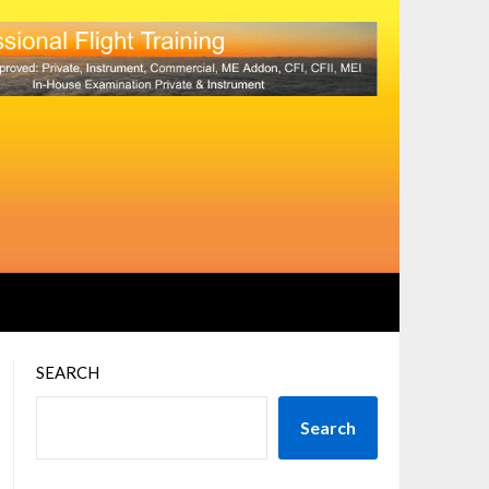
SEARCH
Search