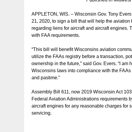
APPLETON, WIS. – Wisconsin Gov. Tony Evers mad
21, 2020, to sign a bill that will help the avia
regarding liens for aircraft and aircraft engines.
with FAA requirements.
“This bill will benefit Wisconsins aviation comm
utilize the FAAs registry before a transaction, pot
ownership in the future,” said Gov. Evers. “I am ha
Wisconsins laws into compliance with the FAAs re
and pastime.”
Assembly Bill 611, now 2019 Wisconsin Act 103, e
Federal Aviation Administrations requirements by 
aircraft engines for any reasonable charges for s
servicing.