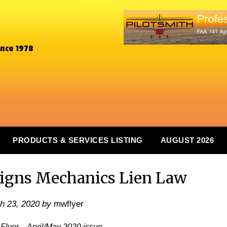
ince 1978
PRODUCTS & SERVICES LISTING
AUGUST 2026
igns Mechanics Lien Law
h 23, 2020
by
mwflyer
Flyer – April/May 2020 issue