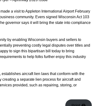
e a visit to Appleton International Airport February
tion business community. Evers signed Wisconsin Act 103
 The governor says it will bring the state into compliance
unity by enabling Wisconsin buyers and sellers to
entially preventing costly legal disputes over titles and
ppy to sign this bipartisan bill today to bring
quirements to help folks further enjoy this industry
stablishes aircraft lien laws that conform with the
creating a separate lien process for aircraft and
ervices provided, such as repairing, storing, or
Print 🖨