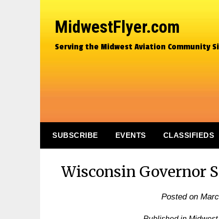
MidwestFlyer.com
Serving the Midwest Aviation Community S
SUBSCRIBE
EVENTS
CLASSIFIEDS
Wisconsin Governor S
Posted on
Marc
Published in Midwest 