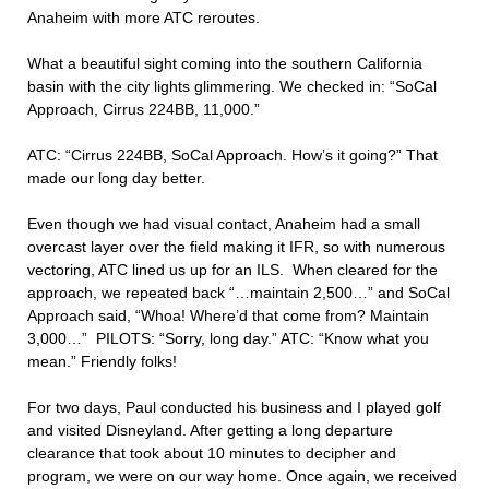
Anaheim with more ATC reroutes.
What a beautiful sight coming into the southern California
basin with the city lights glimmering. We checked in: “SoCal
Approach, Cirrus 224BB, 11,000.”
ATC: “Cirrus 224BB, SoCal Approach. How’s it going?” That
made our long day better.
Even though we had visual contact, Anaheim had a small
overcast layer over the field making it IFR, so with numerous
vectoring, ATC lined us up for an ILS. When cleared for the
approach, we repeated back “…maintain 2,500…” and SoCal
Approach said, “Whoa! Where’d that come from? Maintain
3,000…” PILOTS: “Sorry, long day.” ATC: “Know what you
mean.” Friendly folks!
For two days, Paul conducted his business and I played golf
and visited Disneyland. After getting a long departure
clearance that took about 10 minutes to decipher and
program, we were on our way home. Once again, we received