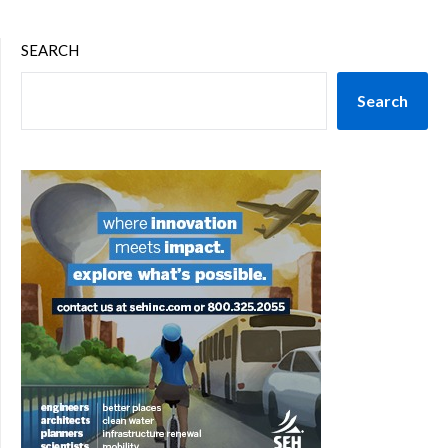
SEARCH
Search