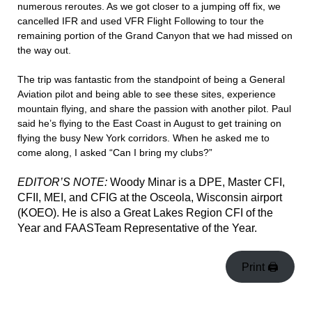
numerous reroutes. As we got closer to a jumping off fix, we
cancelled IFR and used VFR Flight Following to tour the
remaining portion of the Grand Canyon that we had missed on
the way out.
The trip was fantastic from the standpoint of being a General
Aviation pilot and being able to see these sites, experience
mountain flying, and share the passion with another pilot. Paul
said he’s flying to the East Coast in August to get training on
flying the busy New York corridors. When he asked me to
come along, I asked “Can I bring my clubs?”
EDITOR’S NOTE:
Woody Minar is a DPE, Master CFI,
CFII, MEI, and CFIG at the Osceola, Wisconsin airport
(KOEO). He is also a Great Lakes Region CFI of the
Year and FAASTeam Representative of the Year.
Print 🖨