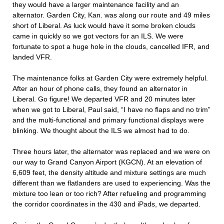
they would have a larger maintenance facility and an
alternator. Garden City, Kan. was along our route and 49 miles
short of Liberal. As luck would have it some broken clouds
came in quickly so we got vectors for an ILS. We were
fortunate to spot a huge hole in the clouds, cancelled IFR, and
landed VFR.
The maintenance folks at Garden City were extremely helpful.
After an hour of phone calls, they found an alternator in
Liberal. Go figure! We departed VFR and 20 minutes later
when we got to Liberal, Paul said, “I have no flaps and no trim”
and the multi-functional and primary functional displays were
blinking. We thought about the ILS we almost had to do.
Three hours later, the alternator was replaced and we were on
our way to Grand Canyon Airport (KGCN). At an elevation of
6,609 feet, the density altitude and mixture settings are much
different than we flatlanders are used to experiencing. Was the
mixture too lean or too rich? After refueling and programming
the corridor coordinates in the 430 and iPads, we departed.