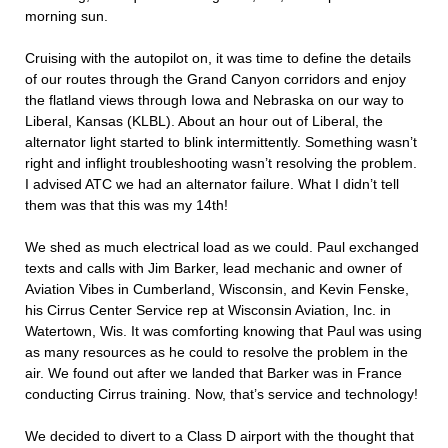
morning sun.
Cruising with the autopilot on, it was time to define the details
of our routes through the Grand Canyon corridors and enjoy
the flatland views through Iowa and Nebraska on our way to
Liberal, Kansas (KLBL). About an hour out of Liberal, the
alternator light started to blink intermittently. Something wasn’t
right and inflight troubleshooting wasn’t resolving the problem.
I advised ATC we had an alternator failure. What I didn’t tell
them was that this was my 14th!
We shed as much electrical load as we could. Paul exchanged
texts and calls with Jim Barker, lead mechanic and owner of
Aviation Vibes in Cumberland, Wisconsin, and Kevin Fenske,
his Cirrus Center Service rep at Wisconsin Aviation, Inc. in
Watertown, Wis. It was comforting knowing that Paul was using
as many resources as he could to resolve the problem in the
air. We found out after we landed that Barker was in France
conducting Cirrus training. Now, that’s service and technology!
We decided to divert to a Class D airport with the thought that