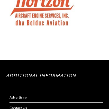
ADDITIONAL INFORMATION
Advertising
Contact Us