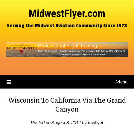
MidwestFlyer.com
Serving the Midwest Aviation Community Since 1978
Menu
Wisconsin To California Via The Grand
Canyon
Posted on
August 8, 2014
by
mwflyer