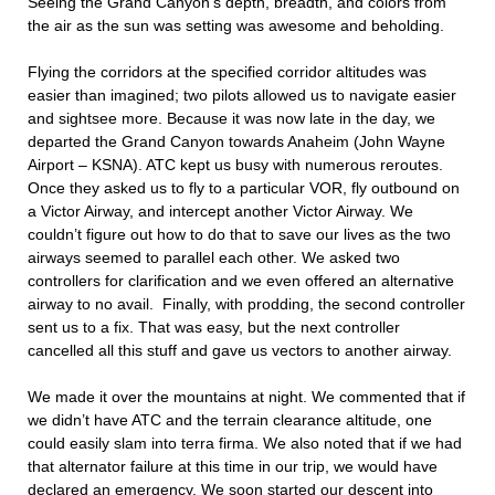
Seeing the Grand Canyon’s depth, breadth, and colors from
the air as the sun was setting was awesome and beholding.
Flying the corridors at the specified corridor altitudes was
easier than imagined; two pilots allowed us to navigate easier
and sightsee more. Because it was now late in the day, we
departed the Grand Canyon towards Anaheim (John Wayne
Airport – KSNA). ATC kept us busy with numerous reroutes.
Once they asked us to fly to a particular VOR, fly outbound on
a Victor Airway, and intercept another Victor Airway. We
couldn’t figure out how to do that to save our lives as the two
airways seemed to parallel each other. We asked two
controllers for clarification and we even offered an alternative
airway to no avail. Finally, with prodding, the second controller
sent us to a fix. That was easy, but the next controller
cancelled all this stuff and gave us vectors to another airway.
We made it over the mountains at night. We commented that if
we didn’t have ATC and the terrain clearance altitude, one
could easily slam into terra firma. We also noted that if we had
that alternator failure at this time in our trip, we would have
declared an emergency. We soon started our descent into