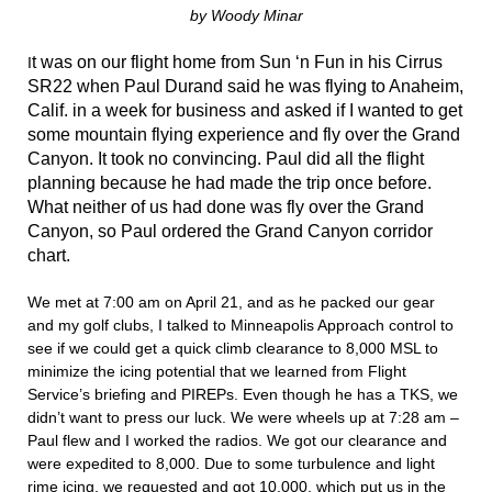
by Woody Minar
t was on our flight home from Sun ‘n Fun in his Cirrus
I
SR22 when Paul Durand said he was flying to Anaheim,
Calif. in a week for business and asked if I wanted to get
some mountain flying experience and fly over the Grand
Canyon. It took no convincing. Paul did all the flight
planning because he had made the trip once before.
What neither of us had done was fly over the Grand
Canyon, so Paul ordered the Grand Canyon corridor
chart.
We met at 7:00 am on April 21, and as he packed our gear
and my golf clubs, I talked to Minneapolis Approach control to
see if we could get a quick climb clearance to 8,000 MSL to
minimize the icing potential that we learned from Flight
Service’s briefing and PIREPs. Even though he has a TKS, we
didn’t want to press our luck. We were wheels up at 7:28 am –
Paul flew and I worked the radios. We got our clearance and
were expedited to 8,000. Due to some turbulence and light
rime icing, we requested and got 10,000, which put us in the