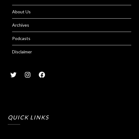
About Us
Archives
Podcasts
Disclaimer
QUICK LINKS