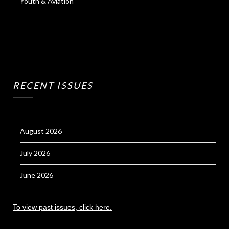
Youth & Aviation
RECENT ISSUES
August 2026
July 2026
June 2026
To view past issues, click here.