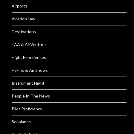
Airports
Aviation Law
Destinations
EAA & AirVenture
Flight Experiences
Fly-Ins & Air Shows
Instrument Flight
People In The News
Pilot Proficiency
Seaplanes