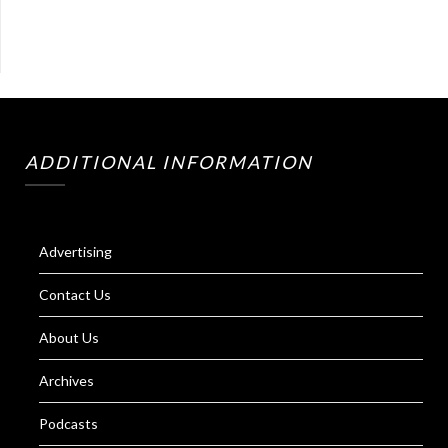
ADDITIONAL INFORMATION
Advertising
Contact Us
About Us
Archives
Podcasts