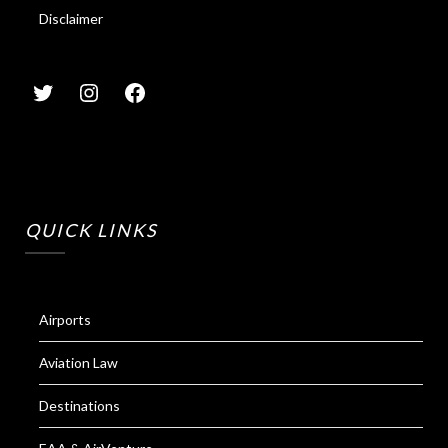
Disclaimer
QUICK LINKS
Airports
Aviation Law
Destinations