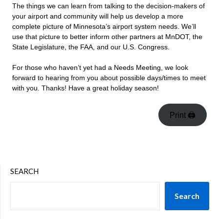
The things we can learn from talking to the decision-makers of
your airport and community will help us develop a more
complete picture of Minnesota’s airport system needs. We’ll
use that picture to better inform other partners at MnDOT, the
State Legislature, the FAA, and our U.S. Congress.
For those who haven’t yet had a Needs Meeting, we look
forward to hearing from you about possible days/times to meet
with you. Thanks! Have a great holiday season!
Print 🖨
SEARCH
Search