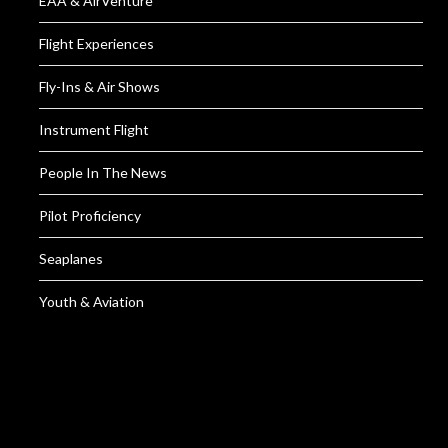
EAA & AirVenture
Flight Experiences
Fly-Ins & Air Shows
Instrument Flight
People In The News
Pilot Proficiency
Seaplanes
Youth & Aviation