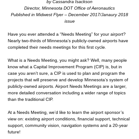
by Cassandra Isackson
Director, Minnesota DOT Office of Aeronautics
Published in Midwest Flyer – December 2017/Janaury 2018
issue
Have you ever attended a “Needs Meeting” for your airport?
Nearly two-thirds of Minnesota’s publicly-owned airports have
completed their needs meetings for this first cycle.
What is a Needs Meeting, you might ask? Well, many people
know what a Capital Improvement Program (CIP) is, but in
case you aren’t sure, a CIP is used to plan and program the
projects that will preserve and develop Minnesota’s system of
publicly-owned airports. Airport Needs Meetings are a larger,
more detailed conversation including a wider range of topics
than the traditional CIP.
At a Needs Meeting, we’d like to learn the airport sponsor’s
view on: existing airport conditions, financial support, technical
support, community vision, navigation systems and a 20-year
future!