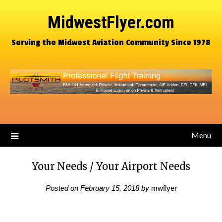
MidwestFlyer.com
Serving the Midwest Aviation Community Since 1978
Menu
Your Needs / Your Airport Needs
Posted on
February 15, 2018
by
mwflyer