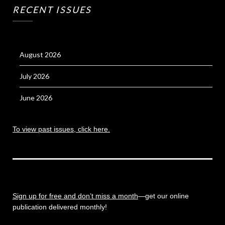
RECENT ISSUES
August 2026
July 2026
June 2026
To view past issues, click here.
Sign up for free and don’t miss a month
—get our online
publication delivered monthly!