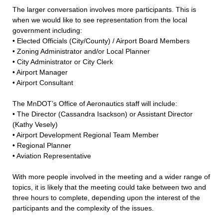
The larger conversation involves more participants. This is
when we would like to see representation from the local
government including:
• Elected Officials (City/County) / Airport Board Members
• Zoning Administrator and/or Local Planner
• City Administrator or City Clerk
• Airport Manager
• Airport Consultant
The MnDOT’s Office of Aeronautics staff will include:
• The Director (Cassandra Isackson) or Assistant Director
(Kathy Vesely)
• Airport Development Regional Team Member
• Regional Planner
• Aviation Representative
With more people involved in the meeting and a wider range of
topics, it is likely that the meeting could take between two and
three hours to complete, depending upon the interest of the
participants and the complexity of the issues.