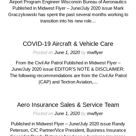
Airport Program Engineer Wisconsin Bureau of Aeronautics
Published in Midwest Flyer – June/July 2020 issue Mark
Graczykowski has spent the past several months working to
transition into his new role…
COVID-19 Aircraft & Vehicle Care
Posted on
June 1, 2020
by
mwflyer
From the Civil Air Patrol Published in Midwest Flyer –
June/July 2020 issue EDITOR’S NOTE & DISCLAIMER:
The following recommendations are from the Civil Air Patrol
(CAP) and Textron Aviation,…
Aero Insurance Sales & Service Team
Posted on
June 1, 2020
by
mwflyer
Published in Midwest Flyer – June/July 2020 issue Randy
Peterson, CIC Partner/Vice President, Business Insurance