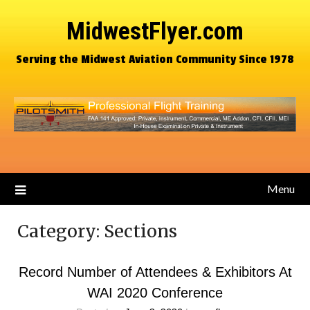
MidwestFlyer.com
Serving the Midwest Aviation Community Since 1978
Menu
Category:
Sections
Record Number of Attendees & Exhibitors At
WAI 2020 Conference