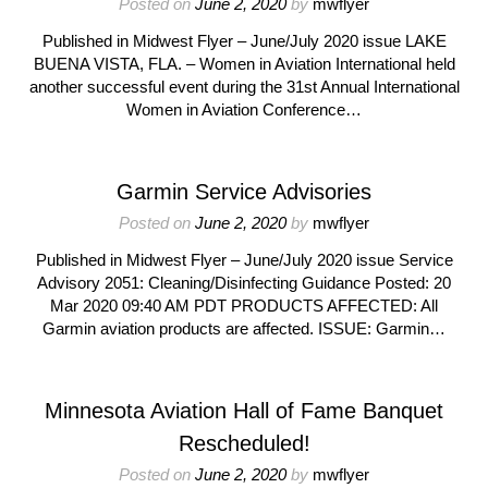
Posted on
June 2, 2020
by
mwflyer
Published in Midwest Flyer – June/July 2020 issue LAKE
BUENA VISTA, FLA. – Women in Aviation International held
another successful event during the 31st Annual International
Women in Aviation Conference…
Garmin Service Advisories
Posted on
June 2, 2020
by
mwflyer
Published in Midwest Flyer – June/July 2020 issue Service
Advisory 2051: Cleaning/Disinfecting Guidance Posted: 20
Mar 2020 09:40 AM PDT PRODUCTS AFFECTED: All
Garmin aviation products are affected. ISSUE: Garmin…
Minnesota Aviation Hall of Fame Banquet
Rescheduled!
Posted on
June 2, 2020
by
mwflyer