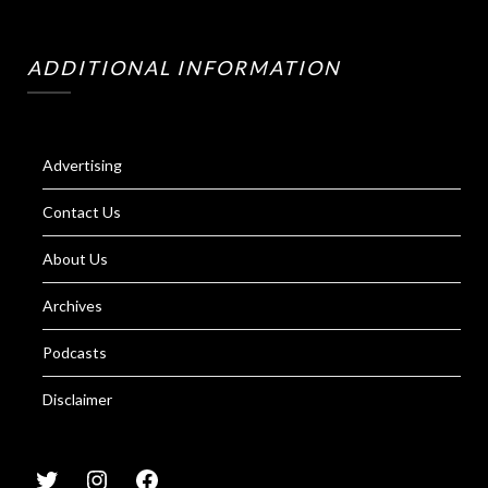
ADDITIONAL INFORMATION
Advertising
Contact Us
About Us
Archives
Podcasts
Disclaimer