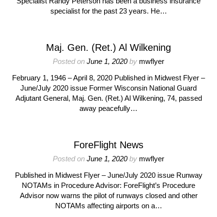
Specialist Randy Peterson has been a business insurance
specialist for the past 23 years. He…
Maj. Gen. (Ret.) Al Wilkening
Posted on
June 1, 2020
by
mwflyer
February 1, 1946 – April 8, 2020 Published in Midwest Flyer –
June/July 2020 issue Former Wisconsin National Guard
Adjutant General, Maj. Gen. (Ret.) Al Wilkening, 74, passed
away peacefully…
ForeFlight News
Posted on
June 1, 2020
by
mwflyer
Published in Midwest Flyer – June/July 2020 issue Runway
NOTAMs in Procedure Advisor: ForeFlight’s Procedure
Advisor now warns the pilot of runways closed and other
NOTAMs affecting airports on a…