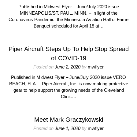
Published in Midwest Flyer – June/July 2020 issue
MINNEAPOLIS/ST. PAUL, MINN. – In light of the
Coronavirus Pandemic, the Minnesota Aviation Hall of Fame
Banquet scheduled for April 18 at…
Piper Aircraft Steps Up To Help Stop Spread
of COVID-19
Posted on
June 2, 2020
by
mwflyer
Published in Midwest Flyer – June/July 2020 issue VERO
BEACH, FLA. – Piper Aircraft, Inc. is now making protective
gear to help support the growing needs of the Cleveland
Clinic…
Meet Mark Graczykowski
Posted on
June 1, 2020
by
mwflyer