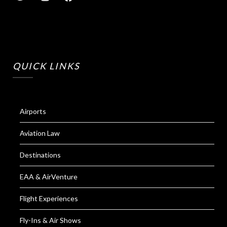
QUICK LINKS
Airports
Aviation Law
Destinations
EAA & AirVenture
Flight Experiences
Fly-Ins & Air Shows