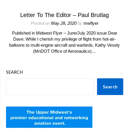
Letter To The Editor – Paul Brutlag
Posted on
May 28, 2020
by
mwflyer
Published in Midwest Flyer – June/July 2020 issue Dear
Dave: While I cherish my privilege of flight from hot-air-
balloons to multi-engine aircraft and warbirds, Kathy Vesely
(MnDOT Office of Aeronautics)…
SEARCH
Search