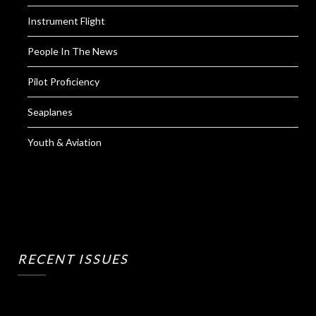
Instrument Flight
People In The News
Pilot Proficiency
Seaplanes
Youth & Aviation
RECENT ISSUES