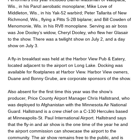
Wis., in his Panzl aerobatic monoplane; Mike Love of
Middleton, Wis., in his Yak-52 warbird; Peter Tallarita of New
Richmond, Wis., flying a Pitts S-2B biplane; and Bill Cowden of
Menomonie, Wis. in his RV8 monoplane. Serving as air boss
was Joe Dooley’s widow, Cheryl Dooley, who flew her Glasair
to the show. There was a twilight show on July 2, and a day
show on July 3.
A fly-in breakfast was held at the Harbor View Pub & Eatery,
located adjacent to the airport on Long Lake. Docking was
available for floatplanes at Harbor View. Harbor View owners,
Duane and Bonny Grube, are corporate sponsors of the show.
Also absent for the first time this year was the show’s
producer, Price County Airport Manager Chris Hallstrand, who
was deployed to Afghanistan with the Minnesota Air National
Guard. Hallstrand is a crew chief on a C-130 Hercules based
at Minneapolis-St. Paul International Airport. Hallstrand says
that the fly-in and air show is the one time of the year he and
the airport commission can showcase the airport to the
community. The air show remains free to the public, and is