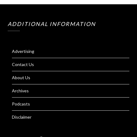
ADDITIONAL INFORMATION
Advertising
Contact Us
About Us
Archives
Podcasts
Disclaimer