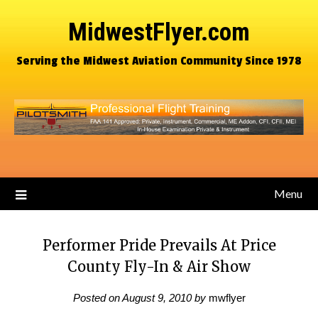
MidwestFlyer.com
Serving the Midwest Aviation Community Since 1978
Menu
Performer Pride Prevails At Price
County Fly-In & Air Show
Posted on
August 9, 2010
by
mwflyer