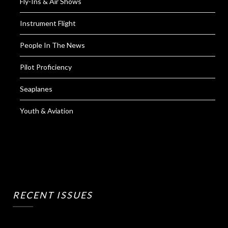
Fly-Ins & Air Shows
Instrument Flight
People In The News
Pilot Proficiency
Seaplanes
Youth & Aviation
RECENT ISSUES