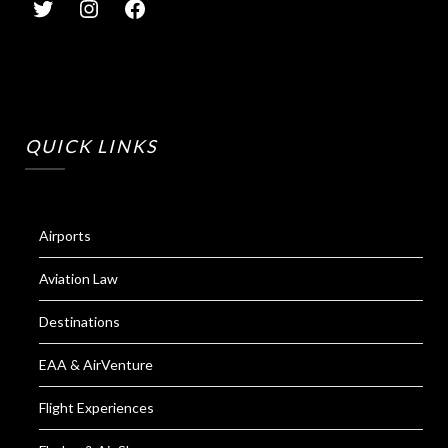
QUICK LINKS
Airports
Aviation Law
Destinations
EAA & AirVenture
Flight Experiences