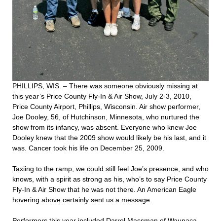
PHILLIPS, WIS. – There was someone obviously missing at
this year’s Price County Fly-In & Air Show, July 2-3, 2010,
Price County Airport, Phillips, Wisconsin. Air show performer,
Joe Dooley, 56, of Hutchinson, Minnesota, who nurtured the
show from its infancy, was absent. Everyone who knew Joe
Dooley knew that the 2009 show would likely be his last, and it
was. Cancer took his life on December 25, 2009.
Taxiing to the ramp, we could still feel Joe’s presence, and who
knows, with a spirit as strong as his, who’s to say Price County
Fly-In & Air Show that he was not there. An American Eagle
hovering above certainly sent us a message.
Performers this year included Darrel Massman of Waupaca,