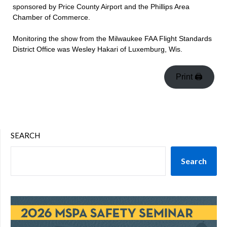
sponsored by Price County Airport and the Phillips Area
Chamber of Commerce.
Monitoring the show from the Milwaukee FAA Flight Standards
District Office was Wesley Hakari of Luxemburg, Wis.
Print 🖨
SEARCH
Search