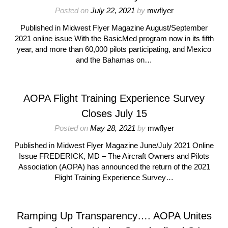
Posted on
July 22, 2021
by
mwflyer
Published in Midwest Flyer Magazine August/September
2021 online issue With the BasicMed program now in its fifth
year, and more than 60,000 pilots participating, and Mexico
and the Bahamas on…
AOPA Flight Training Experience Survey
Closes July 15
Posted on
May 28, 2021
by
mwflyer
Published in Midwest Flyer Magazine June/July 2021 Online
Issue FREDERICK, MD – The Aircraft Owners and Pilots
Association (AOPA) has announced the return of the 2021
Flight Training Experience Survey…
Ramping Up Transparency…. AOPA Unites