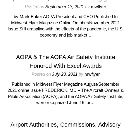
Posted on
September 13, 2021
by
mwflyer
by Mark Baker AOPA President and CEO Published In
Midwest Flyer Magazine Online October/November 2021
Issue Still grappling with the effects of the pandemic, the U.S.
economy and job market…
AOPA & The AOPA Air Safety Institute
Honored With Excel Awards
Posted on
July 23, 2021
by
mwflyer
Published in Midwest Flyer Magazine August/September
2021 online issue FREDERICK, MD – The Aircraft Owners &
Pilots Association (AOPA), and the AOPA Air Safety Institute,
were recognized June 16 for…
Airport Authorities, Commissions, Advisory