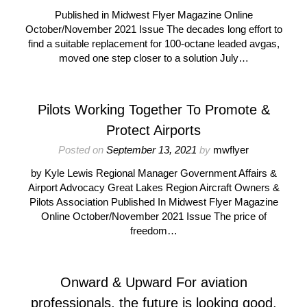
Published in Midwest Flyer Magazine Online
October/November 2021 Issue The decades long effort to
find a suitable replacement for 100-octane leaded avgas,
moved one step closer to a solution July…
Pilots Working Together To Promote &
Protect Airports
Posted on
September 13, 2021
by
mwflyer
by Kyle Lewis Regional Manager Government Affairs &
Airport Advocacy Great Lakes Region Aircraft Owners &
Pilots Association Published In Midwest Flyer Magazine
Online October/November 2021 Issue The price of
freedom…
Onward & Upward For aviation
professionals, the future is looking good.