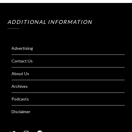
ADDITIONAL INFORMATION
Advertising
Contact Us
About Us
Archives
Podcasts
Disclaimer