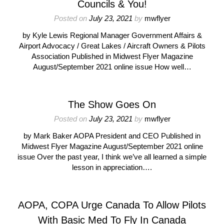
Councils & You!
Posted on
July 23, 2021
by
mwflyer
by Kyle Lewis Regional Manager Government Affairs &
Airport Advocacy / Great Lakes / Aircraft Owners & Pilots
Association Published in Midwest Flyer Magazine
August/September 2021 online issue How well…
The Show Goes On
Posted on
July 23, 2021
by
mwflyer
by Mark Baker AOPA President and CEO Published in
Midwest Flyer Magazine August/September 2021 online
issue Over the past year, I think we’ve all learned a simple
lesson in appreciation….
AOPA, COPA Urge Canada To Allow Pilots
With Basic Med To Fly In Canada