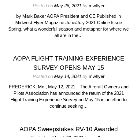
Posted on
May 26, 2021
by
mwflyer
by Mark Baker AOPA President and CE Published in
Midwest Flyer Magazine June/July 2021 Online Issue
Spring, what a wonderful season and metaphor for where we
all are in the…
AOPA FLIGHT TRAINING EXPERIENCE
SURVEY OPENS MAY 15
Posted on
May 14, 2021
by
mwflyer
FREDERICK, Md., May 12, 2021—The Aircraft Owners and
Pilots Association has announced the return of the 2021
Flight Training Experience Survey on May 15 in an effort to
continue seeking…
AOPA Sweepstakes RV-10 Awarded