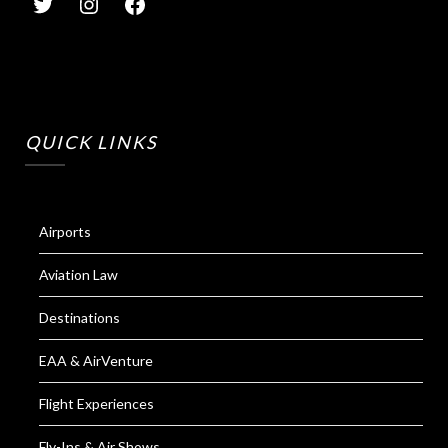
QUICK LINKS
Airports
Aviation Law
Destinations
EAA & AirVenture
Flight Experiences
Fly-Ins & Air Shows