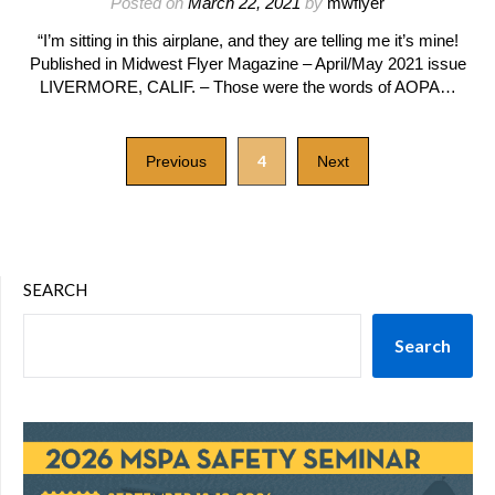
Posted on
March 22, 2021
by
mwflyer
“I’m sitting in this airplane, and they are telling me it’s mine!
Published in Midwest Flyer Magazine – April/May 2021 issue
LIVERMORE, CALIF. – Those were the words of AOPA…
4
Previous
Next
SEARCH
Search