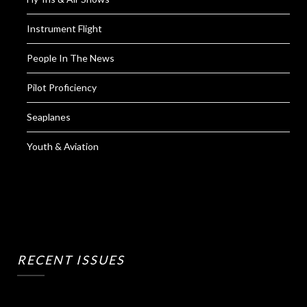
Instrument Flight
People In The News
Pilot Proficiency
Seaplanes
Youth & Aviation
RECENT ISSUES