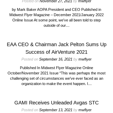
Posted on
November 27, 2021
by
mwflyer
by Mark Baker AOPA President and CEO Published in
Midwest Flyer Magazine – December 2021/January 2022
Online Issue At some point, we’ve all been told to step
outside of our…
EAA CEO & Chairman Jack Pelton Sums Up
Success of AirVenture 2021
Posted on
September 16, 2021
by
mwflyer
Published In Midwest Flyer Magazine Online
October/November 2021 Issue “This was perhaps the most
challenging set of circumstances we’ve ever faced as an
organization to make the event happen. I…
GAMI Receives Unleaded Avgas STC
Posted on
September 13, 2021
by
mwflyer