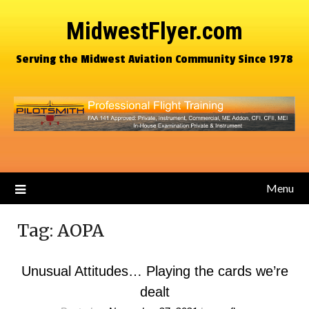
MidwestFlyer.com
Serving the Midwest Aviation Community Since 1978
Menu
Tag:
AOPA
Unusual Attitudes… Playing the cards we’re
dealt