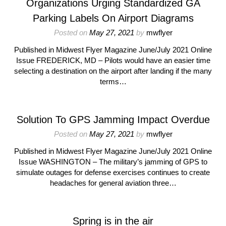
Organizations Urging Standardized GA
Parking Labels On Airport Diagrams
Posted on
May 27, 2021
by
mwflyer
Published in Midwest Flyer Magazine June/July 2021 Online
Issue FREDERICK, MD – Pilots would have an easier time
selecting a destination on the airport after landing if the many
terms…
Solution To GPS Jamming Impact Overdue
Posted on
May 27, 2021
by
mwflyer
Published in Midwest Flyer Magazine June/July 2021 Online
Issue WASHINGTON – The military’s jamming of GPS to
simulate outages for defense exercises continues to create
headaches for general aviation three…
Spring is in the air