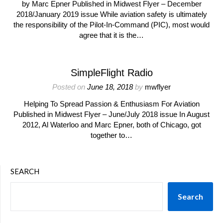
by Marc Epner Published in Midwest Flyer – December
2018/January 2019 issue While aviation safety is ultimately
the responsibility of the Pilot-In-Command (PIC), most would
agree that it is the…
SimpleFlight Radio
Posted on
June 18, 2018
by
mwflyer
Helping To Spread Passion & Enthusiasm For Aviation
Published in Midwest Flyer – June/July 2018 issue In August
2012, Al Waterloo and Marc Epner, both of Chicago, got
together to…
SEARCH
Search