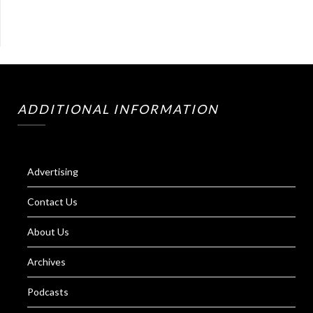
ADDITIONAL INFORMATION
Advertising
Contact Us
About Us
Archives
Podcasts