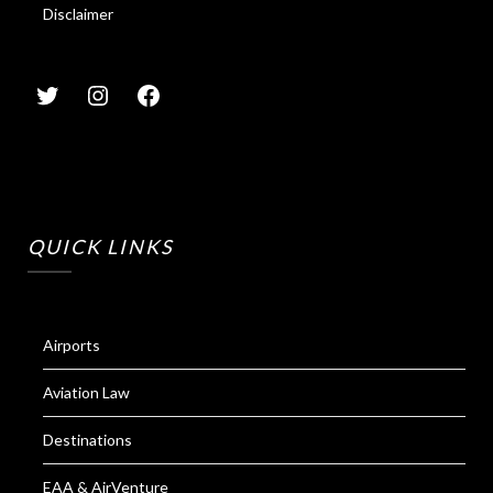
Disclaimer
QUICK LINKS
Airports
Aviation Law
Destinations
EAA & AirVenture