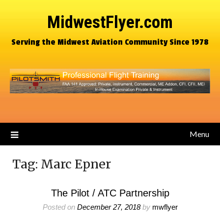
MidwestFlyer.com
Serving the Midwest Aviation Community Since 1978
Menu
Tag:
Marc Epner
The Pilot / ATC Partnership
Posted on
December 27, 2018
by
mwflyer