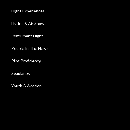
Flight Experiences
Fly-Ins & Air Shows
Instrument Flight
People In The News
Pilot Proficiency
Seaplanes
Youth & Aviation