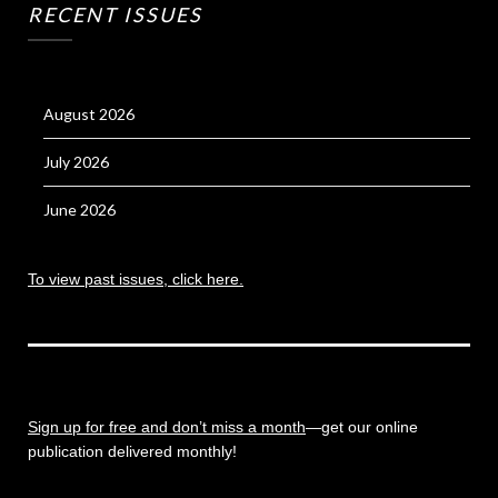
RECENT ISSUES
August 2026
July 2026
June 2026
To view past issues, click here.
Sign up for free and don’t miss a month
—get our online
publication delivered monthly!