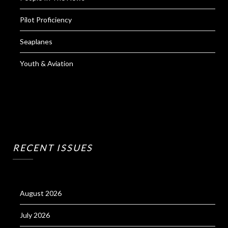
Pilot Proficiency
Seaplanes
Youth & Aviation
RECENT ISSUES
August 2026
July 2026