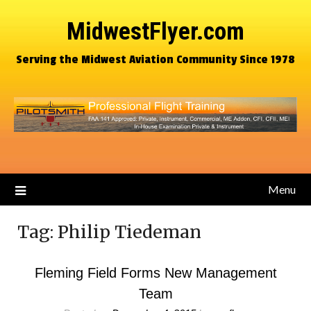
MidwestFlyer.com
Serving the Midwest Aviation Community Since 1978
Menu
Tag:
Philip Tiedeman
Fleming Field Forms New Management
Team