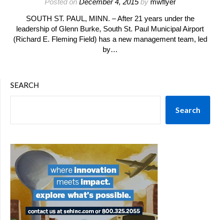
Posted on
December 4, 2015
by
mwflyer
SOUTH ST. PAUL, MINN. – After 21 years under the
leadership of Glenn Burke, South St. Paul Municipal Airport
(Richard E. Fleming Field) has a new management team, led
by…
SEARCH
Search