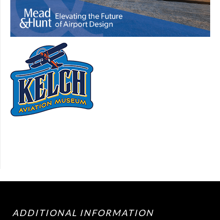
ADDITIONAL INFORMATION