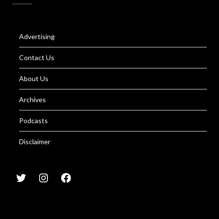
Advertising
Contact Us
About Us
Archives
Podcasts
Disclaimer