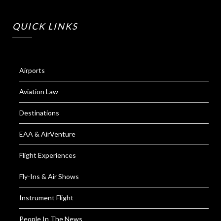
QUICK LINKS
Airports
Aviation Law
Destinations
EAA & AirVenture
Flight Experiences
Fly-Ins & Air Shows
Instrument Flight
People In The News